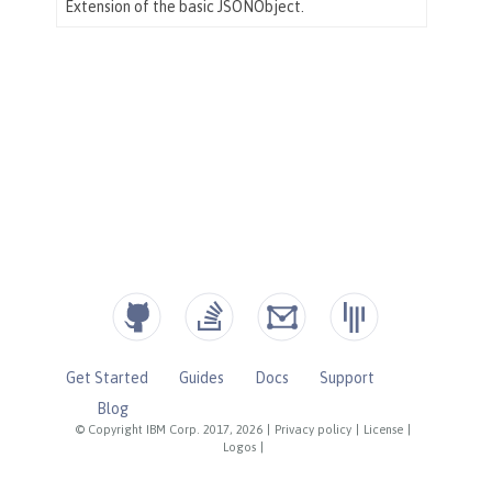
Get Started
Guides
Docs
Support
Blog
© Copyright IBM Corp. 2017, 2026
|
Privacy policy
|
License
|
Logos
|