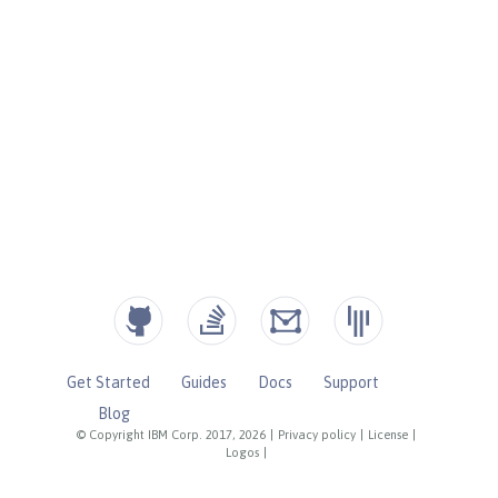
Get Started
Guides
Docs
Support
Blog
© Copyright IBM Corp. 2017, 2026
|
Privacy policy
|
License
|
Logos
|