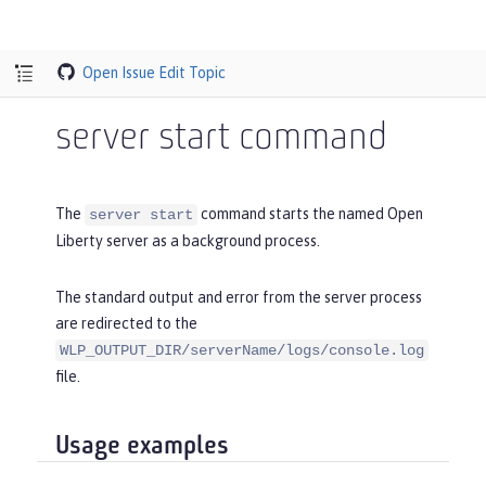
Open Issue
Edit Topic
server start command
The
command starts the named Open
server start
Liberty server as a background process.
The standard output and error from the server process
are redirected to the
WLP_OUTPUT_DIR/serverName/logs/console.log
file.
Usage examples