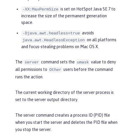
is set on HotSpot Java SE 7 to
-XX:MaxPermSize
increase the size of the permanent generation
space.
avoids
-Djava.awt.headless=true
on all platforms
java.awt.HeadlessException
and focus-stealing problems on Mac OS X.
The
command sets the
value to deny
server
umask
all permissions to
users before the command
Other
runs the action.
The current working directory of the server process is
set to the server output directory.
The server command creates a process ID (PID) file
when you start the server and deletes the PID file when
you stop the server.