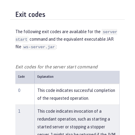
Exit codes
The following exit codes are available for the
server
command and the equivalent executable JAR
start
file
:
ws-server.jar
Exit codes for the server start command
Code
Explanation
0
This code indicates successful completion
of the requested operation.
1
This code indicates invocation of a
redundant operation, such as starting a
started server or stopping a stopper
server. 1 might also be returned if the JVM