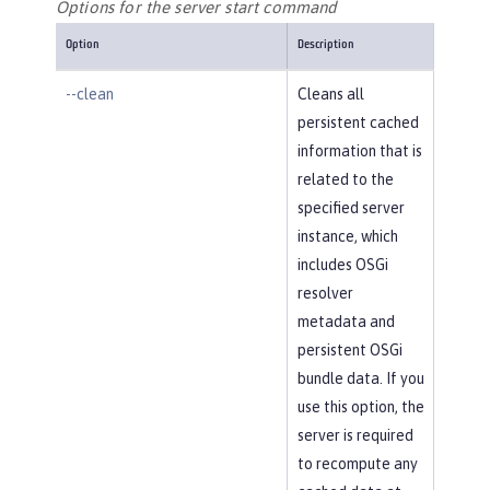
Options for the server start command
Option
Description
--clean
Cleans all
persistent cached
information that is
related to the
specified server
instance, which
includes OSGi
resolver
metadata and
persistent OSGi
bundle data. If you
use this option, the
server is required
to recompute any