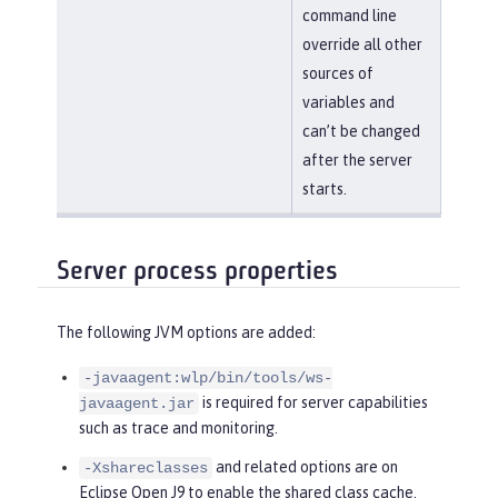
command line
override all other
sources of
variables and
can’t be changed
after the server
starts.
Server process properties
The following JVM options are added:
-javaagent:wlp/bin/tools/ws-
is required for server capabilities
javaagent.jar
such as trace and monitoring.
and related options are on
-Xshareclasses
Eclipse Open J9 to enable the shared class cache.