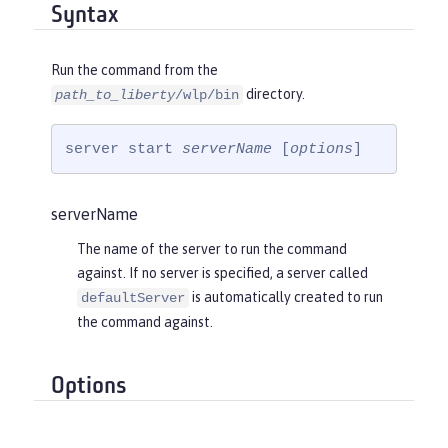
Syntax
Run the command from the
directory.
path_to_liberty
/wlp/bin
server start 
serverName
 [
options
]
serverName
The name of the server to run the command
against. If no server is specified, a server called
is automatically created to run
defaultServer
the command against.
Options