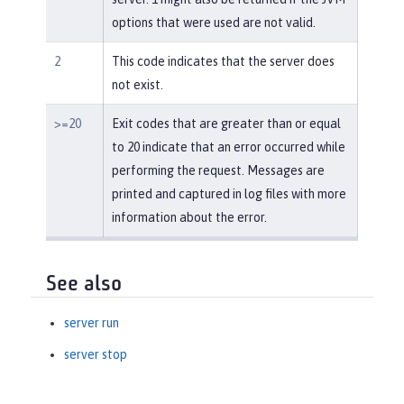
options that were used are not valid.
2
This code indicates that the server does
not exist.
>=20
Exit codes that are greater than or equal
to 20 indicate that an error occurred while
performing the request. Messages are
printed and captured in log files with more
information about the error.
See also
server run
server stop