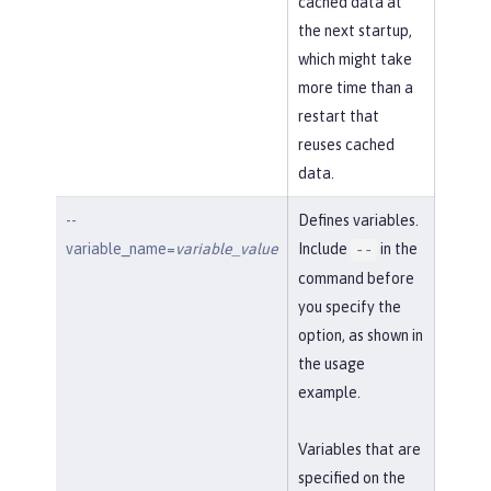
cached data at
the next startup,
which might take
more time than a
restart that
reuses cached
data.
--
Defines variables.
variable_name=
variable_value
Include
in the
--
command before
you specify the
option, as shown in
the usage
example.
Variables that are
specified on the