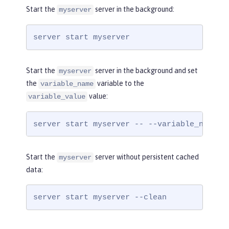
Start the
server in the background:
myserver
server start myserver
Start the
server in the background and set
myserver
the
variable to the
variable_name
value:
variable_value
server start myserver -- --variable_name=v
Start the
server without persistent cached
myserver
data:
server start myserver --clean