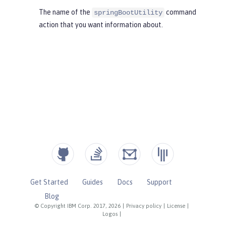
The name of the
command
springBootUtility
action that you want information about.
Get Started
Guides
Docs
Support
Blog
© Copyright IBM Corp. 2017, 2026
|
Privacy policy
|
License
|
Logos
|