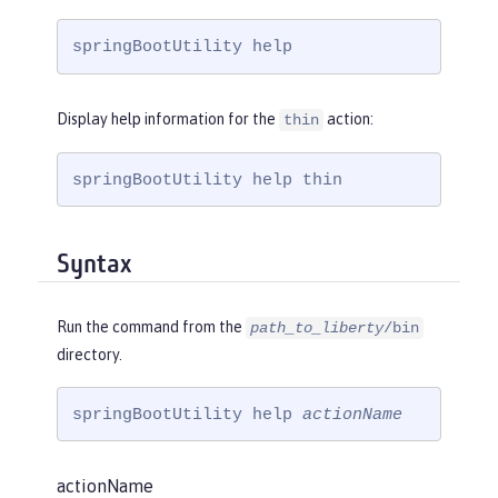
springBootUtility help
Display help information for the
action:
thin
springBootUtility help thin
Syntax
Run the command from the
path_to_liberty
/bin
directory.
springBootUtility help 
actionName
actionName