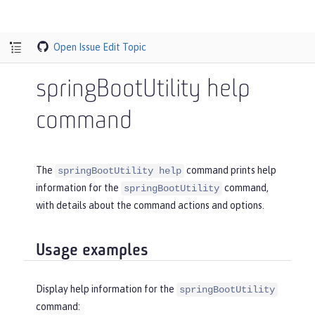
Open Issue
Edit Topic
springBootUtility help
command
The
command prints help
springBootUtility help
information for the
command,
springBootUtility
with details about the command actions and options.
Usage examples
Display help information for the
springBootUtility
command: