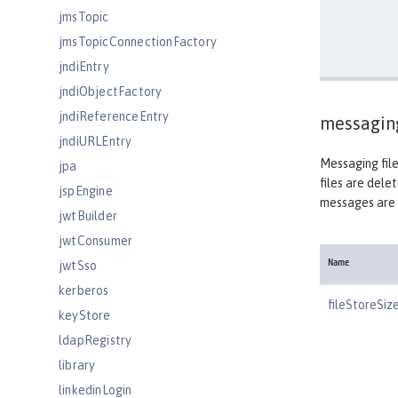
jmsTopic
jmsTopicConnectionFactory
jndiEntry
jndiObjectFactory
jndiReferenceEntry
messagin
jndiURLEntry
Messaging file
jpa
files are dele
jspEngine
messages are 
jwtBuilder
jwtConsumer
jwtSso
Name
kerberos
fileStoreSiz
keyStore
ldapRegistry
library
linkedinLogin