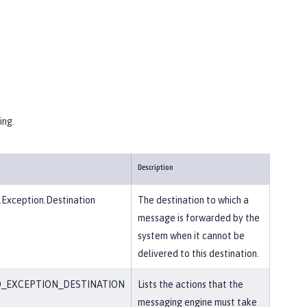
ing.
Description
Exception.Destination
The destination to which a
message is forwarded by the
system when it cannot be
delivered to this destination.
_EXCEPTION_DESTINATION
Lists the actions that the
messaging engine must take