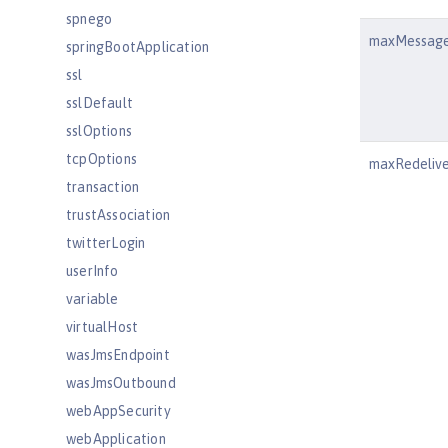
spnego
maxMessag
springBootApplication
ssl
sslDefault
sslOptions
tcpOptions
maxRedeliv
transaction
trustAssociation
twitterLogin
userInfo
variable
virtualHost
wasJmsEndpoint
wasJmsOutbound
webAppSecurity
webApplication