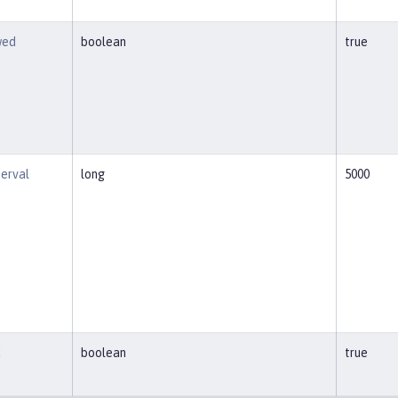
wed
boolean
true
terval
long
5000
d
boolean
true