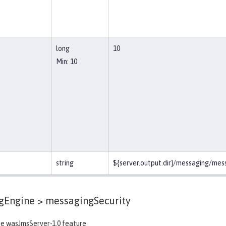
long
10
Min: 10
string
${server.output.dir}/messaging/me
gEngine >
messagingSecurity
he wasJmsServer-1.0 feature.