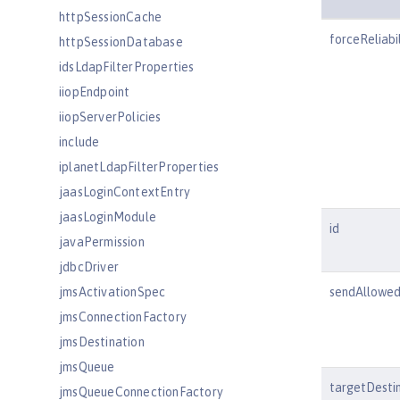
httpSessionCache
forceReliabil
httpSessionDatabase
idsLdapFilterProperties
iiopEndpoint
iiopServerPolicies
include
iplanetLdapFilterProperties
jaasLoginContextEntry
jaasLoginModule
id
javaPermission
jdbcDriver
jmsActivationSpec
sendAllowe
jmsConnectionFactory
jmsDestination
jmsQueue
targetDesti
jmsQueueConnectionFactory