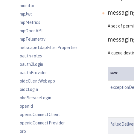
monitor
messagin
mpJwt
mpMetrics
A set of perm
mpOpenAPI
messagin
mpTelemetry
netscapeLdapFilterProperties
A queue desti
oauth-roles
oauth2Login
oauthProvider
Name
oidcClientWebapp
exceptionDe
oidcLogin
okdServiceLogin
openId
openidConnectClient
openidConnectProvider
failedDelive
orb