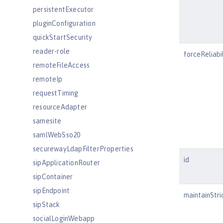
persistentExecutor
pluginConfiguration
quickStartSecurity
reader-role
forceReliabil
remoteFileAccess
remoteIp
requestTiming
resourceAdapter
samesite
samlWebSso20
securewayLdapFilterProperties
id
sipApplicationRouter
sipContainer
sipEndpoint
maintainStri
sipStack
socialLoginWebapp