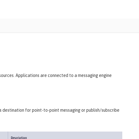
esources. Applications are connected to a messaging engine
as destination for point-to-point messaging or publish/subscribe
Description