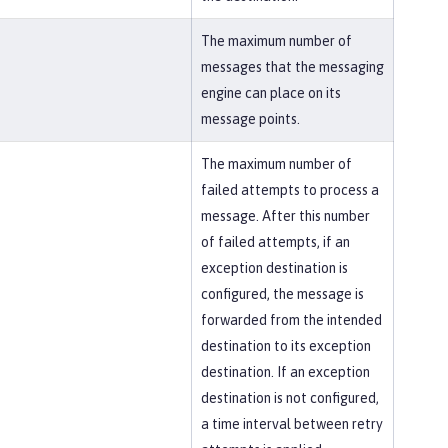
The maximum number of
messages that the messaging
engine can place on its
message points.
The maximum number of
failed attempts to process a
message. After this number
of failed attempts, if an
exception destination is
configured, the message is
forwarded from the intended
destination to its exception
destination. If an exception
destination is not configured,
a time interval between retry