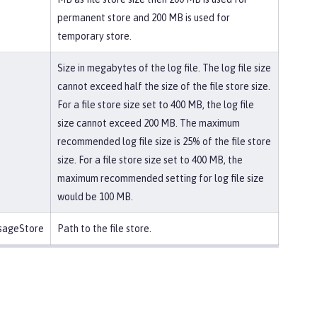
permanent store and 200 MB is used for
temporary store.
Size in megabytes of the log file. The log file size
cannot exceed half the size of the file store size.
For a file store size set to 400 MB, the log file
size cannot exceed 200 MB. The maximum
recommended log file size is 25% of the file store
size. For a file store size set to 400 MB, the
maximum recommended setting for log file size
would be 100 MB.
ssageStore
Path to the file store.