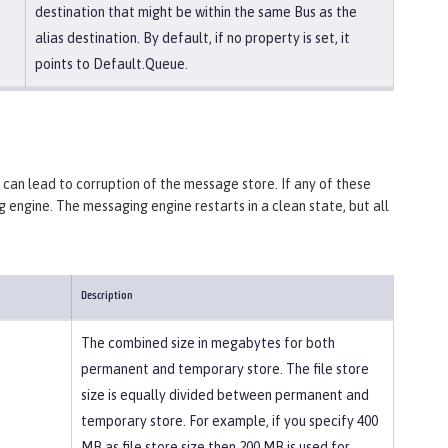
destination that might be within the same Bus as the
alias destination. By default, if no property is set, it
points to Default.Queue.
m can lead to corruption of the message store. If any of these
g engine. The messaging engine restarts in a clean state, but all
Description
The combined size in megabytes for both
permanent and temporary store. The file store
size is equally divided between permanent and
temporary store. For example, if you specify 400
MB as file store size then 200 MB is used for