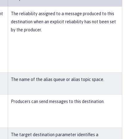
nt
The reliability assigned to a message produced to this
destination when an explicit reliability has not been set
by the producer.
The name of the alias queue or alias topic space.
Producers can send messages to this destination.
The target destination parameter identifies a