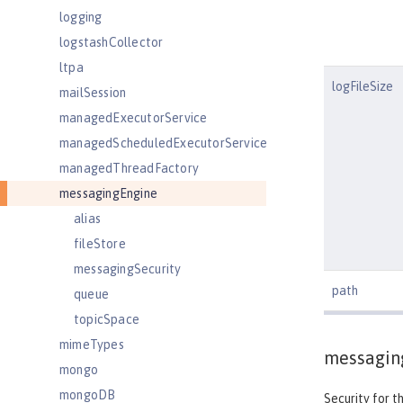
logging
logstashCollector
ltpa
logFileSize
mailSession
managedExecutorService
managedScheduledExecutorService
managedThreadFactory
messagingEngine
alias
fileStore
messagingSecurity
path
queue
topicSpace
mimeTypes
messagin
mongo
mongoDB
Security for t