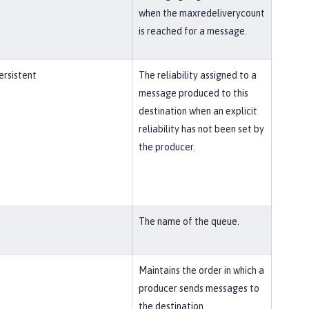
when the maxredeliverycount
is reached for a message.
rsistent
The reliability assigned to a
message produced to this
destination when an explicit
reliability has not been set by
the producer.
The name of the queue.
Maintains the order in which a
producer sends messages to
the destination.