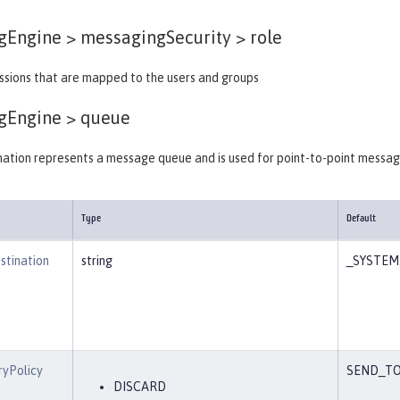
gEngine > messagingSecurity >
role
issions that are mapped to the users and groups
gEngine >
queue
nation represents a message queue and is used for point-to-point messag
Type
Default
stination
string
_SYSTEM.
ryPolicy
SEND_TO
DISCARD