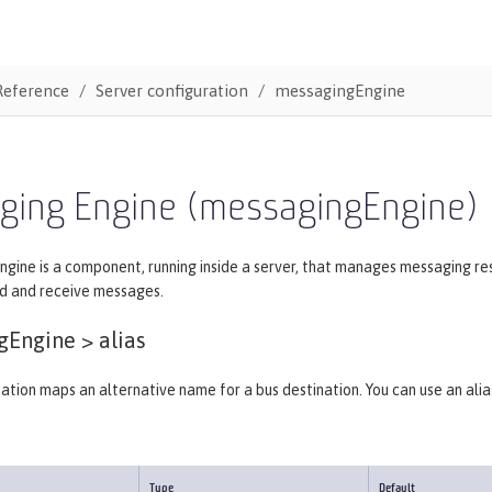
Reference
Server configuration
messagingEngine
ging Engine (messagingEngine)
ngine is a component, running inside a server, that manages messaging r
d and receive messages.
gEngine >
alias
nation maps an alternative name for a bus destination. You can use an ali
Type
Default