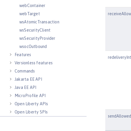
webContainer
webTarget
receiveAllo
wsAtomicTransaction
wsSecurityClient
wsSecurityProvider
wsocOutbound
Features
redeliveryIn
Versionless features
Commands
Jakarta EE API
Java EE API
MicroProfile API
Open Liberty APIs
Open Liberty SPIs
sendAllowe