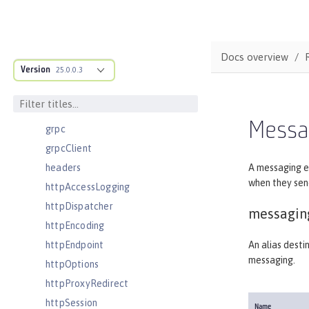
facebookLogin
featureManager
federatedRepository
Docs overview
Version
fileset
25.0.0.3
githubLogin
googleLogin
Messa
grpc
grpcClient
headers
A messaging e
when they sen
httpAccessLogging
httpDispatcher
messagin
httpEncoding
httpEndpoint
An alias desti
messaging.
httpOptions
httpProxyRedirect
httpSession
Name