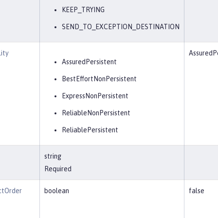
KEEP_TRYING
SEND_TO_EXCEPTION_DESTINATION
ity
AssuredPe
AssuredPersistent
BestEffortNonPersistent
ExpressNonPersistent
ReliableNonPersistent
ReliablePersistent
string
Required
ctOrder
boolean
false