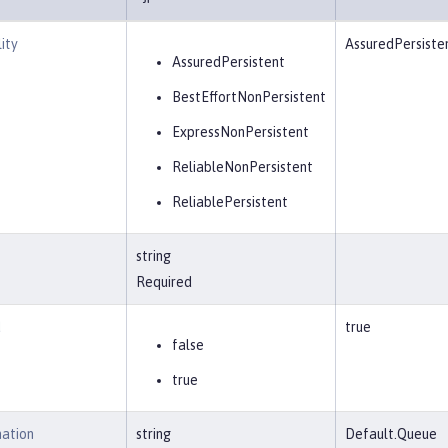
ity
AssuredPersiste
AssuredPersistent
BestEffortNonPersistent
ExpressNonPersistent
ReliableNonPersistent
ReliablePersistent
string
Required
d
true
false
true
nation
string
Default.Queue