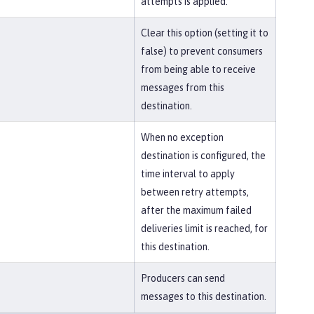
attempts is applied.
Clear this option (setting it to
false) to prevent consumers
from being able to receive
messages from this
destination.
When no exception
destination is configured, the
time interval to apply
between retry attempts,
after the maximum failed
deliveries limit is reached, for
this destination.
Producers can send
messages to this destination.