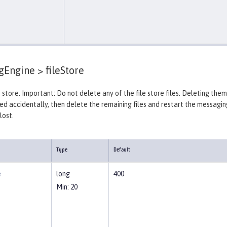
gEngine >
fileStore
 store. Important: Do not delete any of the file store files. Deleting the
ted accidentally, then delete the remaining files and restart the messagin
lost.
Type
Default
e
long
400
Min: 20