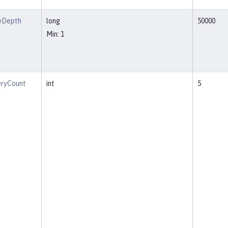
eDepth
long
50000
Min: 1
eryCount
int
5