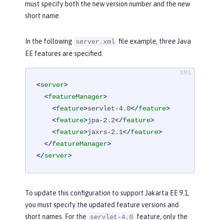
must specify both the new version number and the new
short name.
In the following
file example, three Java
server.xml
EE features are specified.
<
server
>
<
featureManager
>
<
feature
>
servlet-4.0
</
feature
>
<
feature
>
jpa-2.2
</
feature
>
<
feature
>
jaxrs-2.1
</
feature
>
</
featureManager
>
</
server
>
To update this configuration to support Jakarta EE 9.1,
you must specify the updated feature versions and
short names. For the
feature, only the
servlet-4.0