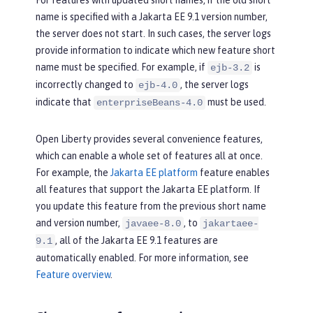
For features with updated short names, if the old short
name is specified with a Jakarta EE 9.1 version number,
the server does not start. In such cases, the server logs
provide information to indicate which new feature short
name must be specified. For example, if
is
ejb-3.2
incorrectly changed to
, the server logs
ejb-4.0
indicate that
must be used.
enterpriseBeans-4.0
Open Liberty provides several convenience features,
which can enable a whole set of features all at once.
For example, the
Jakarta EE platform
feature enables
all features that support the Jakarta EE platform. If
you update this feature from the previous short name
and version number,
, to
javaee-8.0
jakartaee-
, all of the Jakarta EE 9.1 features are
9.1
automatically enabled. For more information, see
Feature overview
.