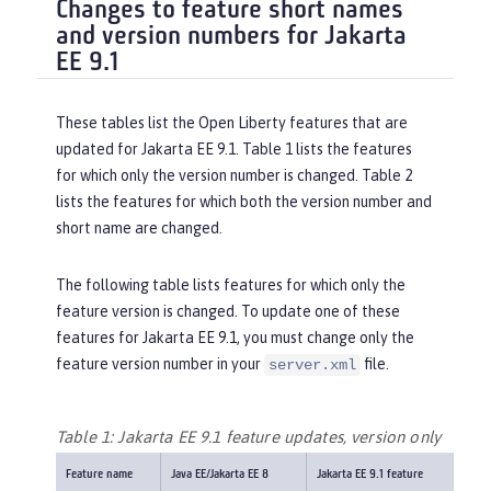
Changes to feature short names
and version numbers for Jakarta
EE 9.1
These tables list the Open Liberty features that are
updated for Jakarta EE 9.1. Table 1 lists the features
for which only the version number is changed. Table 2
lists the features for which both the version number and
short name are changed.
The following table lists features for which only the
feature version is changed. To update one of these
features for Jakarta EE 9.1, you must change only the
feature version number in your
file.
server.xml
Table 1: Jakarta EE 9.1 feature updates, version only
Feature name
Java EE/Jakarta EE 8
Jakarta EE 9.1 feature