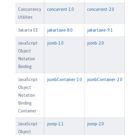
Concurrency
concurrent-1.0
concurrent-2.0
Utilities
Jakarta EE
jakartaee-8.0
jakartaee-9.1
JavaScript
jsonb-1.0
jsonb-2.0
Object
Notation
Binding
JavaScript
jsonbContainer-1.0
jsonbContainer-2.0
Object
Notation
Binding
Container
JavaScript
jsonp-1.1
jsonp-2.0
Object