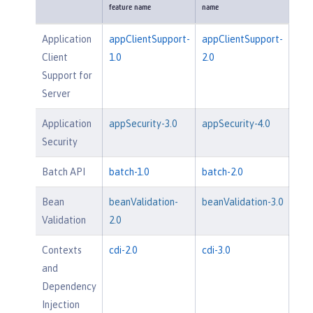
feature name
name
Application
appClientSupport-
appClientSupport-
Client
1.0
2.0
Support for
Server
Application
appSecurity-3.0
appSecurity-4.0
Security
Batch API
batch-1.0
batch-2.0
Bean
beanValidation-
beanValidation-3.0
Validation
2.0
Contexts
cdi-2.0
cdi-3.0
and
Dependency
Injection