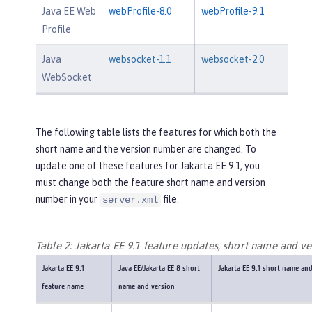
Java EE Web
webProfile-8.0
webProfile-9.1
Profile
Java
websocket-1.1
websocket-2.0
WebSocket
The following table lists the features for which both the
short name and the version number are changed. To
update one of these features for Jakarta EE 9.1, you
must change both the feature short name and version
number in your
file.
server.xml
Table 2: Jakarta EE 9.1 feature updates, short name and ve
Jakarta EE 9.1
Java EE/Jakarta EE 8 short
Jakarta EE 9.1 short name an
feature name
name and version