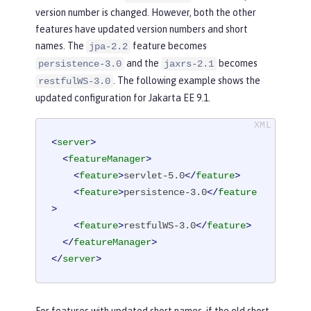
version number is changed. However, both the other
features have updated version numbers and short
names. The
feature becomes
jpa-2.2
and the
becomes
persistence-3.0
jaxrs-2.1
. The following example shows the
restfulWS-3.0
updated configuration for Jakarta EE 9.1.
<
server
>
<
featureManager
>
<
feature
>
servlet-5.0
</
feature
>
<
feature
>
persistence-3.0
</
feature
>
<
feature
>
restfulWS-3.0
</
feature
>
</
featureManager
>
</
server
>