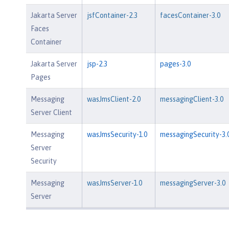
Jakarta Server
jsfContainer-2.3
facesContainer-3.0
Faces
Container
Jakarta Server
jsp-2.3
pages-3.0
Pages
Messaging
wasJmsClient-2.0
messagingClient-3.0
Server Client
Messaging
wasJmsSecurity-1.0
messagingSecurity-3.
Server
Security
Messaging
wasJmsServer-1.0
messagingServer-3.0
Server