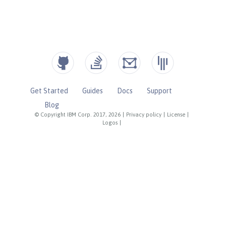
Get Started
Guides
Docs
Support
Blog
© Copyright IBM Corp. 2017, 2026
|
Privacy policy
|
License
|
Logos
|