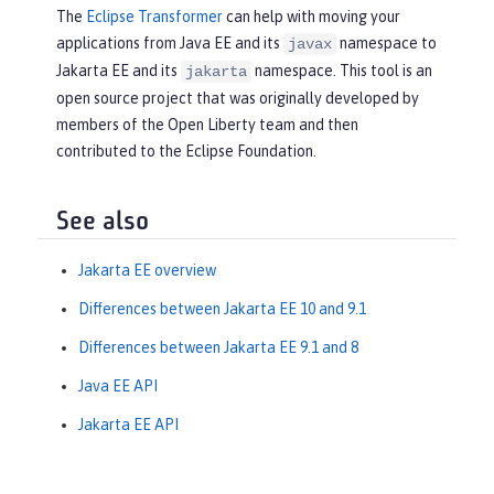
The
Eclipse Transformer
can help with moving your
applications from Java EE and its
namespace to
javax
Jakarta EE and its
namespace. This tool is an
jakarta
open source project that was originally developed by
members of the Open Liberty team and then
contributed to the Eclipse Foundation.
See also
Jakarta EE overview
Differences between Jakarta EE 10 and 9.1
Differences between Jakarta EE 9.1 and 8
Java EE API
Jakarta EE API