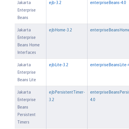
Jakarta
ejb-3.2
enterpriseBeans-4.0
Enterprise
Beans
Jakarta
ejbHome-3.2
enterpriseBeansHome
Enterprise
Beans Home
Interfaces
Jakarta
ejbLite-3.2
enterpriseBeansLite-4
Enterprise
Beans Lite
Jakarta
ejbPersistentTimer-
enterpriseBeansPersi
Enterprise
3.2
4.0
Beans
Persistent
Timers