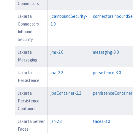
Connectors
Jakarta
jcaInboundSecurity-
connectorsInboundSec
Connectors
1.0
Inbound
Security
Jakarta
jms-2.0
messaging-3.0
Messaging
Jakarta
jpa-2.2
persistence-3.0
Persistence
Jakarta
jpaContainer-2.2
persistenceContainer
Persistence
Container
Jakarta Server
jsf-2.3
faces-3.0
Faces