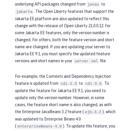
underlying API packages changed from
to
javax
. The Open Liberty features that support the
jakarta
Jakarta EE platform are also updated to reflect this
change with the release of Open Liberty 21.0.0.12. For
some Jakarta EE features, only the version number is
changed. For others, both the feature version and short
name are changed. If you are updating your server to
Jakarta EE 9.1, you must specify the updated feature
versions and short names in your
file.
server.xml
For example, the Contexts and Dependency Injection
feature is updated from
to
. To
cdi-2.0
cdi-3.0
update this feature for Jakarta EE 9.1, you need to
update only the version number. However, in some
cases, the feature short name is also changed, as with
the Enterprise JavaBeans 3.2 feature (
), which
ejb-3.2
was updated to Enterprise Beans 4.0
(
). To update this feature, you
enterpriseBeans-4.0