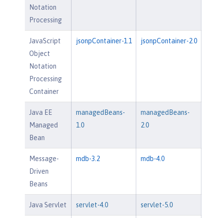
Notation
Processing
JavaScript
jsonpContainer-1.1
jsonpContainer-2.0
Object
Notation
Processing
Container
Java EE
managedBeans-
managedBeans-
Managed
1.0
2.0
Bean
Message-
mdb-3.2
mdb-4.0
Driven
Beans
Java Servlet
servlet-4.0
servlet-5.0