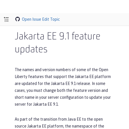
Open Issue
Edit Topic
Jakarta EE 9.1 feature
updates
The names and version numbers of some of the Open
Liberty features that support the Jakarta EE platform
are updated for the Jakarta EE 9.1 release. In some
cases, you must change both the feature version and
short name in your server configuration to update your
server for Jakarta EE 9.1.
As part of the transition from Java EE to the open
source Jakarta EE platform, the namespace of the