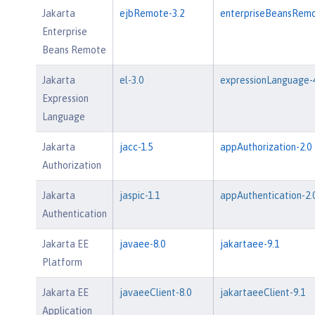
Jakarta
ejbRemote-3.2
enterpriseBeansRemo
Enterprise
Beans Remote
Jakarta
el-3.0
expressionLanguage-4
Expression
Language
Jakarta
jacc-1.5
appAuthorization-2.0
Authorization
Jakarta
jaspic-1.1
appAuthentication-2.
Authentication
Jakarta EE
javaee-8.0
jakartaee-9.1
Platform
Jakarta EE
javaeeClient-8.0
jakartaeeClient-9.1
Application