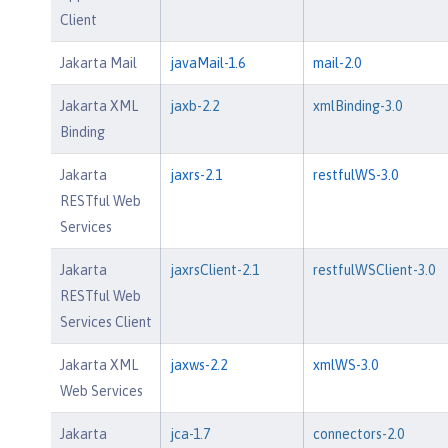
Client
Jakarta Mail
javaMail-1.6
mail-2.0
Jakarta XML
jaxb-2.2
xmlBinding-3.0
Binding
Jakarta
jaxrs-2.1
restfulWS-3.0
RESTful Web
Services
Jakarta
jaxrsClient-2.1
restfulWSClient-3.0
RESTful Web
Services Client
Jakarta XML
jaxws-2.2
xmlWS-3.0
Web Services
Jakarta
jca-1.7
connectors-2.0