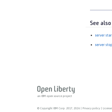
See also
server star
server sto
an IBM open source project
© Copyright IBM Corp. 2017, 2026
|
Privacy policy
|
License