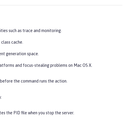
ities such as trace and monitoring.
 class cache.
ent generation space.
latforms and focus-stealing problems on Mac OS X.
 before the command runs the action.
.
es the PID file when you stop the server.