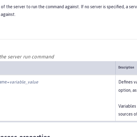
f the server to run the command against. If no server is specified, a ser
against.
 the server run command
Description
name=
variable_value
Defines v
option, a
Variables
sources o