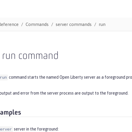
Reference
Commands
server commands
run
r run command
command starts the named Open Liberty server as a foreground pro
run
output and error from the server process are output to the foreground.
xamples
server in the foreground:
erver