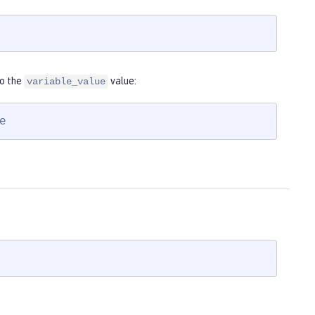
to the
value:
variable_value
e