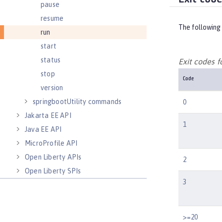
pause
resume
The following 
run
start
status
Exit codes 
stop
Code
version
springbootUtility commands
0
Jakarta EE API
1
Java EE API
MicroProfile API
Open Liberty APIs
2
Open Liberty SPIs
3
>=20