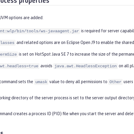
rocess properties
 JVM options are added:
is required for server capabil
nt:wlp/bin/tools/ws-javaagent.jar
and related options are on Eclipse Open J9 to enable the shared
lasses
is set on HotSpot Java SE 7 to increase the size of the perman
ermSize
avoids
on all p
wt.headless=true
java.awt.HeadlessException
command sets the
value to deny all permissions to
users
umask
Other
rking directory of the server process is set to the server output directory
mand creates a process ID (PID) file when you start the server and delet
es