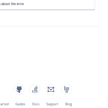
 about the error.
tarted
Guides
Docs
Support
Blog