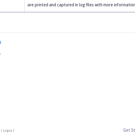
are printed and captured in log files with more information
t
p
Get S
|
Logos
|