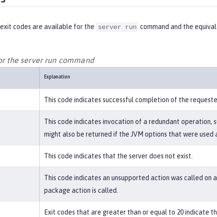
exit codes are available for the
command and the equivale
server run
for the server run command
Explanation
This code indicates successful completion of the request
This code indicates invocation of a redundant operation, s
might also be returned if the JVM options that were used a
This code indicates that the server does not exist.
This code indicates an unsupported action was called on a 
package action is called.
Exit codes that are greater than or equal to 20 indicate 