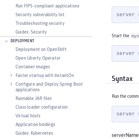
Run FIPS-compliant applications
server 
Security vulnerability list
Troubleshooting security
Guides: Security
Start the
mys
DEPLOYMENT
Deployment on OpenShift
server 
Open Liberty Operator
Container images
Faster startup with InstantOn
Syntax
Configure and Deploy Spring Boot
applications
Run the comm
Runnable JAR files
Class loader configuration
server 
Virtual hosts
Application bindings
Guides: Kubernetes
serverName