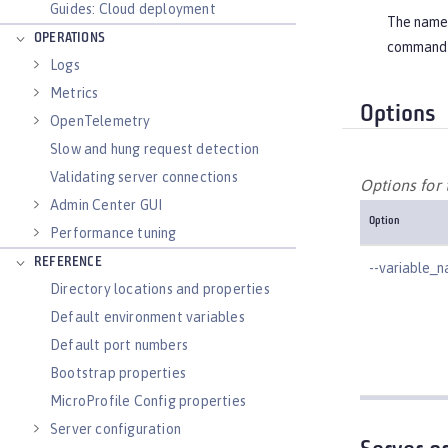
Guides: Cloud deployment
The name o
OPERATIONS
command 
Logs
Metrics
Options
OpenTelemetry
Slow and hung request detection
Validating server connections
Options for
Admin Center GUI
Option
Performance tuning
REFERENCE
--variable_
Directory locations and properties
Default environment variables
Default port numbers
Bootstrap properties
MicroProfile Config properties
Server configuration