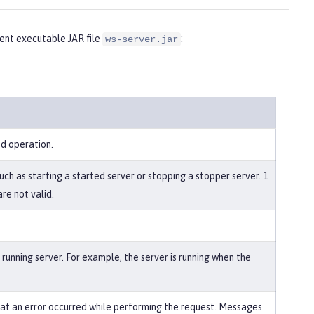
nt executable JAR file
:
ws-server.jar
ed operation.
uch as starting a started server or stopping a stopper server. 1
re not valid.
running server. For example, the server is running when the
that an error occurred while performing the request. Messages