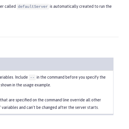
ver called
is automatically created to run the
defaultServer
ariables. Include
in the command before you specify the
--
s shown in the usage example.
 that are specified on the command line override all other
f variables and can’t be changed after the server starts.