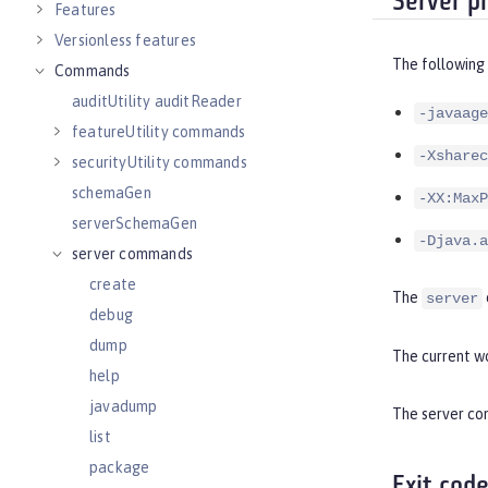
Server p
Features
Versionless features
The following
Commands
auditUtility auditReader
-javaage
featureUtility commands
-Xsharec
securityUtility commands
schemaGen
-XX:MaxP
serverSchemaGen
-Djava.a
server commands
create
The
server
debug
dump
The current wo
help
javadump
The server com
list
package
Exit cod