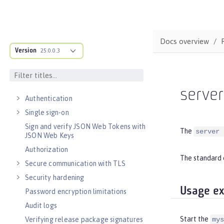
Observability
Testing
Fault tolerance
Docs overview
Concurrency
Version
25.0.0.3
Reactive messaging with Kafka
Async input and output
SECURITY
serve
Authentication
Single sign-on
Sign and verify JSON Web Tokens with
The
server 
JSON Web Keys
Authorization
The standard 
Secure communication with TLS
Security hardening
Usage e
Password encryption limitations
Audit logs
Start the
Verifying release package signatures
mys