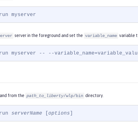
run myserver
server in the foreground and set the
variable 
erver
variable_name
run myserver -- --variable_name=variable_valu
and from the
directory.
path_to_liberty
/wlp/bin
run 
serverName
 [
options
]