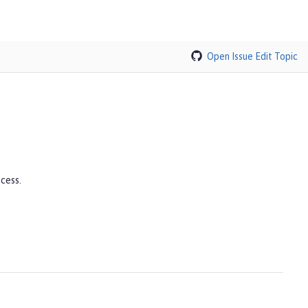
Open Issue
Edit Topic
cess.