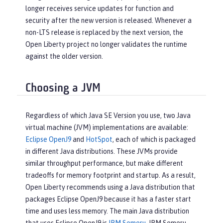
longer receives service updates for function and
security after the new version is released. Whenever a
non-LTS release is replaced by the next version, the
Open Liberty project no longer validates the runtime
against the older version.
Choosing a JVM
Regardless of which Java SE Version you use, two Java
virtual machine (JVM) implementations are available:
Eclipse OpenJ9
and
HotSpot
, each of which is packaged
in different Java distributions. These JVMs provide
similar throughput performance, but make different
tradeoffs for memory footprint and startup. As a result,
Open Liberty recommends using a Java distribution that
packages Eclipse OpenJ9 because it has a faster start
time and uses less memory. The main Java distribution