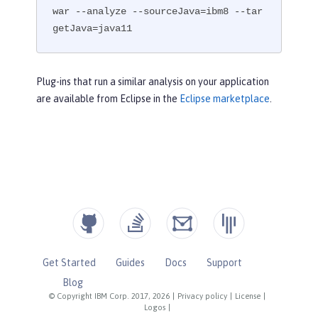
war --analyze --sourceJava=ibm8 --tar
getJava=java11
Plug-ins that run a similar analysis on your application
are available from Eclipse in the
Eclipse marketplace
.
Get Started
Guides
Docs
Support
Blog
© Copyright IBM Corp. 2017, 2026
|
Privacy policy
|
License
|
Logos
|