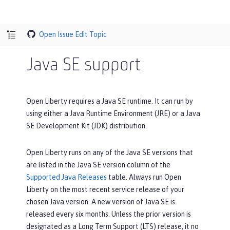
Open Issue
Edit Topic
Java SE support
Open Liberty requires a Java SE runtime. It can run by
using either a Java Runtime Environment (JRE) or a Java
SE Development Kit (JDK) distribution.
Open Liberty runs on any of the Java SE versions that
are listed in the
Java SE version
column of the
Supported Java Releases
table. Always run Open
Liberty on the most recent service release of your
chosen Java version. A new version of Java SE is
released every six months. Unless the prior version is
designated as a Long Term Support (LTS) release, it no