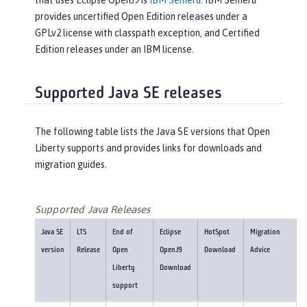
that uses Eclipse OpenJ9 is
IBM Semeru
. IBM Semeru
provides uncertified Open Edition releases under a
GPLv2 license with classpath exception, and Certified
Edition releases under an IBM license.
Supported Java SE releases
The following table lists the Java SE versions that Open
Liberty supports and provides links for downloads and
migration guides.
Supported Java Releases
Java SE
LTS
End of
Eclipse
HotSpot
Migration
version
Release
Open
OpenJ9
Download
Advice
Liberty
Download
support