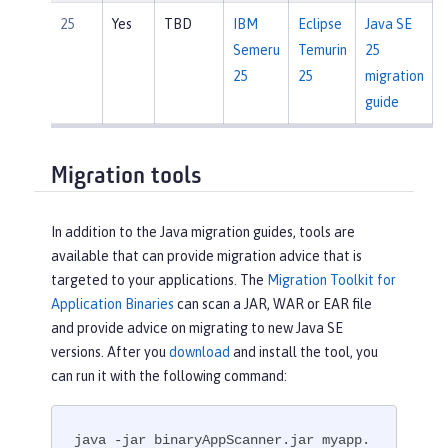
25
Yes
TBD
IBM
Eclipse
Java SE
Semeru
Temurin
25
25
25
migration
guide
Migration tools
In addition to the Java migration guides, tools are
available that can provide migration advice that is
targeted to your applications. The
Migration Toolkit for
Application Binaries
can scan a JAR, WAR or EAR file
and provide advice on migrating to new Java SE
versions. After you
download
and install the tool, you
can run it with the following command:
java -jar binaryAppScanner.jar myapp.