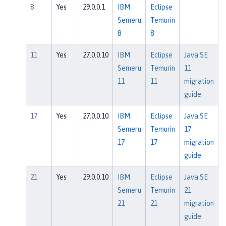
8
Yes
29.0.0.1
IBM
Eclipse
Semeru
Temurin
8
8
11
Yes
27.0.0.10
IBM
Eclipse
Java SE
Semeru
Temurin
11
11
11
migration
guide
17
Yes
27.0.0.10
IBM
Eclipse
Java SE
Semeru
Temurin
17
17
17
migration
guide
21
Yes
29.0.0.10
IBM
Eclipse
Java SE
Semeru
Temurin
21
21
21
migration
guide