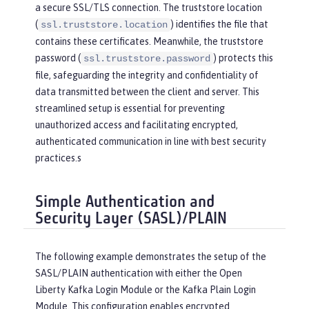
a secure SSL/TLS connection. The truststore location
(
) identifies the file that
ssl.truststore.location
contains these certificates. Meanwhile, the truststore
password (
) protects this
ssl.truststore.password
file, safeguarding the integrity and confidentiality of
data transmitted between the client and server. This
streamlined setup is essential for preventing
unauthorized access and facilitating encrypted,
authenticated communication in line with best security
practices.s
Simple Authentication and
Security Layer (SASL)/PLAIN
The following example demonstrates the setup of the
SASL/PLAIN authentication with either the Open
Liberty Kafka Login Module or the Kafka Plain Login
Module. This configuration enables encrypted