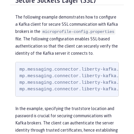
Secure Sockets Layer (SSL)
The following example demonstrates how to configure
a Kafka client for secure SSL communication with Kafka
brokers in the
microprofile-config.properties
file. The following configuration enables SSL-based
authentication so that the client can securely verify the
identity of the Kafka server it connects to.
mp.messaging.connector.liberty-kafka.bootst
mp.messaging.connector.liberty-kafka.securi
mp.messaging.connector.liberty-kafka.ssl.tr
mp.messaging.connector.liberty-kafka.ssl.t
In the example, specifying the truststore location and
password is crucial for securing communications with
Kafka brokers. The client can authenticate the server
identity through trusted certificates, hence establishing