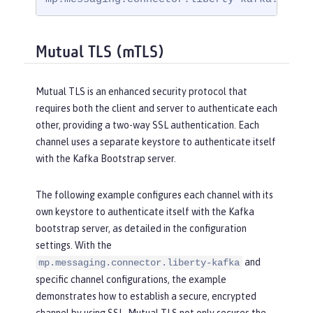
Mutual TLS (mTLS)
Mutual TLS is an enhanced security protocol that
requires both the client and server to authenticate each
other, providing a two-way SSL authentication. Each
channel uses a separate keystore to authenticate itself
with the Kafka Bootstrap server.
The following example configures each channel with its
own keystore to authenticate itself with the Kafka
bootstrap server, as detailed in the configuration
settings. With the
and
mp.messaging.connector.liberty-kafka
specific channel configurations, the example
demonstrates how to establish a secure, encrypted
channel by using SSL. Mutual TLS not only secures the