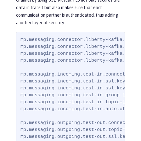
data in transit but also makes sure that each
communication partner is authenticated, thus adding
another layer of security.
mp.messaging.connector.liberty-kafka.bootst
mp.messaging.connector.liberty-kafka.securi
mp.messaging.connector.liberty-kafka.ssl.tr
mp.messaging.connector.liberty-kafka.ssl.tr
mp.messaging.incoming.test-in.connector=lib
mp.messaging.incoming.test-in.ssl.keystore.
mp.messaging.incoming.test-in.ssl.keystore.
mp.messaging.incoming.test-in.group.id=grou
mp.messaging.incoming.test-in.topic=incomin
mp.messaging.incoming.test-in.auto.offset.r
mp.messaging.outgoing.test-out.connector=li
mp.messaging.outgoing.test-out.topic=outgoi
mp.messaging.outgoing.test-out.ssl.keystore