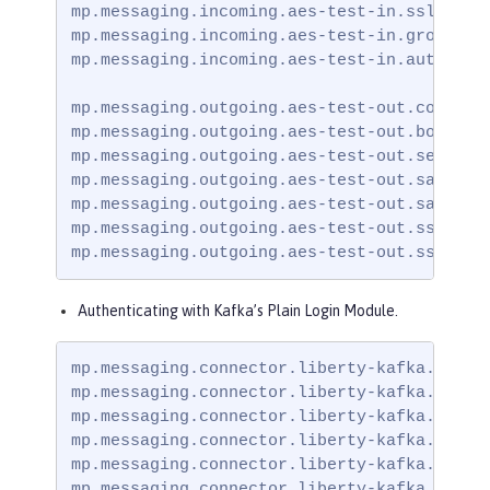
mp.messaging.incoming.aes-test-in.ssl.trust
mp.messaging.incoming.aes-test-in.group.id=
mp.messaging.incoming.aes-test-in.auto.offs
mp.messaging.outgoing.aes-test-out.connecto
mp.messaging.outgoing.aes-test-out.bootstra
mp.messaging.outgoing.aes-test-out.security
mp.messaging.outgoing.aes-test-out.sasl.mec
mp.messaging.outgoing.aes-test-out.sasl.ja
mp.messaging.outgoing.aes-test-out.ssl.trus
mp.messaging.outgoing.aes-test-out.ssl.tru
Authenticating with Kafka’s Plain Login Module.
mp.messaging.connector.liberty-kafka.securi
mp.messaging.connector.liberty-kafka.bootst
mp.messaging.connector.liberty-kafka.ssl.tr
mp.messaging.connector.liberty-kafka.sasl.m
mp.messaging.connector.liberty-kafka.sasl.
mp.messaging.connector.liberty-kafka.ssl.t