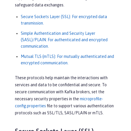
safeguard data exchanges.
Secure Sockets Layer (SSL): For encrypted data
transmission.
Simple Authentication and Security Layer
(SASL)/PLAIN: For authenticated and encrypted
communication.
Mutual TLS (mTLS): For mutually authenticated and
encrypted communication.
These protocols help maintain the interactions with
services and data to be confidential and secure. To
secure communication with Kafka brokers, set the
necessary security properties in the
microprofile-
config.properties
file to support various authentication
protocols such as SSL/TLS, SASL/PLAIN or mTLS.