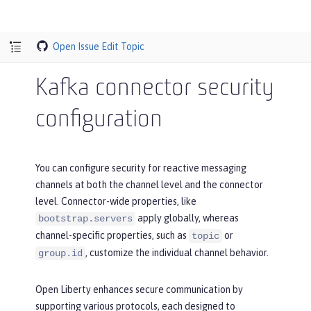
Open Issue
Edit Topic
Kafka connector security
configuration
You can configure security for reactive messaging
channels at both the channel level and the connector
level. Connector-wide properties, like
apply globally, whereas
bootstrap.servers
channel-specific properties, such as
or
topic
, customize the individual channel behavior.
group.id
Open Liberty enhances secure communication by
supporting various protocols, each designed to