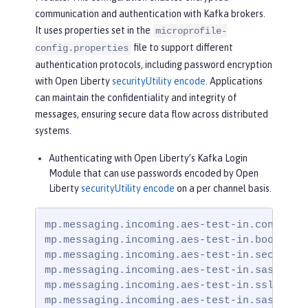
communication and authentication with Kafka brokers.
It uses properties set in the
microprofile-
file to support different
config.properties
authentication protocols, including password encryption
with Open Liberty
securityUtility encode
. Applications
can maintain the confidentiality and integrity of
messages, ensuring secure data flow across distributed
systems.
Authenticating with Open Liberty’s Kafka Login
Module that can use passwords encoded by Open
Liberty
securityUtility encode
on a per channel basis.
mp.messaging.incoming.aes-test-in.connector
mp.messaging.incoming.aes-test-in.bootstrap
mp.messaging.incoming.aes-test-in.security.
mp.messaging.incoming.aes-test-in.sasl.mech
mp.messaging.incoming.aes-test-in.ssl.trust
mp.messaging.incoming.aes-test-in.sasl.jaa