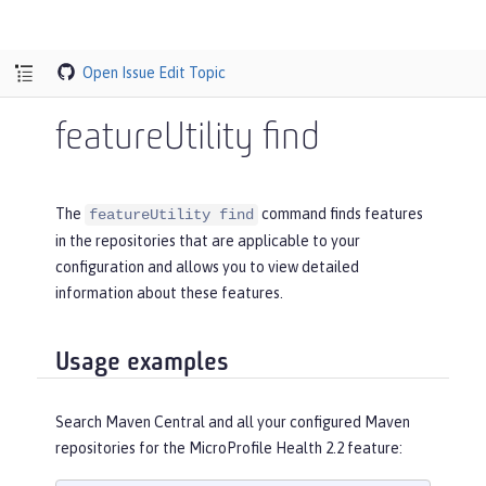
Open Issue
Edit Topic
featureUtility find
The
command finds features
featureUtility find
in the repositories that are applicable to your
configuration and allows you to view detailed
information about these features.
Usage examples
Search Maven Central and all your configured Maven
repositories for the MicroProfile Health 2.2 feature: