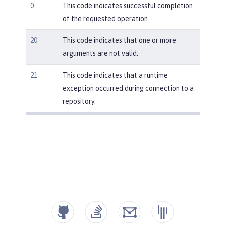
0
This code indicates successful completion
of the requested operation.
20
This code indicates that one or more
arguments are not valid.
21
This code indicates that a runtime
exception occurred during connection to a
repository.