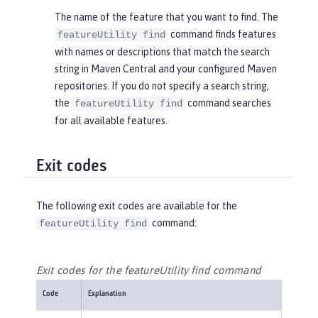
The name of the feature that you want to find. The
command finds features
featureUtility find
with names or descriptions that match the search
string in Maven Central and your configured Maven
repositories. If you do not specify a search string,
the
command searches
featureUtility find
for all available features.
Exit codes
The following exit codes are available for the
command:
featureUtility find
Exit codes for the featureUtility find command
Code
Explanation