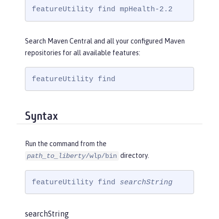
featureUtility find mpHealth-2.2
Search Maven Central and all your configured Maven
repositories for all available features:
featureUtility find
Syntax
Run the command from the
directory.
path_to_liberty
/wlp/bin
featureUtility find 
searchString
searchString