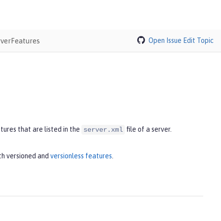
rverFeatures
Open Issue
Edit Topic
ures that are listed in the
file of a server.
server.xml
th versioned and
versionless features
.