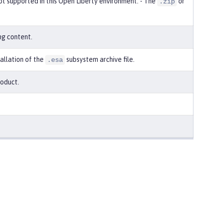
 not supported in this Open Liberty environment. - The
or
.zip
ng content.
tallation of the
subsystem archive file.
.esa
roduct.