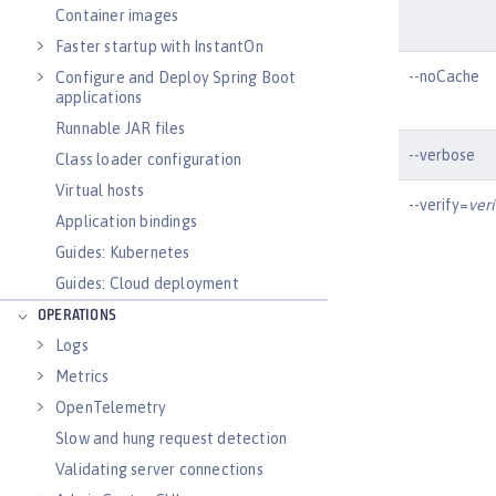
Container images
Faster startup with InstantOn
--noCache
Configure and Deploy Spring Boot
applications
Runnable JAR files
--verbose
Class loader configuration
Virtual hosts
--verify=
ver
Application bindings
Guides: Kubernetes
Guides: Cloud deployment
OPERATIONS
Logs
Metrics
OpenTelemetry
Slow and hung request detection
Validating server connections