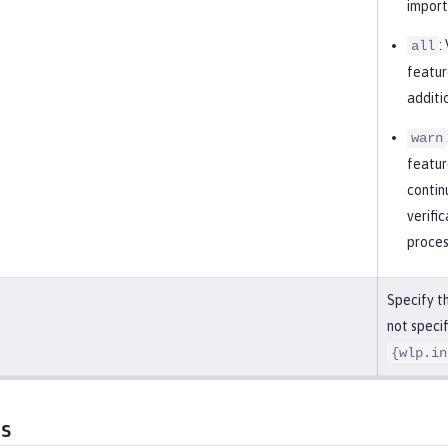
import
:
all
featur
additi
warn
featur
contin
verifi
proces
Specify th
not specif
{wlp.in
es