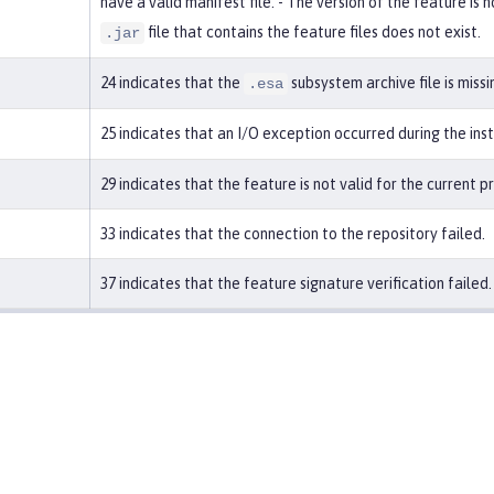
have a valid manifest file. - The version of the feature is
file that contains the feature files does not exist.
.jar
24 indicates that the
subsystem archive file is missi
.esa
25 indicates that an I/O exception occurred during the ins
29 indicates that the feature is not valid for the current p
33 indicates that the connection to the repository failed.
37 indicates that the feature signature verification failed.