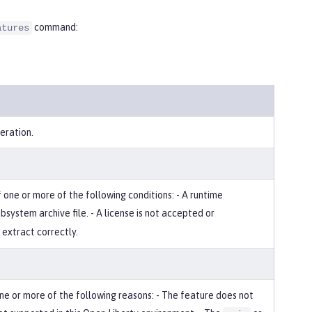
command:
atures
eration.
one or more of the following conditions: - A runtime
bsystem archive file. - A license is not accepted or
 extract correctly.
 one or more of the following reasons: - The feature does not