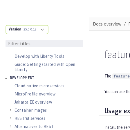
DOCS OVERVIEW
BASICS
Docs overview
Zero migration
Version
25.0.0.12
Dev mode
Java SE support
Installing Open Liberty beta releases
featur
Develop with Liberty Tools
Guide: Getting started with Open
Liberty
The
feature
DEVELOPMENT
Cloud-native microservices
You can use t
MicroProfile overview
Jakarta EE overview
Usage e
Container images
RESTful services
Alternatives to REST
Install the se