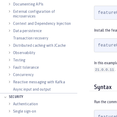
Documenting APIs
External configuration of
feature
microservices
Context and Dependency Injection
Install the fe
Data persistence
Transaction recovery
feature
Distributed caching with JCache
Observability
Testing
In this exampl
Fault tolerance
.
21.0.0.11
Concurrency
Reactive messaging with Kafka
Syntax
Async input and output
SECURITY
Run the comm
Authentication
Single sign-on
feature