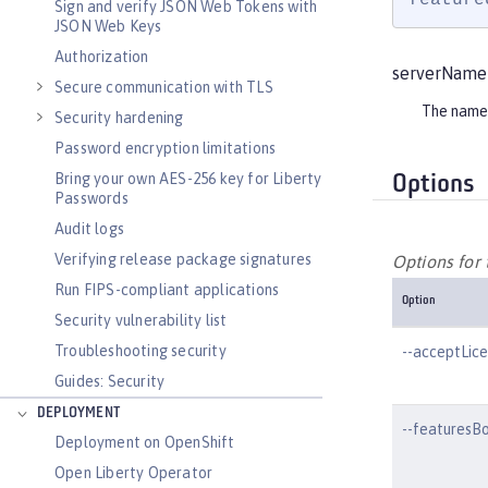
Sign and verify JSON Web Tokens with
JSON Web Keys
Authorization
serverName
Secure communication with TLS
The name 
Security hardening
Password encryption limitations
Bring your own AES-256 key for Liberty
Options
Passwords
Audit logs
Verifying release package signatures
Options for
Run FIPS-compliant applications
Option
Security vulnerability list
Troubleshooting security
--acceptLic
Guides: Security
DEPLOYMENT
--featuresB
Deployment on OpenShift
Open Liberty Operator