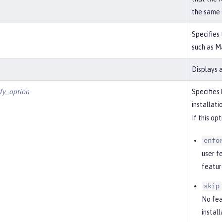
the same 
Specifies
such as M
Displays 
ify_option
Specifies
installat
If this op
enfo
user f
featur
skip
No fea
instal