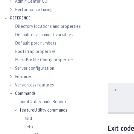
Admin Center GUI
Performance tuning
REFERENCE
Directory locations and properties
Default environment variables
Default port numbers
Bootstrap properties
MicroProfile Config properties
Server configuration
Features
Versionless features
--to
Commands
auditUtility auditReader
featureUtility commands
find
help
Exit cod