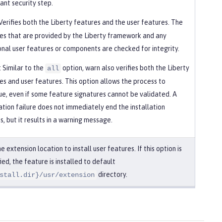
ant security step.
 Verifies both the Liberty features and the user features. The
es that are provided by the Liberty framework and any
onal user features or components are checked for integrity.
: Similar to the
option, warn also verifies both the Liberty
all
es and user features. This option allows the process to
ue, even if some feature signatures cannot be validated. A
cation failure does not immediately end the installation
s, but it results in a warning message.
e extension location to install user features. If this option is
ied, the feature is installed to default
directory.
stall.dir}/usr/extension