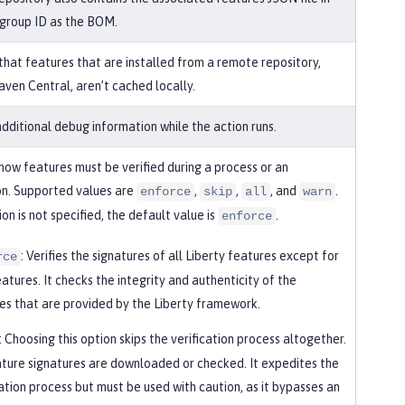
group ID as the BOM.
 that features that are installed from a remote repository,
aven Central, aren’t cached locally.
additional debug information while the action runs.
 how features must be verified during a process or an
ion. Supported values are
,
,
, and
.
enforce
skip
all
warn
tion is not specified, the default value is
.
enforce
: Verifies the signatures of all Liberty features except for
rce
eatures. It checks the integrity and authenticity of the
es that are provided by the Liberty framework.
: Choosing this option skips the verification process altogether.
ture signatures are downloaded or checked. It expedites the
lation process but must be used with caution, as it bypasses an