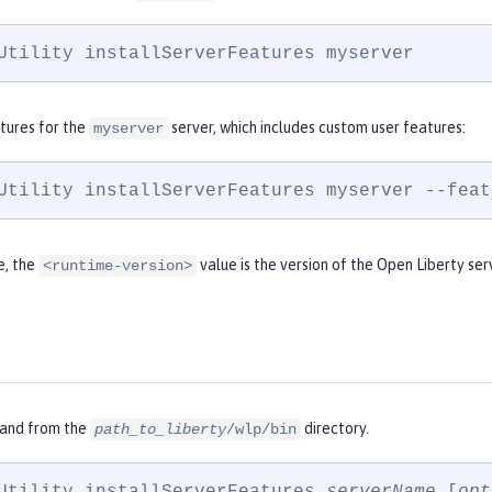
Utility installServerFeatures myserver
atures for the
server, which includes custom user features:
myserver
Utility installServerFeatures myserver --feat
e, the
value is the version of the Open Liberty ser
<runtime-version>
and from the
directory.
path_to_liberty
/wlp/bin
Utility installServerFeatures 
serverName
 [
opt