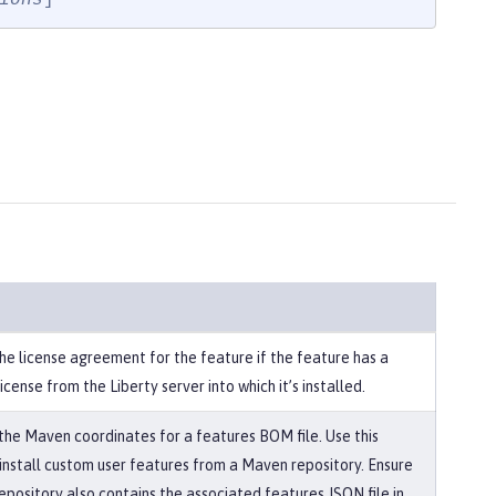
he license agreement for the feature if the feature has a
license from the Liberty server into which it’s installed.
 the Maven coordinates for a features BOM file. Use this
 install custom user features from a Maven repository. Ensure
epository also contains the associated features JSON file in