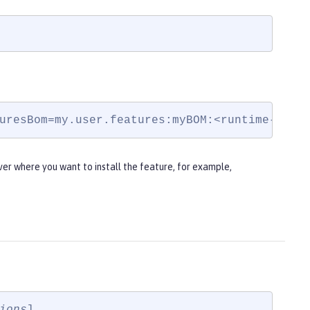
uresBom=my.user.features:myBOM:<runtime-vers
ver where you want to install the feature, for example,
ions
]