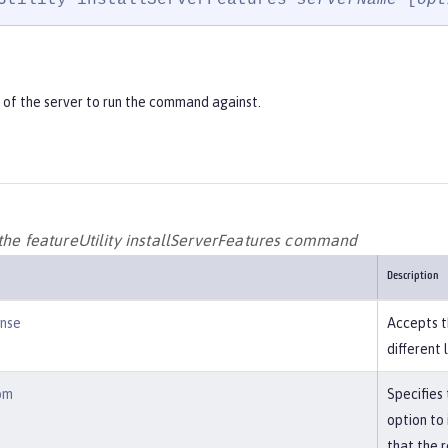
of the server to run the command against.
 the featureUtility installServerFeatures command
Description
ense
Accepts t
different 
om
Specifies
option to
that the r