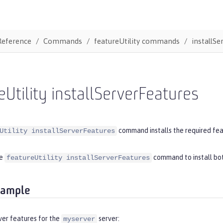
Reference
Commands
featureUtility commands
installSe
eUtility installServerFeatures
command installs the required feat
Utility installServerFeatures
he
command to install bo
featureUtility installServerFeatures
xample
rver features for the
server:
myserver