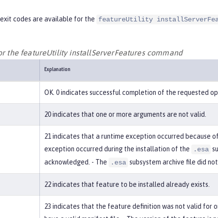
exit codes are available for the
featureUtility installServerFe
for the featureUtility installServerFeatures command
Explanation
OK. 0 indicates successful completion of the requested op
20 indicates that one or more arguments are not valid.
21 indicates that a runtime exception occurred because of 
exception occurred during the installation of the
su
.esa
acknowledged. - The
subsystem archive file did not
.esa
22 indicates that feature to be installed already exists.
23 indicates that the feature definition was not valid for