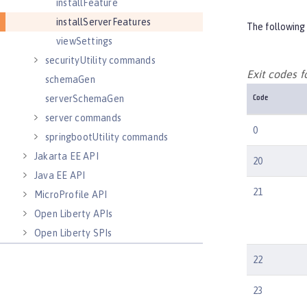
installFeature
installServerFeatures
The following 
viewSettings
securityUtility commands
Exit codes 
schemaGen
serverSchemaGen
Code
server commands
0
springbootUtility commands
Jakarta EE API
20
Java EE API
21
MicroProfile API
Open Liberty APIs
Open Liberty SPIs
22
23