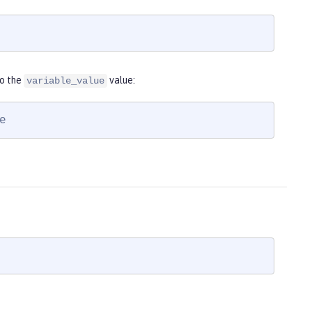
to the
value:
variable_value
e