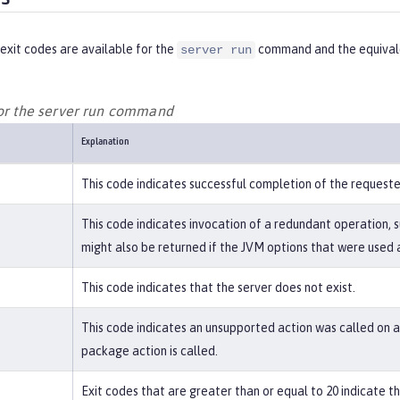
exit codes are available for the
command and the equivale
server run
for the server run command
Explanation
This code indicates successful completion of the request
This code indicates invocation of a redundant operation, s
might also be returned if the JVM options that were used a
This code indicates that the server does not exist.
This code indicates an unsupported action was called on a 
package action is called.
Exit codes that are greater than or equal to 20 indicate 