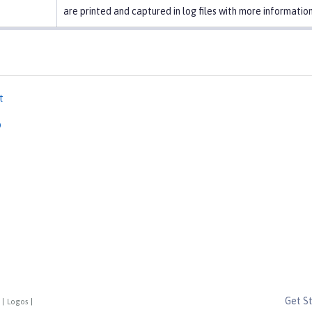
are printed and captured in log files with more information
t
p
Get S
|
Logos
|