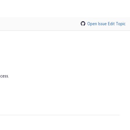
Open Issue
Edit Topic
cess.