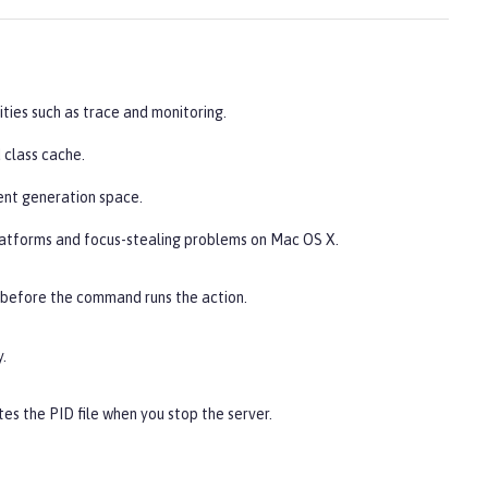
ities such as trace and monitoring.
 class cache.
ent generation space.
latforms and focus-stealing problems on Mac OS X.
 before the command runs the action.
.
es the PID file when you stop the server.