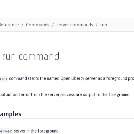
Reference
Commands
server commands
run
r run command
command starts the named Open Liberty server as a foreground pro
run
output and error from the server process are output to the foreground.
xamples
server in the foreground:
erver