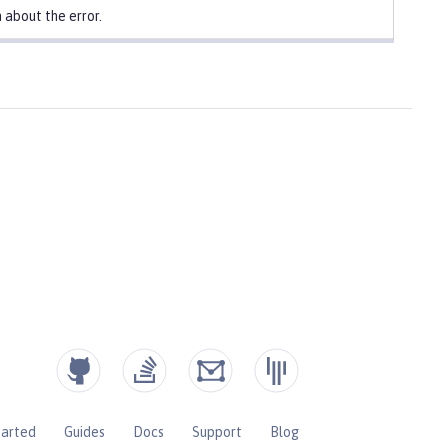
 about the error.
tarted
Guides
Docs
Support
Blog