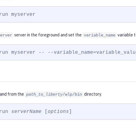
run myserver
server in the foreground and set the
variable 
erver
variable_name
run myserver -- --variable_name=variable_valu
and from the
directory.
path_to_liberty
/wlp/bin
run 
serverName
 [
options
]