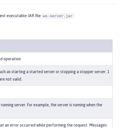
nt executable JAR file
:
ws-server.jar
ed operation.
uch as starting a started server or stopping a stopper server. 1
re not valid.
running server. For example, the server is running when the
that an error occurred while performing the request. Messages