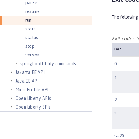
pause
resume
The following 
run
start
status
Exit codes 
stop
Code
version
springbootUtility commands
0
Jakarta EE API
1
Java EE API
MicroProfile API
Open Liberty APIs
2
Open Liberty SPIs
3
>=20