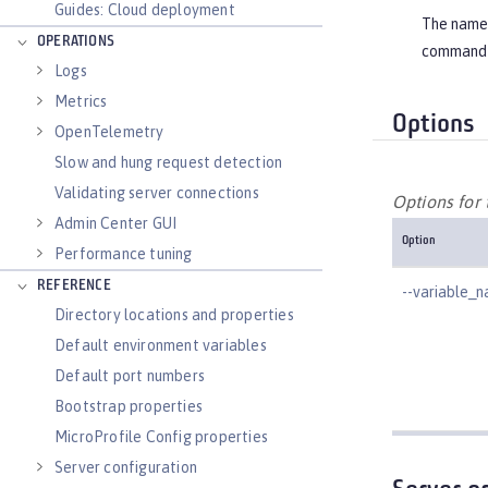
Guides: Cloud deployment
The name o
OPERATIONS
command 
Logs
Metrics
Options
OpenTelemetry
Slow and hung request detection
Validating server connections
Options for
Admin Center GUI
Option
Performance tuning
REFERENCE
--variable_
Directory locations and properties
Default environment variables
Default port numbers
Bootstrap properties
MicroProfile Config properties
Server configuration