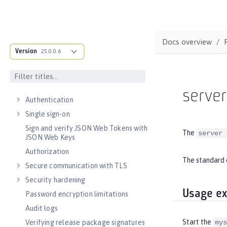
Observability
Testing
Fault tolerance
Docs overview
Concurrency
Version
25.0.0.6
Reactive messaging with Kafka
Async input and output
SECURITY
serve
Authentication
Single sign-on
Sign and verify JSON Web Tokens with
The
server 
JSON Web Keys
Authorization
The standard 
Secure communication with TLS
Security hardening
Usage e
Password encryption limitations
Audit logs
Start the
Verifying release package signatures
mys