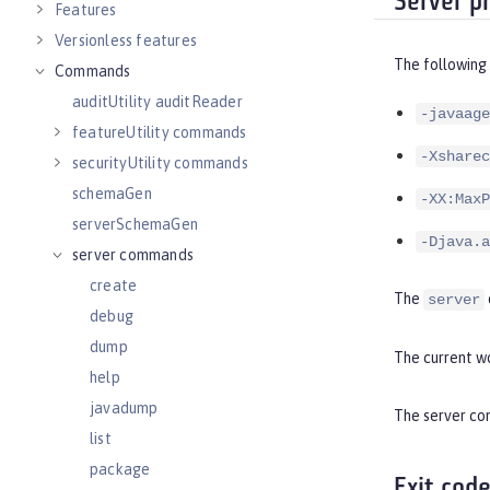
Server p
Features
Versionless features
The following
Commands
auditUtility auditReader
-javaage
featureUtility commands
-Xsharec
securityUtility commands
schemaGen
-XX:MaxP
serverSchemaGen
-Djava.a
server commands
create
The
server
debug
dump
The current wo
help
javadump
The server com
list
package
Exit cod