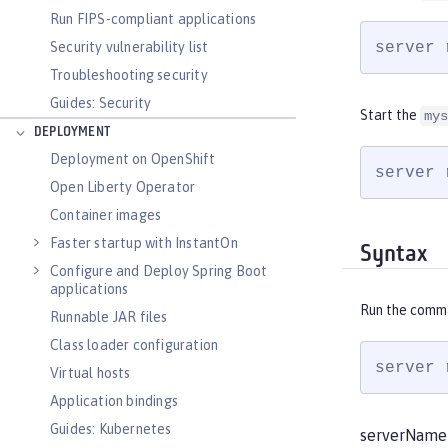
Run FIPS-compliant applications
server 
Security vulnerability list
Troubleshooting security
Guides: Security
Start the
mys
DEPLOYMENT
Deployment on OpenShift
server 
Open Liberty Operator
Container images
Faster startup with InstantOn
Syntax
Configure and Deploy Spring Boot
applications
Run the comm
Runnable JAR files
Class loader configuration
server 
Virtual hosts
Application bindings
Guides: Kubernetes
serverName