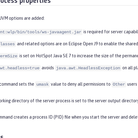
rocess properties
 JVM options are added:
is required for server capabil
nt:wlp/bin/tools/ws-javaagent.jar
and related options are on Eclipse Open J9 to enable the shared
lasses
is set on HotSpot Java SE 7 to increase the size of the perman
ermSize
avoids
on all p
wt.headless=true
java.awt.HeadlessException
command sets the
value to deny all permissions to
users
umask
Other
rking directory of the server process is set to the server output directory
mand creates a process ID (PID) file when you start the server and delet
es