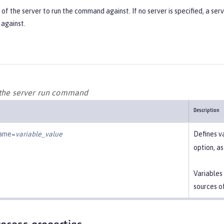
f the server to run the command against. If no server is specified, a ser
against.
 the server run command
Description
name=
variable_value
Defines v
option, a
Variables
sources o