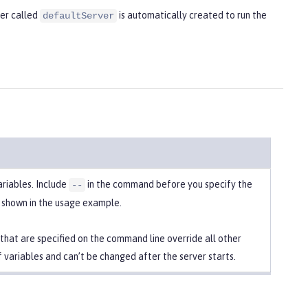
ver called
is automatically created to run the
defaultServer
ariables. Include
in the command before you specify the
--
s shown in the usage example.
 that are specified on the command line override all other
f variables and can’t be changed after the server starts.