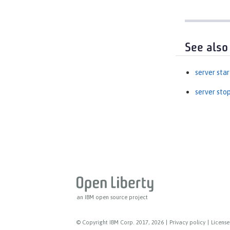
See also
server star
server sto
an IBM open source project
© Copyright IBM Corp. 2017, 2026
|
Privacy policy
|
License