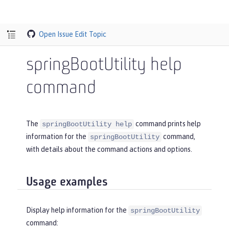
Open Issue
Edit Topic
springBootUtility help
command
The
command prints help
springBootUtility help
information for the
command,
springBootUtility
with details about the command actions and options.
Usage examples
Display help information for the
springBootUtility
command: