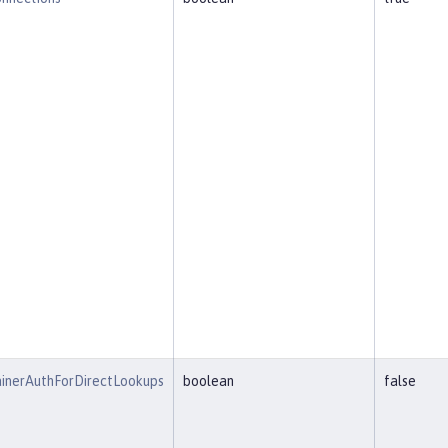
inerAuthForDirectLookups
boolean
false