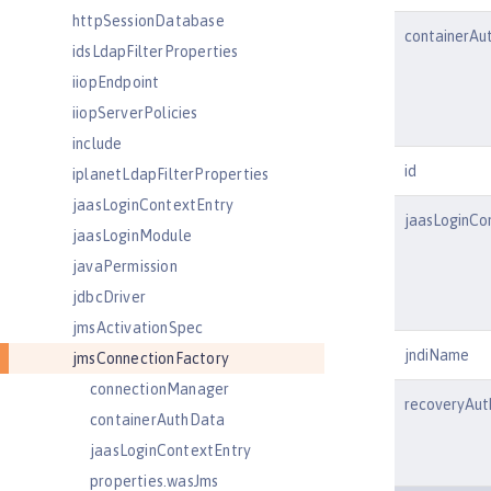
httpSessionDatabase
containerAu
idsLdapFilterProperties
iiopEndpoint
iiopServerPolicies
include
id
iplanetLdapFilterProperties
jaasLoginContextEntry
jaasLoginCo
jaasLoginModule
javaPermission
jdbcDriver
jmsActivationSpec
jndiName
jmsConnectionFactory
connectionManager
recoveryAu
containerAuthData
jaasLoginContextEntry
properties.wasJms