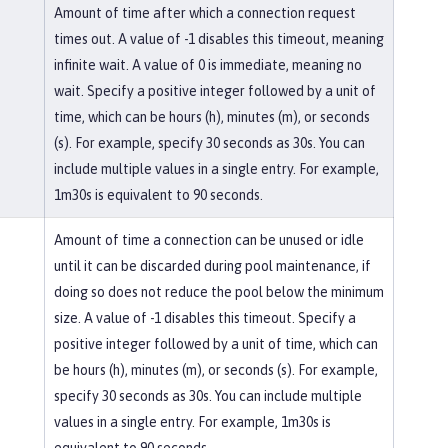
Amount of time after which a connection request
times out. A value of -1 disables this timeout, meaning
infinite wait. A value of 0 is immediate, meaning no
wait. Specify a positive integer followed by a unit of
time, which can be hours (h), minutes (m), or seconds
(s). For example, specify 30 seconds as 30s. You can
include multiple values in a single entry. For example,
1m30s is equivalent to 90 seconds.
Amount of time a connection can be unused or idle
until it can be discarded during pool maintenance, if
doing so does not reduce the pool below the minimum
size. A value of -1 disables this timeout. Specify a
positive integer followed by a unit of time, which can
be hours (h), minutes (m), or seconds (s). For example,
specify 30 seconds as 30s. You can include multiple
values in a single entry. For example, 1m30s is