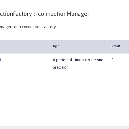
tionFactory >
connectionManager
nager for a connection factory.
Type
Default
t
A period of time with second
-1
precision