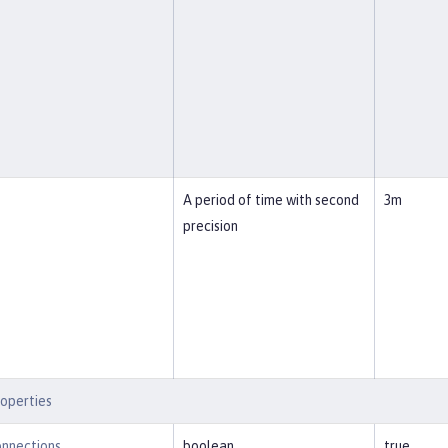
A period of time with second
3m
precision
operties
nnections
boolean
true