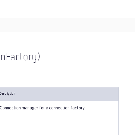
onFactory)
Description
Connection manager for a connection factory.