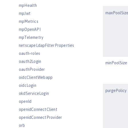
mpHealth
maxPoolSiz
mpJwt
mpMetrics
mpOpenAPI
mpTelemetry
netscapeLdapFilterProperties
oauth-roles
oauth2Login
minPoolSize
oauthProvider
oidcClientWebapp
oidcLogin
purgePolicy
okdServiceLogin
openId
openidConnectClient
openidConnectProvider
orb