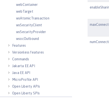
webContainer
enableShari
webTarget
wsAtomicTransaction
maxConnect
wsSecurityClient
wsSecurityProvider
wsocOutbound
numConnect
Features
Versionless features
Commands
Jakarta EE API
Java EE API
MicroProfile API
Open Liberty APIs
Open Liberty SPIs