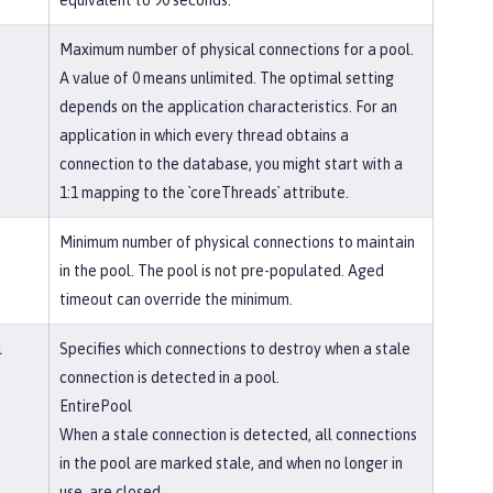
equivalent to 90 seconds.
Maximum number of physical connections for a pool.
A value of 0 means unlimited. The optimal setting
depends on the application characteristics. For an
application in which every thread obtains a
connection to the database, you might start with a
1:1 mapping to the `coreThreads` attribute.
Minimum number of physical connections to maintain
in the pool. The pool is not pre-populated. Aged
timeout can override the minimum.
l
Specifies which connections to destroy when a stale
connection is detected in a pool.
EntirePool
When a stale connection is detected, all connections
in the pool are marked stale, and when no longer in
use, are closed.