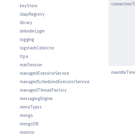
connectionT
keyStore
ldapRegistry
library
linkedinLogin
logging
logstashCollector
ltpa
mailSession
maxIdleTim
managedExecutorService
managedScheduledExecutorService
managedThreadFactory
messagingEngine
mimeTypes
mongo
mongoDB
monitor