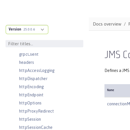
featureManager
federatedRepository
fileset
Docs overview
Version
githubLogin
25.0.0.6
googleLogin
grpc
JMS C
grpcClient
headers
httpAccessLogging
Defines a JMS 
httpDispatcher
httpEncoding
Name
httpEndpoint
httpOptions
connection
httpProxyRedirect
httpSession
httpSessionCache