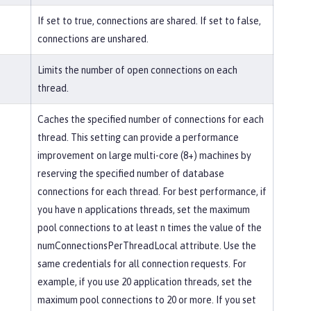
If set to true, connections are shared. If set to false,
connections are unshared.
Limits the number of open connections on each
thread.
Caches the specified number of connections for each
thread. This setting can provide a performance
improvement on large multi-core (8+) machines by
reserving the specified number of database
connections for each thread. For best performance, if
you have n applications threads, set the maximum
pool connections to at least n times the value of the
numConnectionsPerThreadLocal attribute. Use the
same credentials for all connection requests. For
example, if you use 20 application threads, set the
maximum pool connections to 20 or more. If you set