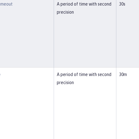
imeout
A period of time with second
30s
precision
e
A period of time with second
30m
precision