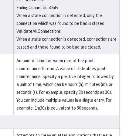
FailingConnectionOnly
When a stale connection is detected, only the
connection which was found to be bad is closed.
ValidateAllConnections
When a stale connection is detected, connections are
tested and those found to be bad are closed.
Amount of time between runs of the pool
maintenance thread. A value of -1 disables pool
maintenance. Specify a positive integer followed by
a unit of time, which can be hours (h), minutes (m), or
seconds (s). For example, specify 30 seconds as 30s.
You can include multiple values in a single entry. For
example, 1m30s is equivalent to 90 seconds.
Attempts to clean up after applications that leave