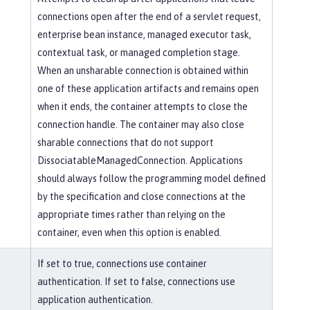
connections open after the end of a servlet request,
enterprise bean instance, managed executor task,
contextual task, or managed completion stage.
When an unsharable connection is obtained within
one of these application artifacts and remains open
when it ends, the container attempts to close the
connection handle. The container may also close
sharable connections that do not support
DissociatableManagedConnection. Applications
should always follow the programming model defined
by the specification and close connections at the
appropriate times rather than relying on the
container, even when this option is enabled.
If set to true, connections use container
authentication. If set to false, connections use
application authentication.