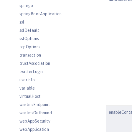
spnego
springBootApplication
ssl
sslDefault
sslOptions
tcpOptions
transaction
trustAssociation
twitterLogin
userInfo
variable
virtualHost
wasJmsEndpoint
enableConta
wasJmsOutbound
webAppSecurity
webApplication