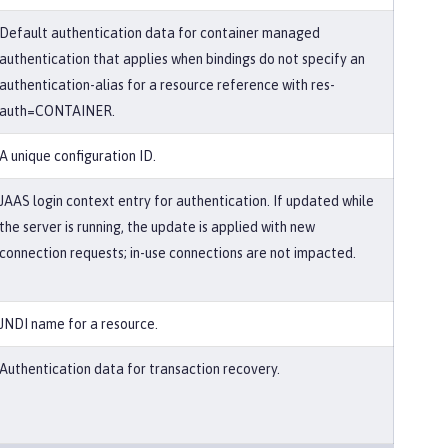
Default authentication data for container managed
authentication that applies when bindings do not specify an
authentication-alias for a resource reference with res-
auth=CONTAINER.
A unique configuration ID.
JAAS login context entry for authentication. If updated while
the server is running, the update is applied with new
connection requests; in-use connections are not impacted.
JNDI name for a resource.
Authentication data for transaction recovery.