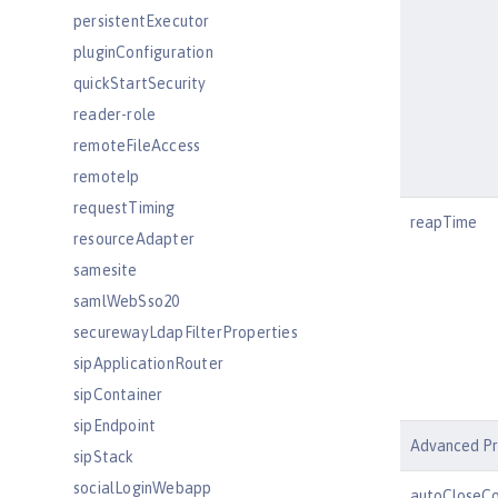
persistentExecutor
pluginConfiguration
quickStartSecurity
reader-role
remoteFileAccess
remoteIp
requestTiming
reapTime
resourceAdapter
samesite
samlWebSso20
securewayLdapFilterProperties
sipApplicationRouter
sipContainer
sipEndpoint
Advanced Pr
sipStack
socialLoginWebapp
autoCloseCo