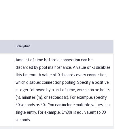
Description
Amount of time before a connection can be
discarded by pool maintenance. A value of -1 disables
this timeout. A value of 0 discards every connection,
which disables connection pooling. Specify a positive
integer followed by a unit of time, which can be hours
(h), minutes (m), or seconds (s). For example, specify
30 seconds as 30s. You can include multiple values in a
single entry. For example, 1m30s is equivalent to 90
seconds.