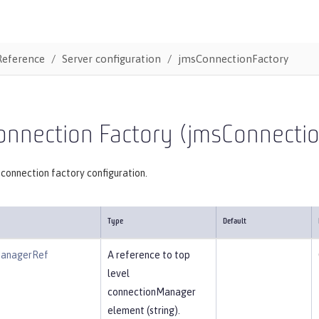
Reference
Server configuration
jmsConnectionFactory
onnection Factory (jmsConnecti
connection factory configuration.
Type
Default
ManagerRef
A reference to top
level
connectionManager
element (string).