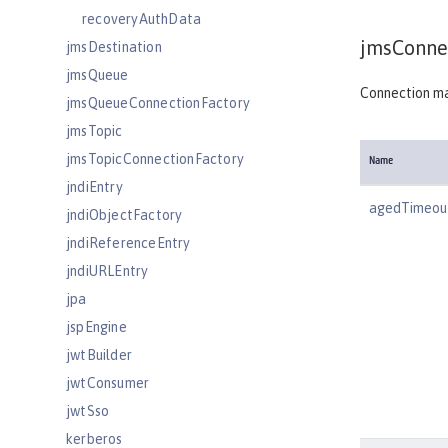
recoveryAuthData
jmsConnec
jmsDestination
jmsQueue
Connection ma
jmsQueueConnectionFactory
jmsTopic
jmsTopicConnectionFactory
Name
jndiEntry
agedTimeou
jndiObjectFactory
jndiReferenceEntry
jndiURLEntry
jpa
jspEngine
jwtBuilder
jwtConsumer
jwtSso
kerberos