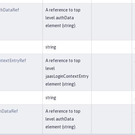
thDataRef
A reference to top
level authData
element (string).
string
ntextEntryRef
A reference to top
level
jaasLoginContextEntry
element (string).
string
thDataRef
A reference to top
level authData
element (string).