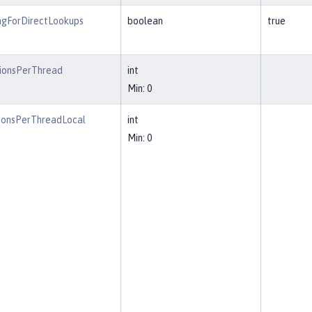
ngForDirectLookups
boolean
true
ionsPerThread
int
Min: 0
ionsPerThreadLocal
int
Min: 0