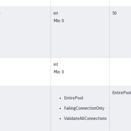
e
int
50
Min: 0
int
Min: 0
EntirePoo
EntirePool
FailingConnectionOnly
ValidateAllConnections