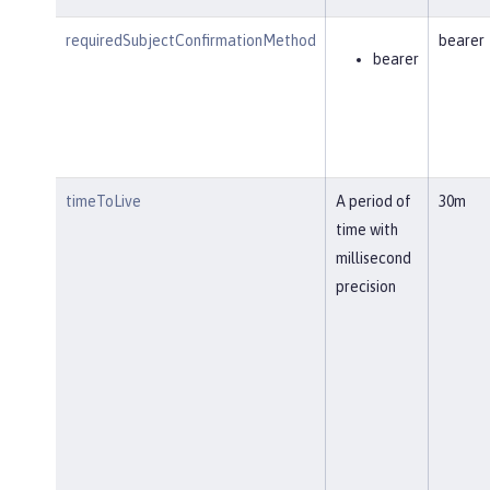
requiredSubjectConfirmationMethod
bearer
bearer
timeToLive
A period of
30m
time with
millisecond
precision