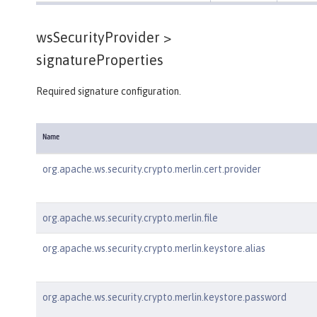
wsSecurityProvider >
signatureProperties
Required signature configuration.
Name
org.apache.ws.security.crypto.merlin.cert.provider
org.apache.ws.security.crypto.merlin.file
org.apache.ws.security.crypto.merlin.keystore.alias
org.apache.ws.security.crypto.merlin.keystore.password