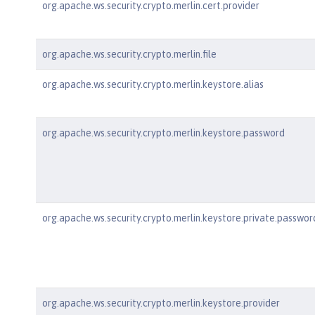
org.apache.ws.security.crypto.merlin.cert.provider
org.apache.ws.security.crypto.merlin.file
org.apache.ws.security.crypto.merlin.keystore.alias
org.apache.ws.security.crypto.merlin.keystore.password
org.apache.ws.security.crypto.merlin.keystore.private.passwor
org.apache.ws.security.crypto.merlin.keystore.provider