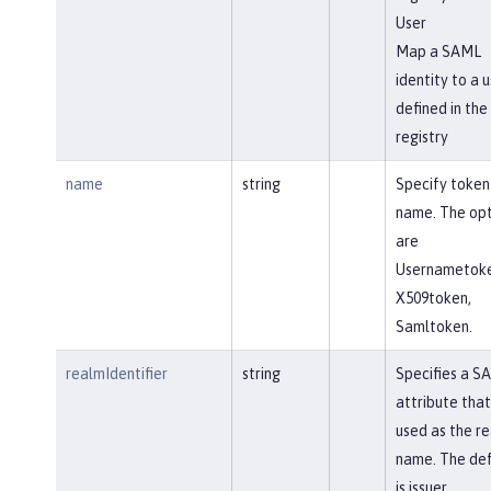
User
Map a SAML
identity to a u
defined in the
registry
name
string
Specify token
name. The opt
are
Usernametoke
X509token,
Samltoken.
realmIdentifier
string
Specifies a S
attribute that 
used as the r
name. The def
is issuer.