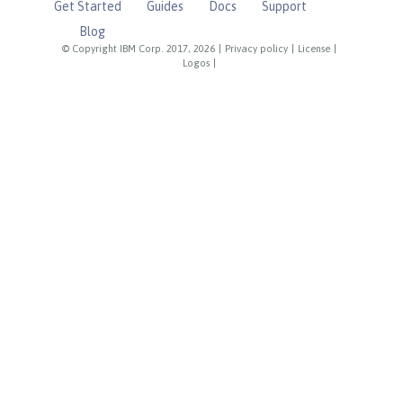
Get Started
Guides
Docs
Support
Blog
© Copyright IBM Corp. 2017, 2026
|
Privacy policy
|
License
|
Logos
|