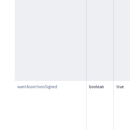
wantAssertionsSigned
boolean
true