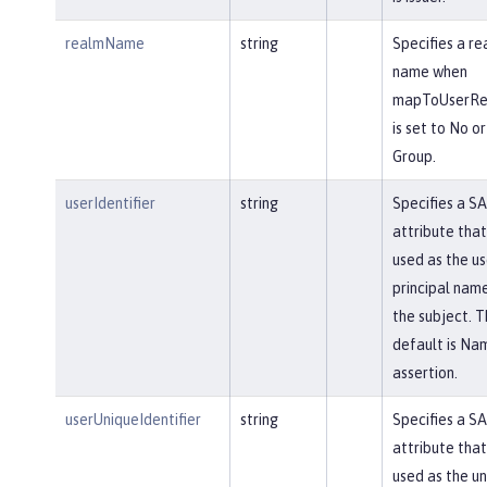
realmName
string
Specifies a re
name when
mapToUserReg
is set to No or
Group.
userIdentifier
string
Specifies a S
attribute that 
used as the us
principal name
the subject. T
default is Na
assertion.
userUniqueIdentifier
string
Specifies a S
attribute that 
used as the u