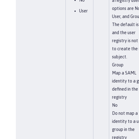
No
a registry use
options are N
User
User, and Grou
The default is
and the user
registry is not
to create the 
subject.
Group
Map a SAML
identity to a 
defined in the
registry
No
Do not map a
identity to a u
group in the
registry