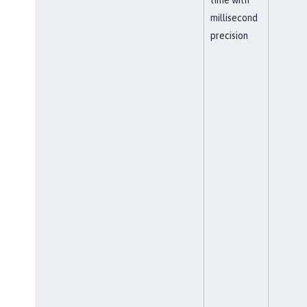
millisecond
precision