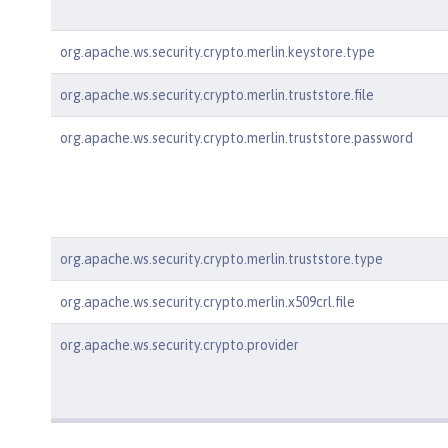
org.apache.ws.security.crypto.merlin.keystore.type
org.apache.ws.security.crypto.merlin.truststore.file
org.apache.ws.security.crypto.merlin.truststore.password
org.apache.ws.security.crypto.merlin.truststore.type
org.apache.ws.security.crypto.merlin.x509crl.file
org.apache.ws.security.crypto.provider