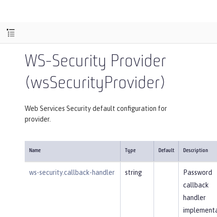
WS-Security Provider
(wsSecurityProvider)
Web Services Security default configuration for
provider.
Name
Type
Default
Description
ws-security.callback-handler
string
Password
callback
handler
implementa