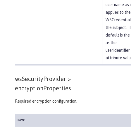
user name as i
applies to the
WSCredential 
the subject. T
default is th
as the
userIdentifier
attribute valu
wsSecurityProvider >
encryptionProperties
Required encryption configuration.
Name