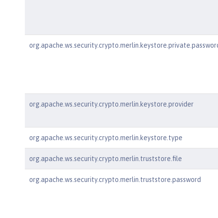
org.apache.ws.security.crypto.merlin.keystore.private.passwor
org.apache.ws.security.crypto.merlin.keystore.provider
org.apache.ws.security.crypto.merlin.keystore.type
org.apache.ws.security.crypto.merlin.truststore.file
org.apache.ws.security.crypto.merlin.truststore.password