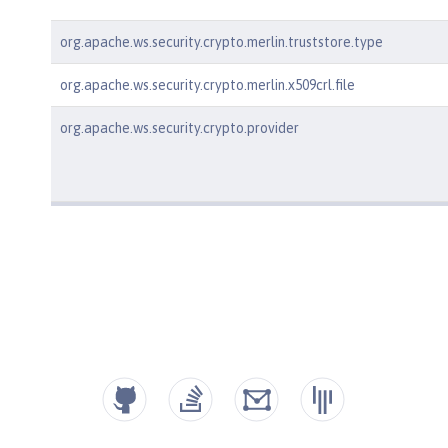
org.apache.ws.security.crypto.merlin.truststore.type
org.apache.ws.security.crypto.merlin.x509crl.file
org.apache.ws.security.crypto.provider