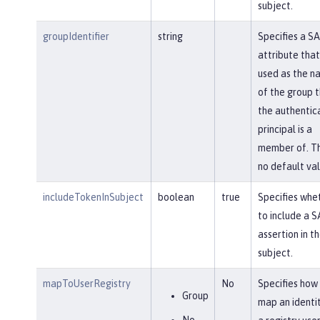
subject.
groupIdentifier
string
Specifies a S
attribute that 
used as the n
of the group 
the authentic
principal is a
member of. Th
no default val
includeTokenInSubject
boolean
true
Specifies whe
to include a 
assertion in t
subject.
mapToUserRegistry
No
Specifies how
Group
map an identi