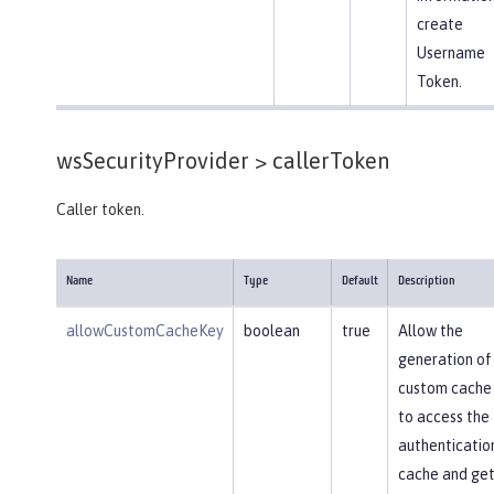
create
Username
Token.
wsSecurityProvider >
callerToken
Caller token.
Name
Type
Default
Description
allowCustomCacheKey
boolean
true
Allow the
generation of
custom cache
to access the
authenticatio
cache and get