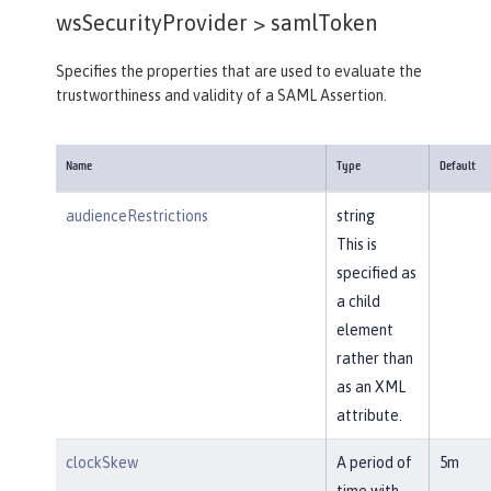
wsSecurityProvider >
samlToken
Specifies the properties that are used to evaluate the
trustworthiness and validity of a SAML Assertion.
Name
Type
Default
audienceRestrictions
string
This is
specified as
a child
element
rather than
as an XML
attribute.
clockSkew
A period of
5m
time with