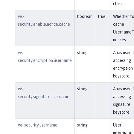
class.
ws-
boolean
true
Whether t
security.enable.nonce.cache
cache
UsernameT
nonces.
ws-
string
Alias used 
security.encryption.username
accessing
encryption
keystore.
ws-
string
Alias used 
security.signature.username
accessing
signature
keystore.
ws-security.username
string
User
information