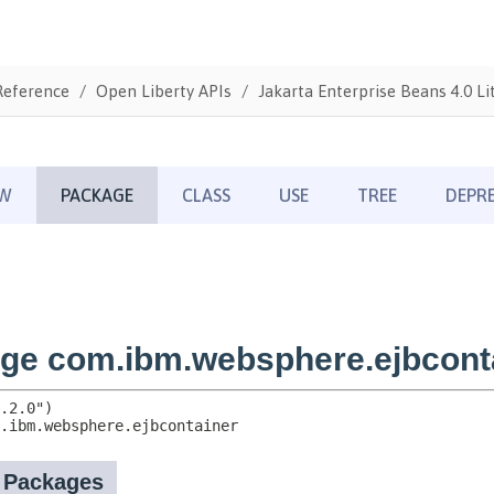
Reference
Open Liberty APIs
Jakarta Enterprise Beans 4.0 Li