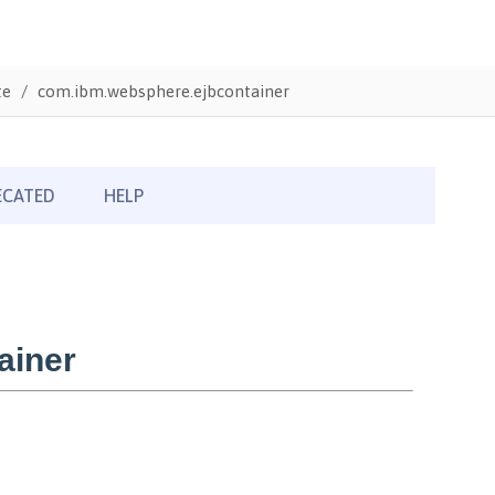
te
com.ibm.websphere.ejbcontainer