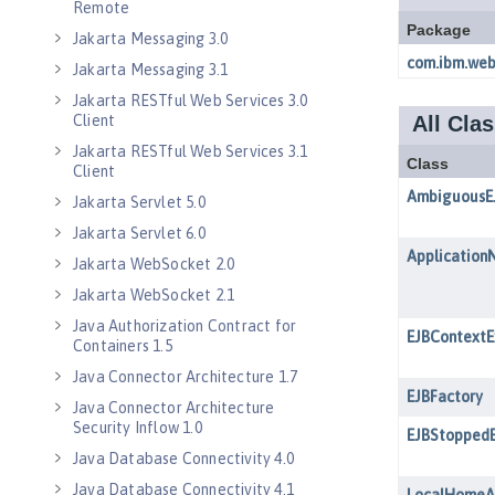
Remote
Jakarta Messaging 3.0
Jakarta Messaging 3.1
Jakarta RESTful Web Services 3.0
Client
Jakarta RESTful Web Services 3.1
Client
Jakarta Servlet 5.0
Jakarta Servlet 6.0
Jakarta WebSocket 2.0
Jakarta WebSocket 2.1
Java Authorization Contract for
Containers 1.5
Java Connector Architecture 1.7
Java Connector Architecture
Security Inflow 1.0
Java Database Connectivity 4.0
Java Database Connectivity 4.1