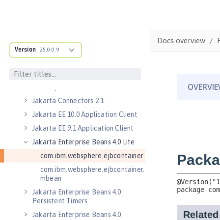
Jakarta Authorization 2.0
Jakarta Authorization 2.1
Jakarta Batch 2.0
Docs overview
Version
Jakarta Batch 2.1
25.0.0.9
Jakarta Connectors 2.0
Jakarta Connectors 2.0 Inbound
Security
Jakarta Connectors 2.1
Jakarta EE 10.0 Application Client
Jakarta EE 9.1 Application Client
Jakarta Enterprise Beans 4.0 Lite
com.ibm.websphere.ejbcontainer
com.ibm.websphere.ejbcontainer.
mbean
Jakarta Enterprise Beans 4.0
Persistent Timers
Jakarta Enterprise Beans 4.0