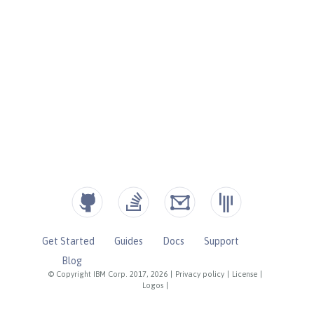
Get Started
Guides
Docs
Support
Blog
© Copyright IBM Corp. 2017, 2026
|
Privacy policy
|
License
|
Logos
|