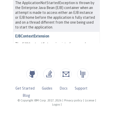
Get Started
Guides
Docs
Support
Blog
© Copyright IBM Corp. 2017, 2026
|
Privacy policy
|
License
|
Logos
|