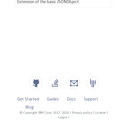
Get Started
Guides
Docs
Support
Blog
© Copyright IBM Corp. 2017, 2026
|
Privacy policy
|
License
|
Logos
|