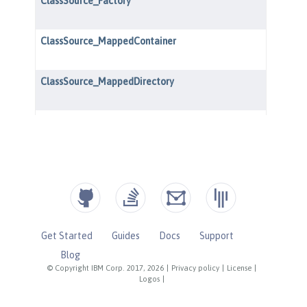
Get Started
Guides
Docs
Support
Blog
© Copyright IBM Corp. 2017, 2026
|
Privacy policy
|
License
|
Logos
|