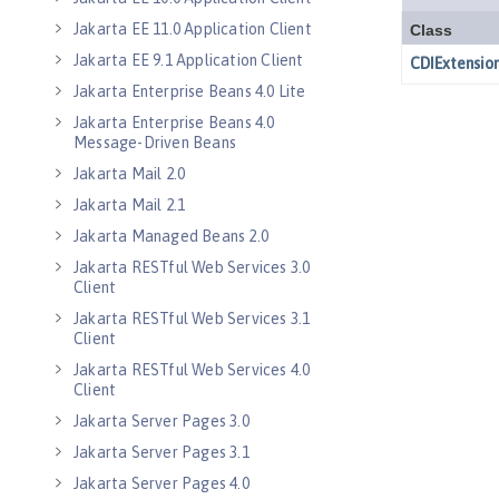
Jakarta EE 11.0 Application Client
Jakarta EE 9.1 Application Client
Jakarta Enterprise Beans 4.0 Lite
Jakarta Enterprise Beans 4.0
Message-Driven Beans
Jakarta Mail 2.0
Jakarta Mail 2.1
Jakarta Managed Beans 2.0
Jakarta RESTful Web Services 3.0
Client
Jakarta RESTful Web Services 3.1
Client
Jakarta RESTful Web Services 4.0
Client
Jakarta Server Pages 3.0
Jakarta Server Pages 3.1
Jakarta Server Pages 4.0