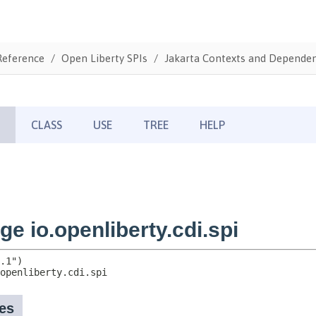
Reference
Open Liberty SPIs
Jakarta Contexts and Dependenc