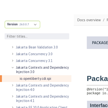
Enterprise JavaBeans Lite 3.2
Federated User Registry 1.0
Jakarta Application Client Support
Docs overview
for Server 2.0
Version
26.0.0.7
Jakarta Authentication 2.0
Jakarta Authentication 3.0
Jakarta Authentication 3.1
Jakarta Bean Validation 3.0
Jakarta Concurrency 3.0
Jakarta Concurrency 3.1
Jakarta Contexts and Dependency
Injection 3.0
io.openliberty.cdi.spi
Jakarta Contexts and Dependency
Injection 4.0
Jakarta Contexts and Dependency
Injection 4.1
Jakarta EE 10.0 Application Client