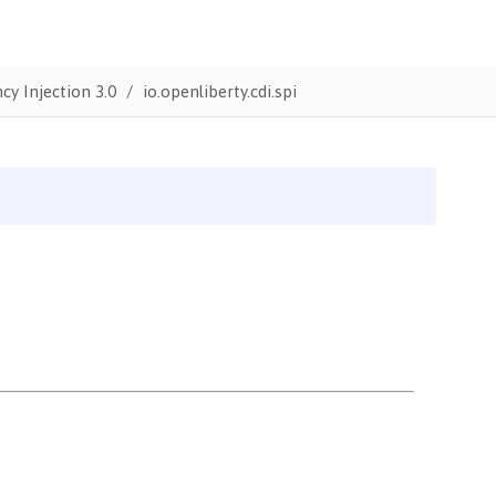
y Injection 3.0
io.openliberty.cdi.spi