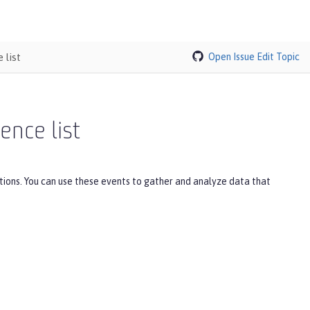
 list
Open Issue
Edit Topic
ence list
tions. You can use these events to gather and analyze data that