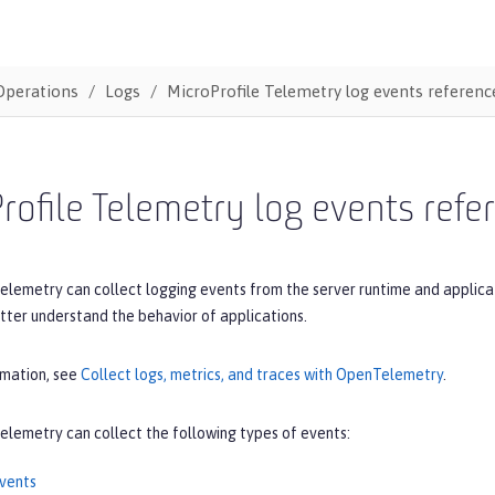
Operations
Logs
MicroProfile Telemetry log events reference
rofile Telemetry log events refer
elemetry can collect logging events from the server runtime and applica
tter understand the behavior of applications.
rmation, see
Collect logs, metrics, and traces with OpenTelemetry
.
elemetry can collect the following types of events:
vents