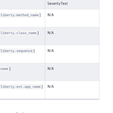
SeverityText
]
N/A
nliberty.method_name
]
N/A
nliberty.class_name
]
N/A
nliberty.sequence
]
N/A
.name
]
N/A
nliberty.ext.app_name