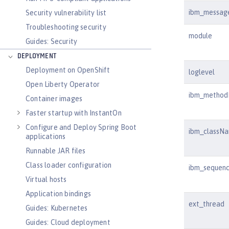
ibm_messag
Security vulnerability list
Troubleshooting security
module
Guides: Security
DEPLOYMENT
Deployment on OpenShift
loglevel
Open Liberty Operator
ibm_metho
Container images
Faster startup with InstantOn
Configure and Deploy Spring Boot
ibm_classN
applications
Runnable JAR files
Class loader configuration
ibm_sequen
Virtual hosts
Application bindings
ext_thread
Guides: Kubernetes
Guides: Cloud deployment