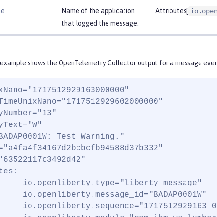
me
Name of the application
Attributes[
io.ope
that logged the message.
 example shows the OpenTelemetry Collector output for a message event
xNano="1717512929163000000"

TimeUnixNano="1717512929602000000"

yNumber="13"

yText="W"

BADAP0001W: Test Warning."

="a4fa4f34167d2bcbcfb94588d37b332"

"63522117c3492d42"

es:

     io.openliberty.type="liberty_message"

     io.openliberty.message_id="BADAP0001W"

     io.openliberty.sequence="1717512929163_0