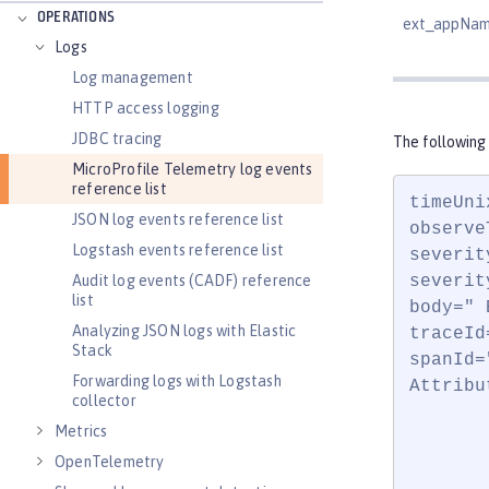
OPERATIONS
ext_appNa
Logs
Log management
HTTP access logging
JDBC tracing
The following
MicroProfile Telemetry log events
reference list
timeUni
JSON log events reference list
observe
Logstash events reference list
severit
Audit log events (CADF) reference
severit
list
body=" 
Analyzing JSON logs with Elastic
traceId
Stack
spanId=
Forwarding logs with Logstash
Attribut
collector
       
Metrics
       
OpenTelemetry
       