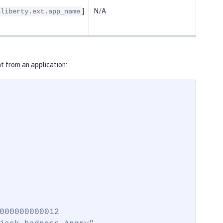
]
N/A
nliberty.ext.app_name
 from an application:
000000000012
