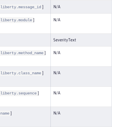
]
N/A
nliberty.message_id
]
N/A
nliberty.module
SeverityText
]
N/A
nliberty.method_name
]
N/A
nliberty.class_name
]
N/A
nliberty.sequence
]
N/A
.name