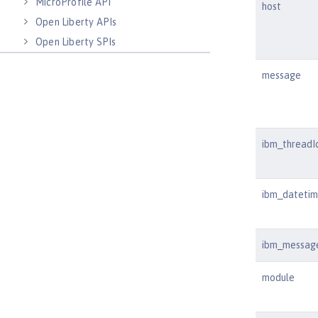
MicroProfile API
host
Open Liberty APIs
Open Liberty SPIs
message
ibm_threadI
ibm_dateti
ibm_messag
module