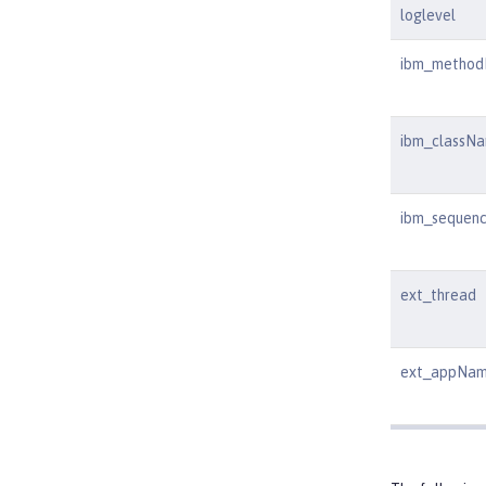
loglevel
ibm_metho
ibm_classN
ibm_sequen
ext_thread
ext_appNa