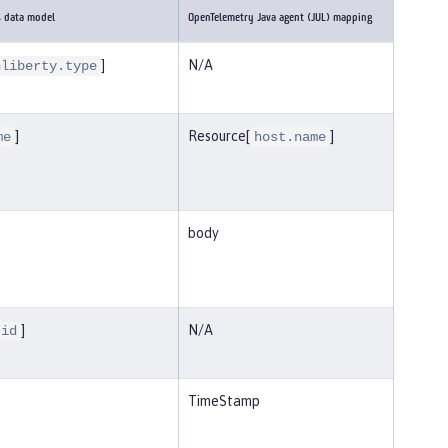
s data model
OpenTelemetry Java agent (JUL) mapping
]
N/A
nliberty.type
]
Resource[
]
me
host.name
body
]
N/A
.id
TimeStamp