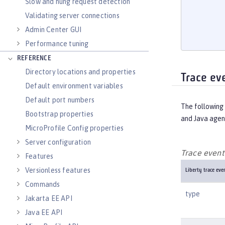
       
Slow and hung request detection
       
Validating server connections
       
Admin Center GUI
       
Performance tuning
REFERENCE
Directory locations and properties
Trace ev
Default environment variables
Default port numbers
The following 
Bootstrap properties
and Java agen
MicroProfile Config properties
Server configuration
Trace event 
Features
Versionless features
Liberty trace even
Commands
type
Jakarta EE API
Java EE API