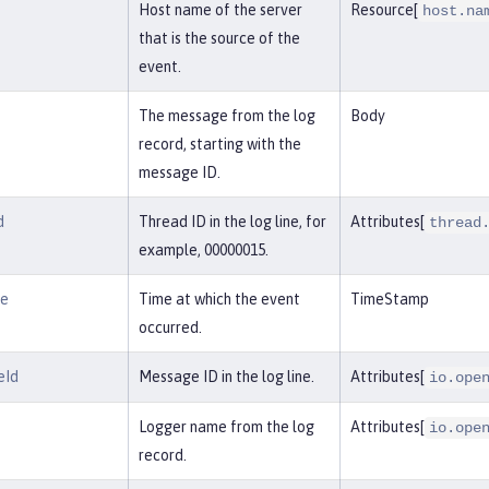
Host name of the server
Resource[
host.na
that is the source of the
event.
The message from the log
Body
record, starting with the
message ID.
d
Thread ID in the log line, for
Attributes[
thread
example, 00000015.
me
Time at which the event
TimeStamp
occurred.
eId
Message ID in the log line.
Attributes[
io.ope
Logger name from the log
Attributes[
io.ope
record.