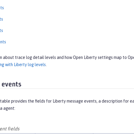
ts
ts
ts
nts
on about trace log detail levels and how Open Liberty settings map to O
g with Liberty log levels
.
 events
table provides the fields for Liberty message events, a description for 
a agent:
nt fields