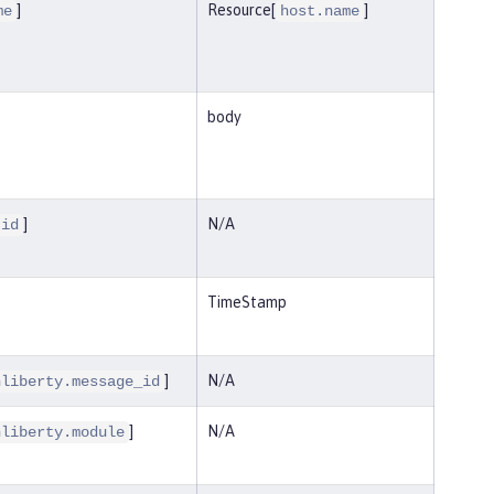
]
Resource[
]
me
host.name
body
]
N/A
.id
TimeStamp
]
N/A
nliberty.message_id
]
N/A
nliberty.module