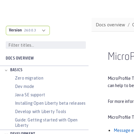
Docs overview
Version
26.0.0.3
MicroP
DOCS OVERVIEW
BASICS
Zero migration
MicroProfile T
can help to be
Dev mode
Java SE support
For more info
Installing Open Liberty beta releases
Develop with Liberty Tools
MicroProfile T
Guide: Getting started with Open
Liberty
Message e