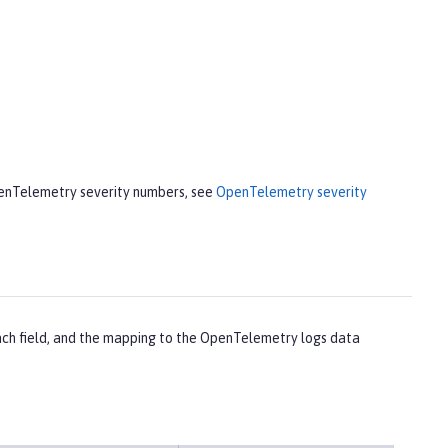
penTelemetry severity numbers, see
OpenTelemetry severity
each field, and the mapping to the OpenTelemetry logs data