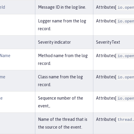
eId
Message ID in the log line.
Attributes[
io.ope
Logger name from the log
Attributes[
io.ope
record.
Severity indicator
SeverityText
dName
Method name from the log
Attributes[
io.ope
record.
ame
Class name from the log
Attributes[
io.ope
record.
ce
Sequence number of the
Attributes[
io.ope
event,.
Name of the thread that is
Attributes[
thread
the source of the event.