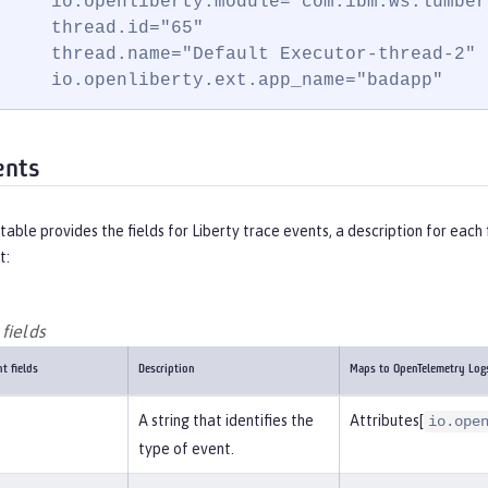
     io.openliberty.module="com.ibm.ws.lumber
     thread.id="65"

     thread.name="Default Executor-thread-2"

     io.openliberty.ext.app_name="badapp"
ents
table provides the fields for Liberty trace events, a description for ea
t:
fields
t fields
Description
Maps to OpenTelemetry Log
A string that identifies the
Attributes[
io.ope
type of event.