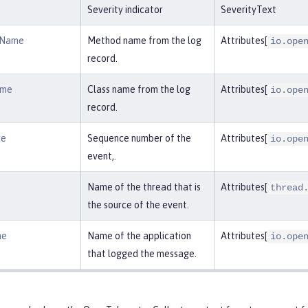
Severity indicator
SeverityText
dName
Method name from the log
Attributes[
io.ope
record.
ame
Class name from the log
Attributes[
io.ope
record.
ce
Sequence number of the
Attributes[
io.ope
event,.
Name of the thread that is
Attributes[
thread
the source of the event.
me
Name of the application
Attributes[
io.ope
that logged the message.