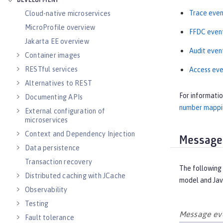
DEVELOPMENT
Trace even
Cloud-native microservices
MicroProfile overview
FFDC even
Jakarta EE overview
Audit even
Container images
RESTful services
Access eve
Alternatives to REST
For informati
Documenting APIs
number mappin
External configuration of
microservices
Context and Dependency Injection
Message
Data persistence
Transaction recovery
The following 
Distributed caching with JCache
model and Jav
Observability
Testing
Message eve
Fault tolerance