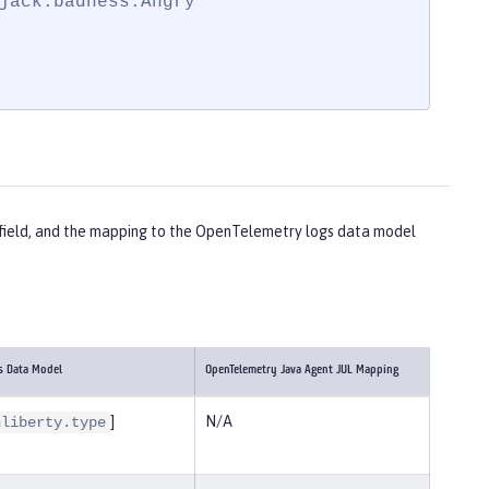
jack.badness.Angry"

ch field, and the mapping to the OpenTelemetry logs data model
s Data Model
OpenTelemetry Java Agent JUL Mapping
]
N/A
nliberty.type