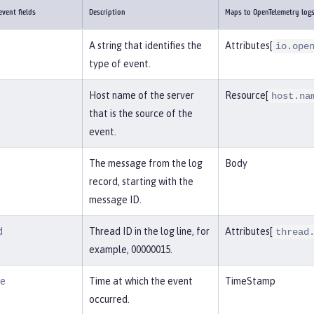
vent fields
Description
Maps to OpenTelemetry log
A string that identifies the
Attributes[
io.ope
type of event.
Host name of the server
Resource[
host.na
that is the source of the
event.
The message from the log
Body
record, starting with the
message ID.
d
Thread ID in the log line, for
Attributes[
thread
example, 00000015.
me
Time at which the event
TimeStamp
occurred.