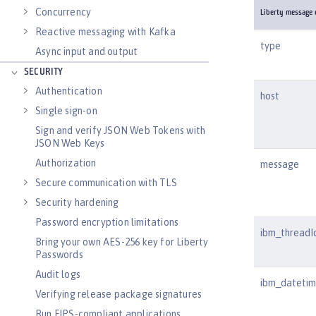
Concurrency
Liberty message e
Reactive messaging with Kafka
type
Async input and output
SECURITY
Authentication
host
Single sign-on
Sign and verify JSON Web Tokens with
JSON Web Keys
Authorization
message
Secure communication with TLS
Security hardening
Password encryption limitations
ibm_threadI
Bring your own AES-256 key for Liberty
Passwords
Audit logs
ibm_dateti
Verifying release package signatures
Run FIPS-compliant applications