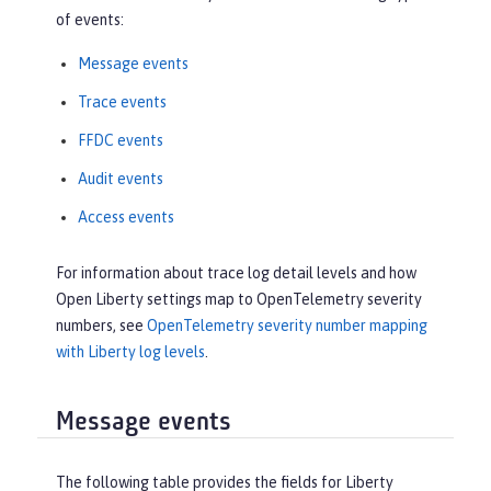
of events:
Message events
Trace events
FFDC events
Audit events
Access events
For information about trace log detail levels and how
Open Liberty settings map to OpenTelemetry severity
numbers, see
OpenTelemetry severity number mapping
with Liberty log levels
.
Message events
The following table provides the fields for Liberty