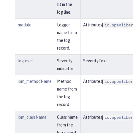
ID in the
log line.
module
Logger
Attributes[
io.openliber
name from
the log
record.
loglevel
Severity
SeverityText
indicator
ibm_methodName
Method
Attributes[
io.openliber
name from
the log
record.
ibm_className
Class name
Attributes[
io.openliber
from the
log record.