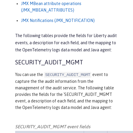
JMX MBean attribute operations
(JMX_MBEAN_ATTRIBUTES)
JMX Notifications (JMX_NOTIFICATION)
The following tables provide the fields for Liberty audit
events, a description for each field, and the mapping to
the OpenTelemetry logs data model and Java agent:
SECURITY_AUDIT_MGMT
You can use the
event to
SECURITY_AUDIT_MGMT
capture the the audit information from the
management of the audit service. The following table
provides the fields for the `SECURITY_AUDIT_MGM`T
event, a description of each field, and the mapping to
the OpenTelemetry logs data model and Java agent:
SECURITY_AUDIT_MGMT event fields