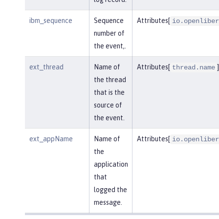
ibm_sequence
Sequence
Attributes[
io.openliber
number of
the event,.
ext_thread
Name of
Attributes[
]
thread.name
the thread
that is the
source of
the event.
ext_appName
Name of
Attributes[
io.openliber
the
application
that
logged the
message.