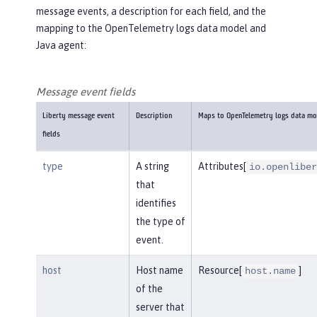
message events, a description for each field, and the
mapping to the OpenTelemetry logs data model and
Java agent:
Message event fields
Liberty message event
Description
Maps to OpenTelemetry logs data mo
fields
type
A string
Attributes[
io.openliber
that
identifies
the type of
event.
host
Host name
Resource[
]
host.name
of the
server that