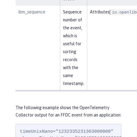
ibm_sequence
Sequence
Attributes[
io.openlib
number of
the event,
which is
useful for
sorting
records
with the
same
timestamp.
The following example shows the OpenTelemetry
Collector output for an FFDC event from an application:
timeUnixNano="1232335231363000000"
