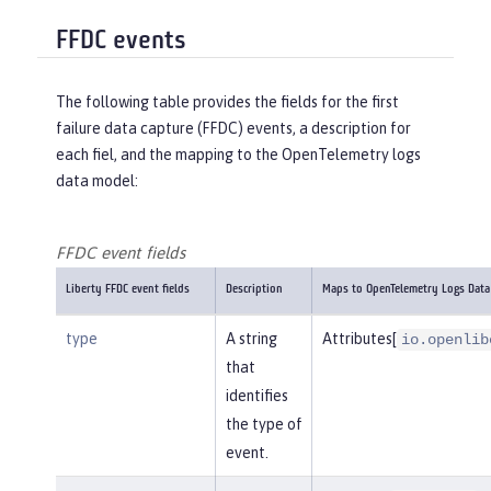
FFDC events
The following table provides the fields for the first
failure data capture (FFDC) events, a description for
each fiel, and the mapping to the OpenTelemetry logs
data model:
FFDC event fields
Liberty FFDC event fields
Description
Maps to OpenTelemetry Logs Data
type
A string
Attributes[
io.openlib
that
identifies
the type of
event.