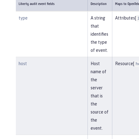
Liberty audit event fields
Description
Maps to OpenTel
type
A string
Attributes[
that
identifies
the type
of event.
host
Host
Resource[
h
name of
the
server
that is
the
source of
the
event.