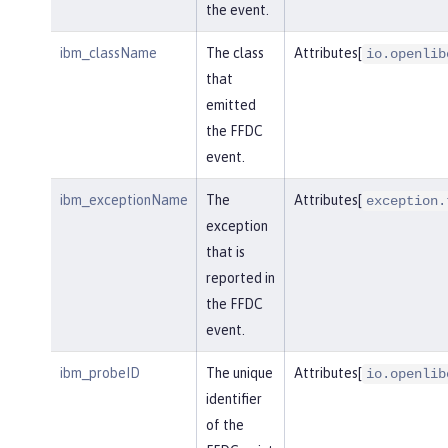
the event.
ibm_className
The class
Attributes[
io.openlib
that
emitted
the FFDC
event.
ibm_exceptionName
The
Attributes[
exception.
exception
that is
reported in
the FFDC
event.
ibm_probeID
The unique
Attributes[
io.openlib
identifier
of the