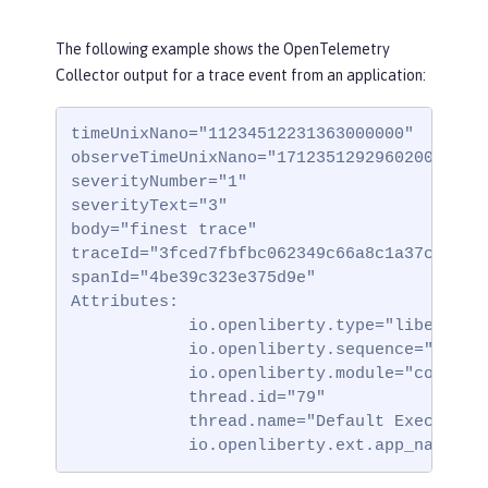
The following example shows the OpenTelemetry
Collector output for a trace event from an application:
timeUnixNano="11234512231363000000"

observeTimeUnixNano="17123512929602000000"

severityNumber="1"

severityText="3"

body="finest trace"

traceId="3fced7fbfbc062349c66a8c1a37c31b2"

spanId="4be39c323e375d9e"

Attributes:

            io.openliberty.type="liberty_tr
            io.openliberty.sequence="123123
            io.openliberty.module="com.test
            thread.id="79"

            thread.name="Default Executor-t
            io.openliberty.ext.app_name="t