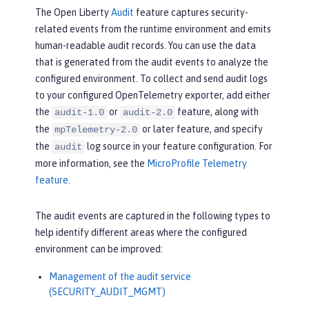
The Open Liberty
Audit
feature captures security-
related events from the runtime environment and emits
human-readable audit records. You can use the data
that is generated from the audit events to analyze the
configured environment. To collect and send audit logs
to your configured OpenTelemetry exporter, add either
the
or
feature, along with
audit-1.0
audit-2.0
the
or later feature, and specify
mpTelemetry-2.0
the
log source in your feature configuration. For
audit
more information, see the
MicroProfile Telemetry
feature
.
The audit events are captured in the following types to
help identify different areas where the configured
environment can be improved:
Management of the audit service
(SECURITY_AUDIT_MGMT)