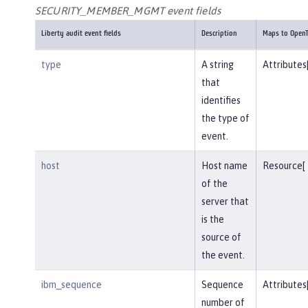
SECURITY_MEMBER_MGMT event fields
Liberty audit event fields
Description
Maps to OpenT
type
A string
Attributes
that
identifies
the type of
event.
host
Host name
Resource[
of the
server that
is the
source of
the event.
ibm_sequence
Sequence
Attributes
number of