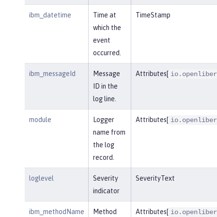
ibm_datetime
Time at
TimeStamp
which the
event
occurred.
ibm_messageId
Message
Attributes[
io.openliber
ID in the
log line.
module
Logger
Attributes[
io.openliber
name from
the log
record.
loglevel
Severity
SeverityText
indicator
ibm_methodName
Method
Attributes[
io.openliber