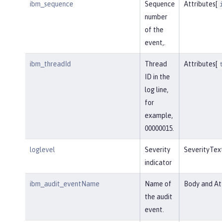
ibm_sequence
Sequence
Attributes[
number
of the
event,.
ibm_threadId
Thread
Attributes[
ID in the
log line,
for
example,
00000015.
loglevel
Severity
SeverityTex
indicator
ibm_audit_eventName
Name of
Body and Att
the audit
event.