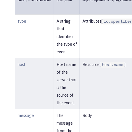
Liberty trace event fields
Description
Maps to OpenTelemetry Logs Data M
type
A string
Attributes[
io.openliber
that
identifies
the type of
event.
host
Host name
Resource[
]
host.name
of the
server that
is the
source of
the event.
message
The
Body
message
from the