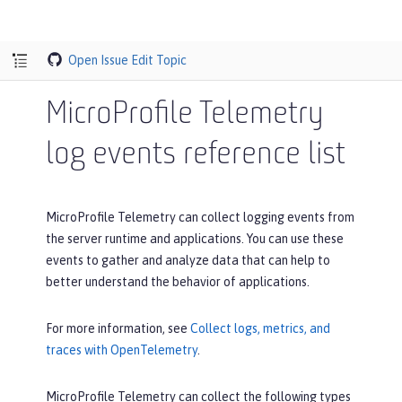
Open Issue
Edit Topic
MicroProfile Telemetry
log events reference list
MicroProfile Telemetry can collect logging events from
the server runtime and applications. You can use these
events to gather and analyze data that can help to
better understand the behavior of applications.
For more information, see
Collect logs, metrics, and
traces with OpenTelemetry
.
MicroProfile Telemetry can collect the following types