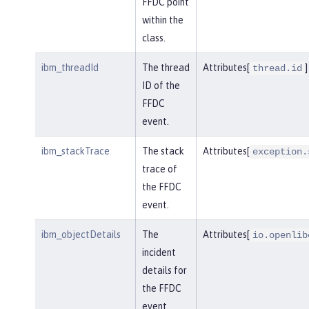
FFDC point
within the
class.
ibm_threadId
The thread
Attributes[
]
thread.id
ID of the
FFDC
event.
ibm_stackTrace
The stack
Attributes[
exception.
trace of
the FFDC
event.
ibm_objectDetails
The
Attributes[
io.openlib
incident
details for
the FFDC
event.