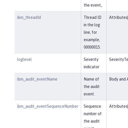
the event,.
ibm_threadId
Thread ID
Attributes
in the log
line, for
example,
00000015.
loglevel
Severity
SeverityT
indicator
ibm_audit_eventName
Name of
Body and A
the audit
event.
ibm_audit_eventSequenceNumber
Sequence
Attributes
number of
the audit