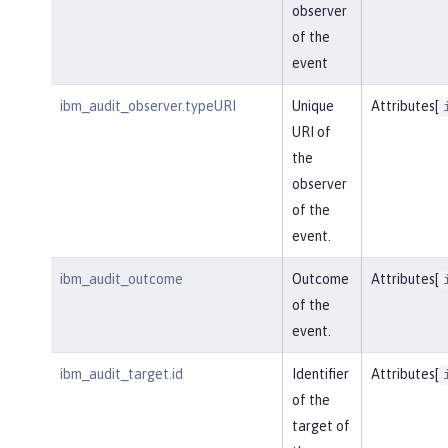
observer
of the
event
ibm_audit_observer.typeURI
Unique
Attributes[
URI of
the
observer
of the
event.
ibm_audit_outcome
Outcome
Attributes[
of the
event.
ibm_audit_target.id
Identifier
Attributes[
of the
target of