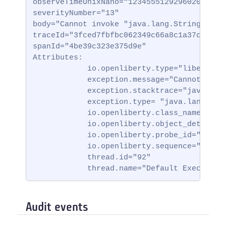
observeTimeUnixNano="123455512929602000000"
severityNumber="13"

body="Cannot invoke "java.lang.String.toStr
traceId="3fced7fbfbc062349c66a8c1a37c31b2"

spanId="4be39c323e375d9e"

Attributes:

            io.openliberty.type="liberty_ff
            exception.message="Cannot invok
            exception.stacktrace="java.lan
            exception.type= "java.lang.Null
            io.openliberty.class_name="io.
            io.openliberty.object_details=
            io.openliberty.probe_id="62"

            io.openliberty.sequence="172314
            thread.id="92"

            thread.name="Default Executor-
Audit events