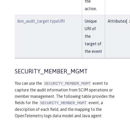
the
action.
ibm_audit_target.typeURI
Unique
Attributes[
URI of
the
target of
the event
SECURITY_MEMBER_MGMT
You can use the
event to
SECURITY_MEMBER_MGMT
capture the audit information from SCIM operations or
member management. The following table provides the
fields for the
event, a
SECURITY_MEMBER_MGMT
description of each field, and the mapping to the
OpenTelemetry logs data model and Java agent: