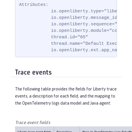
Attributes:

            io.openliberty.type="liberty_me
            io.openliberty.message_id="BADA
            io.openliberty.sequence="171751
            io.openliberty.module="com.ibm.
            thread.id="65"

            thread.name="Default Executor-t
            io.openliberty.ext.app_name="b
Trace events
The following table provides the fields for Liberty trace
events, a description for each field, and the mapping to
the OpenTelemetry logs data model and Java agent:
Trace event fields