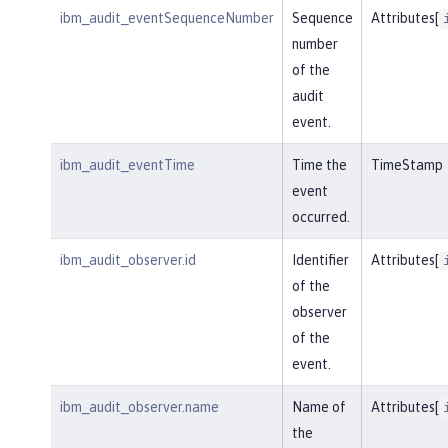
ibm_audit_eventSequenceNumber
Sequence
Attributes[
number
of the
audit
event.
ibm_audit_eventTime
Time the
TimeStamp
event
occurred.
ibm_audit_observer.id
Identifier
Attributes[
of the
observer
of the
event.
ibm_audit_observer.name
Name of
Attributes[
the