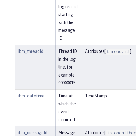
log record,
starting
with the
message
ID.
ibm_threadId
Thread ID
Attributes[
]
thread.id
in the log
line, for
example,
00000015.
ibm_datetime
Time at
TimeStamp
which the
event
occurred.
ibm_messageId
Message
Attributes[
io.openliber