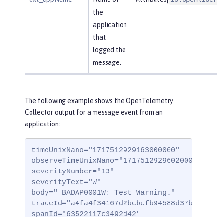
the
application
that
logged the
message.
The following example shows the OpenTelemetry
Collector output for a message event from an
application:
timeUnixNano="1717512929163000000"

observeTimeUnixNano="1717512929602000000"

severityNumber="13"

severityText="W"

body=" BADAP0001W: Test Warning."

traceId="a4fa4f34167d2bcbcfb94588d37b332"

spanId="63522117c3492d42"
