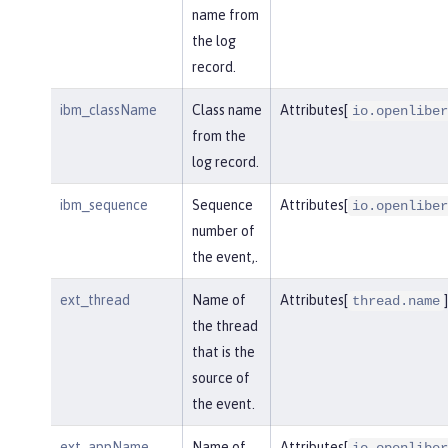
name from
the log
record.
ibm_className
Class name
Attributes[
io.openliber
from the
log record.
ibm_sequence
Sequence
Attributes[
io.openliber
number of
the event,.
ext_thread
Name of
Attributes[
]
thread.name
the thread
that is the
source of
the event.
ext_appName
Name of
Attributes[
io.openliber