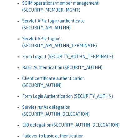
SCIM operations/member management
(SECURITY_MEMBER_MGMT)
Servlet APIs: login/authenticate
(SECURITY_API_AUTHN)
Servlet APIs: logout
(SECURITY_API_AUTHN_TERMINATE)
Form Logout (SECURITY_AUTHN_TERMINATE)
Basic Authentication (SECURITY_AUTHN)
Client certificate authentication
(SECURITY_AUTHN)
Form Login Authentication (SECURITY_AUTHN)
Servlet runAs delegation
(SECURITY_AUTHN_DELEGATION)
EJB delegation (SECURITY_AUTHN_DELEGATION)
Failover to basic authentication