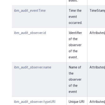
event.
ibm_audit_eventTime
Time the
TimeStam
event
occurred.
ibm_audit_observer.id
Identifier
Attributes
of the
observer
of the
event.
ibm_audit_observer.name
Name of
Attributes
the
observer
of the
event
ibm_audit_observer.typeURI
Unique URI
Attributes