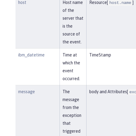
host
Host name
Resource[
]
host.name
of the
server that
is the
source of
the event.
ibm_datetime
Time at
TimeStamp
which the
event
occurred.
message
The
body and Attributes[
ex
message
from the
exception
that
triggered