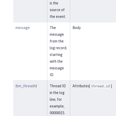
is the
source of
the event.
message
The
Body
message
from the
log record,
starting
with the
message
ID.
ibm_threadId
Thread ID
Attributes[
]
thread.id
in the log
line, for
example,
00000015.