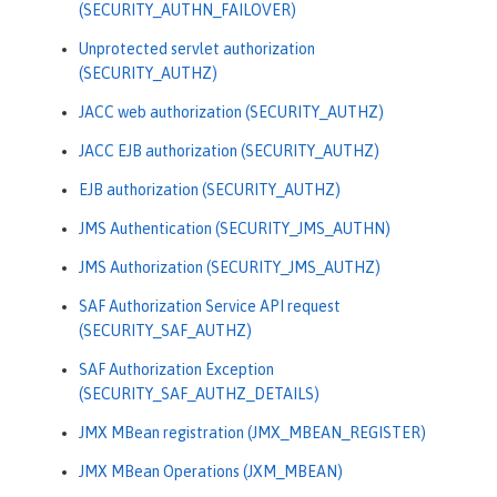
(SECURITY_AUTHN_FAILOVER)
Unprotected servlet authorization
(SECURITY_AUTHZ)
JACC web authorization (SECURITY_AUTHZ)
JACC EJB authorization (SECURITY_AUTHZ)
EJB authorization (SECURITY_AUTHZ)
JMS Authentication (SECURITY_JMS_AUTHN)
JMS Authorization (SECURITY_JMS_AUTHZ)
SAF Authorization Service API request
(SECURITY_SAF_AUTHZ)
SAF Authorization Exception
(SECURITY_SAF_AUTHZ_DETAILS)
JMX MBean registration (JMX_MBEAN_REGISTER)
JMX MBean Operations (JXM_MBEAN)