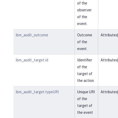
of the
observer
of the
event.
ibm_audit_outcome
Outcome
Attributes
of the
event.
ibm_audit_target.id
Identifier
Attributes
of the
target of
the action.
ibm_audit_target.typeURI
Unique URI
Attributes
of the
target of
the event