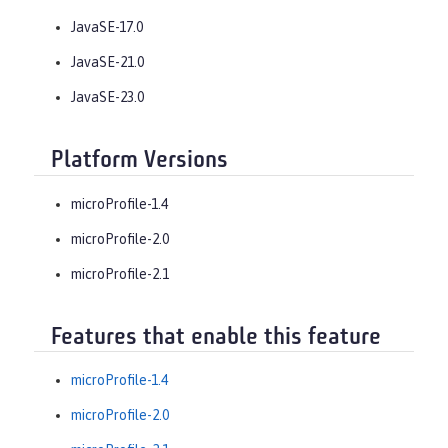
JavaSE-17.0
JavaSE-21.0
JavaSE-23.0
Platform Versions
microProfile-1.4
microProfile-2.0
microProfile-2.1
Features that enable this feature
microProfile-1.4
microProfile-2.0