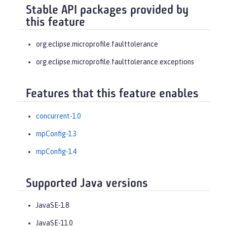
Stable API packages provided by
this feature
org.eclipse.microprofile.faulttolerance
org.eclipse.microprofile.faulttolerance.exceptions
Features that this feature enables
concurrent-1.0
mpConfig-1.3
mpConfig-1.4
Supported Java versions
JavaSE-1.8
JavaSE-11.0