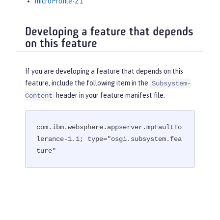
microProfile-2.1
Developing a feature that depends
on this feature
If you are developing a feature that depends on this
feature, include the following item in the
Subsystem-
header in your feature manifest file.
Content
com.ibm.websphere.appserver.mpFaultTo
lerance-1.1; type="osgi.subsystem.fea
ture"