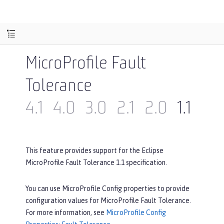
MicroProfile Fault
Tolerance
4.1
4.0
3.0
2.1
2.0
1.1
1.0
This feature provides support for the Eclipse
MicroProfile Fault Tolerance 1.1 specification.
You can use MicroProfile Config properties to provide
configuration values for MicroProfile Fault Tolerance.
For more information, see
MicroProfile Config