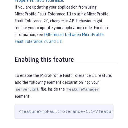
Properties: Fault Tolerance
.
If you are updating your application from using
MicroProfile Fault Tolerance 1.1 to using MicroProfile
Fault Tolerance 2.0, changes in API behavior might
require you to update your application code. For more
information, see
Differences between MicroProfile
Fault Tolerance 2.0 and 1.1
.
Enabling this feature
To enable the MicroProfile Fault Tolerance 1.1 feature,
add the following element declaration into your
file, inside the
server.xml
featureManager
element:
<feature>mpFaultTolerance-1.1</feature>