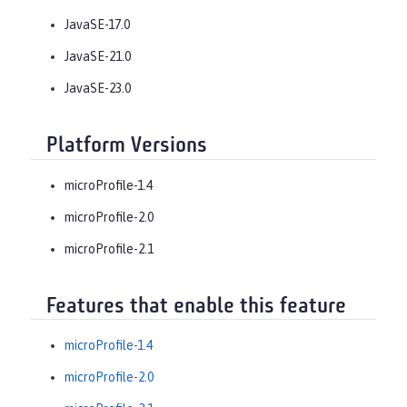
JavaSE-17.0
JavaSE-21.0
JavaSE-23.0
Platform Versions
microProfile-1.4
microProfile-2.0
microProfile-2.1
Features that enable this feature
microProfile-1.4
microProfile-2.0