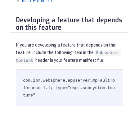
microProfile-2.1
Developing a feature that depends
on this feature
If you are developing a feature that depends on this
feature, include the following item in the
Subsystem-
header in your feature manifest file.
Content
com.ibm.websphere.appserver.mpFaultTo
lerance-1.1; type="osgi.subsystem.fea
ture"