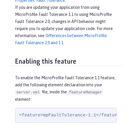
Properties: Fault Tolerance
.
If you are updating your application from using
MicroProfile Fault Tolerance 1.1 to using MicroProfile
Fault Tolerance 2.0, changes in API behavior might
require you to update your application code. For more
information, see
Differences between MicroProfile
Fault Tolerance 2.0 and 1.1
.
Enabling this feature
To enable the MicroProfile Fault Tolerance 1.1 feature,
add the following element declaration into your
file, inside the
server.xml
featureManager
element:
<feature>mpFaultTolerance-1.1</feature>