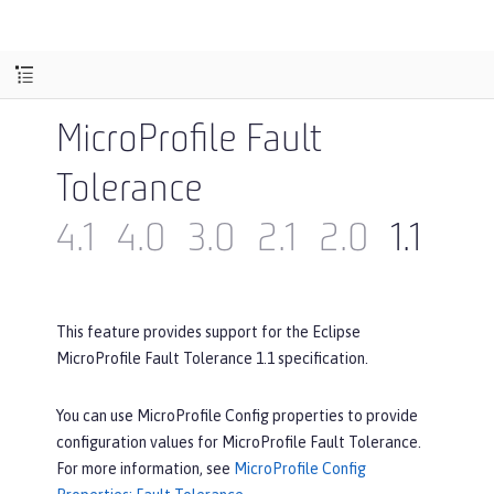
MicroProfile Fault
Tolerance
4.1
4.0
3.0
2.1
2.0
1.1
1.0
This feature provides support for the Eclipse
MicroProfile Fault Tolerance 1.1 specification.
You can use MicroProfile Config properties to provide
configuration values for MicroProfile Fault Tolerance.
For more information, see
MicroProfile Config