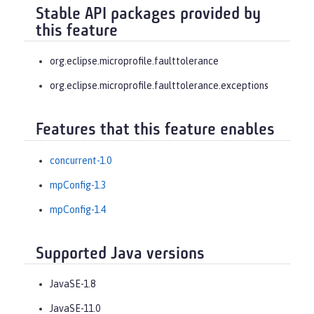
Stable API packages provided by
this feature
org.eclipse.microprofile.faulttolerance
org.eclipse.microprofile.faulttolerance.exceptions
Features that this feature enables
concurrent-1.0
mpConfig-1.3
mpConfig-1.4
Supported Java versions
JavaSE-1.8
JavaSE-11.0