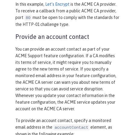
In this example,
Let’s Encrypt
is the ACME CA provider.
To receive a callback from a public ACME CA provider,
port
must be open to comply with the standards for
80
the HTTP-01 challenge type.
Provide an account contact
You can provide an account contact as part of your
ACME Support feature configuration. If a CA modifies
its terms of service, it might require you to manually
agree to the new terms of service. If you specify a
monitored email address in your feature configuration,
the ACME CA server can warn you about new terms of
service so that you can avoid service disruption.
Whenever you update your contact information in the
feature configuration, the ACME service updates your
account on the ACME CA server.
To provide an account contact, specify a monitored
email address in the
element, as
accountContact
shown in the following example: