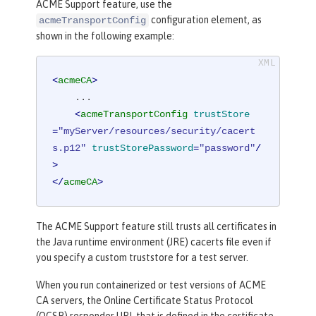
ACME Support feature, use the
configuration element, as
acmeTransportConfig
shown in the following example:
<
acmeCA
>
    ...

<
acmeTransportConfig
trustStore
=
"myServer/resources/security/cacert
s.p12"
trustStorePassword
=
"password"
/
>
</
acmeCA
>
The ACME Support feature still trusts all certificates in
the Java runtime environment (JRE) cacerts file even if
you specify a custom truststore for a test server.
When you run containerized or test versions of ACME
CA servers, the Online Certificate Status Protocol