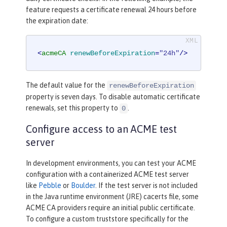
feature requests a certificate renewal 24 hours before
the expiration date:
<
acmeCA
renewBeforeExpiration
=
"24h"
/>
The default value for the
renewBeforeExpiration
property is seven days. To disable automatic certificate
renewals, set this property to
.
0
Configure access to an ACME test
server
In development environments, you can test your ACME
configuration with a containerized ACME test server
like
Pebble
or
Boulder
. If the test server is not included
in the Java runtime environment (JRE) cacerts file, some
ACME CA providers require an initial public certificate.
To configure a custom truststore specifically for the