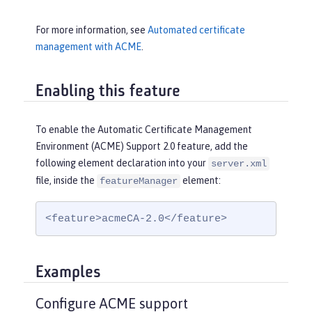
For more information, see
Automated certificate
management with ACME
.
Enabling this feature
To enable the Automatic Certificate Management
Environment (ACME) Support 2.0 feature, add the
following element declaration into your
server.xml
file, inside the
element:
featureManager
<feature>acmeCA-2.0</feature>
Examples
Configure ACME support