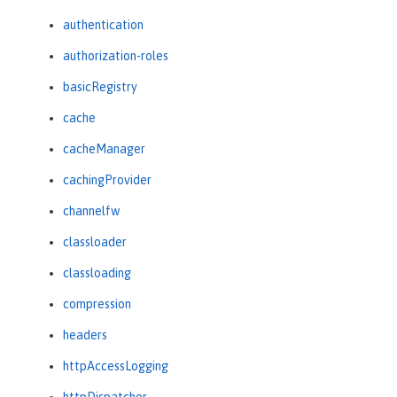
authentication
authorization-roles
basicRegistry
cache
cacheManager
cachingProvider
channelfw
classloader
classloading
compression
headers
httpAccessLogging
httpDispatcher