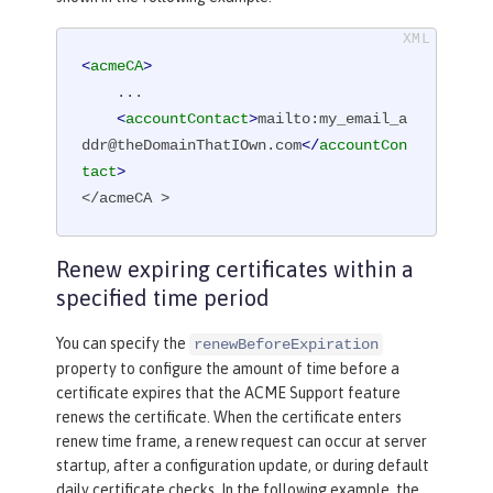
<
acmeCA
>
    ...

<
accountContact
>
mailto:my_email_a
ddr@theDomainThatIOwn.com
</
accountCon
tact
>
</acmeCA >
Renew expiring certificates within a
specified time period
You can specify the
renewBeforeExpiration
property to configure the amount of time before a
certificate expires that the ACME Support feature
renews the certificate. When the certificate enters
renew time frame, a renew request can occur at server
startup, after a configuration update, or during default
daily certificate checks. In the following example, the