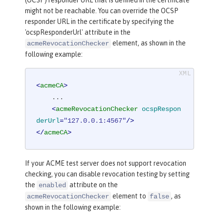
(OCSP) responder URL that is defined in the certificate
might not be reachable. You can override the OCSP
responder URL in the certificate by specifying the
'ocspResponderUrl' attribute in the
element, as shown in the
acmeRevocationChecker
following example:
<
acmeCA
>
    ...

<
acmeRevocationChecker
ocspRespon
derUrl
=
"127.0.0.1:4567"
/>
</
acmeCA
>
If your ACME test server does not support revocation
checking, you can disable revocation testing by setting
the
attribute on the
enabled
element to
, as
acmeRevocationChecker
false
shown in the following example: