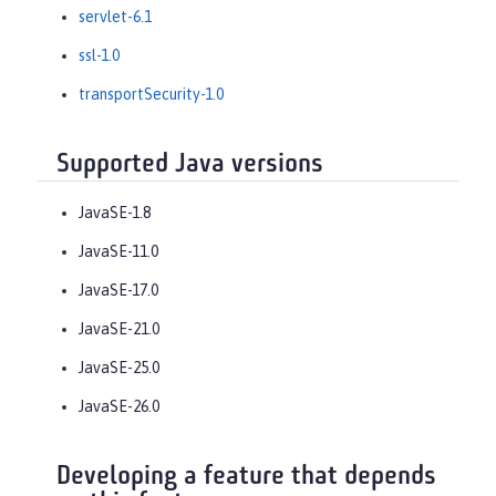
servlet-6.1
ssl-1.0
transportSecurity-1.0
Supported Java versions
JavaSE-1.8
JavaSE-11.0
JavaSE-17.0
JavaSE-21.0
JavaSE-25.0
JavaSE-26.0
Developing a feature that depends