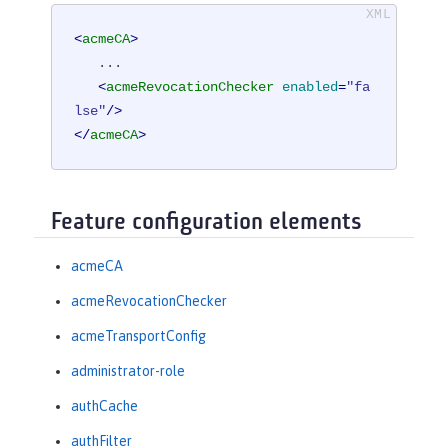
<
acmeCA
>
   ...

<
acmeRevocationChecker
enabled
=
"fa
lse"
/>
</
acmeCA
>
Feature configuration elements
acmeCA
acmeRevocationChecker
acmeTransportConfig
administrator-role
authCache
authFilter