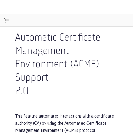
Automatic Certificate
Management
Environment (ACME)
Support
2.0
This feature automates interactions with a certificate
authority (CA) by using the Automated Certificate
Management Environment (ACME) protocol.