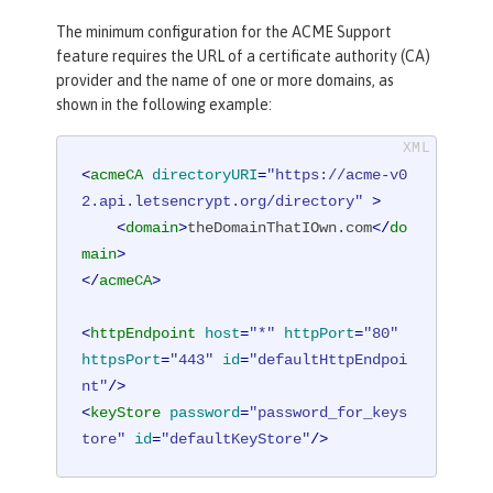
The minimum configuration for the ACME Support
feature requires the URL of a certificate authority (CA)
provider and the name of one or more domains, as
shown in the following example:
<
acmeCA
directoryURI
=
"https://acme-v0
2.api.letsencrypt.org/directory"
 >
<
domain
>
theDomainThatIOwn.com
</
do
main
>
</
acmeCA
>
<
httpEndpoint
host
=
"*"
httpPort
=
"80"
httpsPort
=
"443"
id
=
"defaultHttpEndpoi
nt"
/>
<
keyStore
password
=
"password_for_keys
tore"
id
=
"defaultKeyStore"
/>