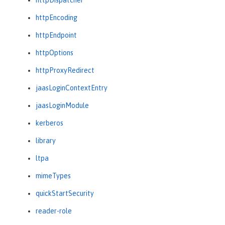
httpEncoding
httpEndpoint
httpOptions
httpProxyRedirect
jaasLoginContextEntry
jaasLoginModule
kerberos
library
ltpa
mimeTypes
quickStartSecurity
reader-role