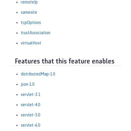
remoteIp
samesite
tcpOptions
trustAssociation
virtualHost
Features that this feature enables
distributedMap-1.0
json-1.0
servlet-3.1
servlet-4.0
servlet-5.0
servlet-6.0