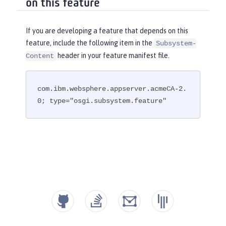
on this feature
If you are developing a feature that depends on this
feature, include the following item in the
Subsystem-
header in your feature manifest file.
Content
com.ibm.websphere.appserver.acmeCA-2.
0; type="osgi.subsystem.feature"