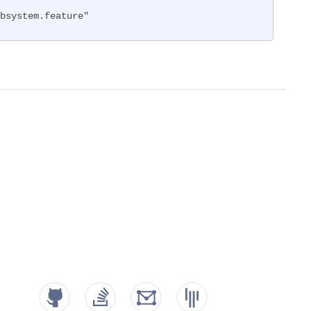
bsystem.feature"