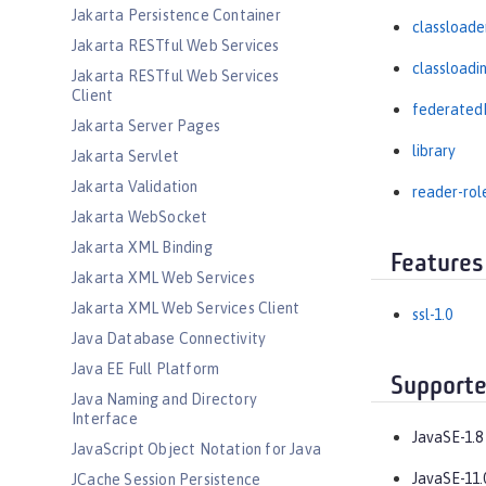
Jakarta Persistence Container
classloade
Jakarta RESTful Web Services
classloadi
Jakarta RESTful Web Services
Client
federated
Jakarta Server Pages
library
Jakarta Servlet
Jakarta Validation
reader-rol
Jakarta WebSocket
Jakarta XML Binding
Features
Jakarta XML Web Services
Jakarta XML Web Services Client
ssl-1.0
Java Database Connectivity
Java EE Full Platform
Supporte
Java Naming and Directory
Interface
JavaSE-1.8
JavaScript Object Notation for Java
JavaSE-11.
JCache Session Persistence