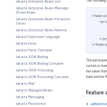
The following 
Jakarta Enterprise Beans Lite
Jakarta Enterprise Beans Message-
Driven Beans
<federat
Jakarta Enterprise Beans Persistent
    
Timers
Jakarta Enterprise Beans Remote
Jakarta Expression Language
    </primaryRealm>

Jakarta Faces
</federa
Jakarta Faces Container
Jakarta JSON Binding
The participat
Jakarta JSON Binding Container
custom or basi
Jakarta JSON Processing
the value that
base entries t
Jakarta JSON Processing Container
Jakarta Mail
Jakarta Managed Beans
Feature 
Jakarta Messaging
Jakarta Persistence
administra