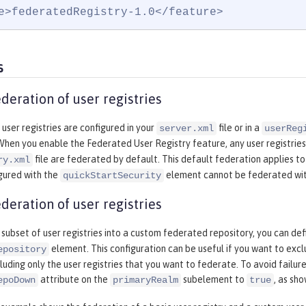
e>federatedRegistry-1.0</feature>
s
deration of user registries
 user registries are configured in your
file or in a
server.xml
userReg
 When you enable the Federated User Registry feature, any user registries
file are federated by default. This default federation applies to
ry.xml
gured with the
element cannot be federated with
quickStartSecurity
deration of user registries
subset of user registries into a custom federated repository, you can de
element. This configuration can be useful if you want to excl
epository
luding only the user registries that you want to federate. To avoid failures
attribute on the
subelement to
, as sh
epoDown
primaryRealm
true