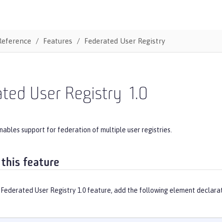
Reference
Features
Federated User Registry
ted User Registry
1.0
nables support for federation of multiple user registries.
 this feature
 Federated User Registry 1.0 feature, add the following element declarat