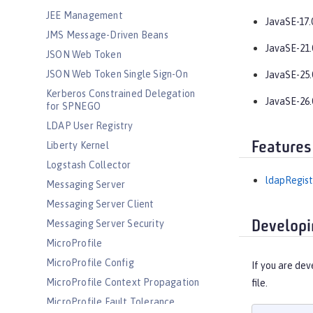
JEE Management
JavaSE-17.
JMS Message-Driven Beans
JavaSE-21.
JSON Web Token
JSON Web Token Single Sign-On
JavaSE-25.
Kerberos Constrained Delegation
JavaSE-26.
for SPNEGO
LDAP User Registry
Features
Liberty Kernel
Logstash Collector
ldapRegist
Messaging Server
Messaging Server Client
Messaging Server Security
Developi
MicroProfile
MicroProfile Config
If you are dev
MicroProfile Context Propagation
file.
MicroProfile Fault Tolerance