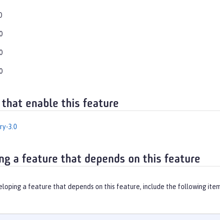
0
0
0
0
 that enable this feature
ry-3.0
ng a feature that depends on this feature
eloping a feature that depends on this feature, include the following ite