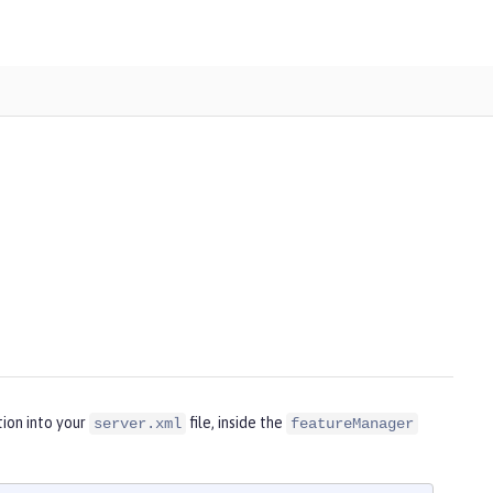
ion into your
file, inside the
server.xml
featureManager