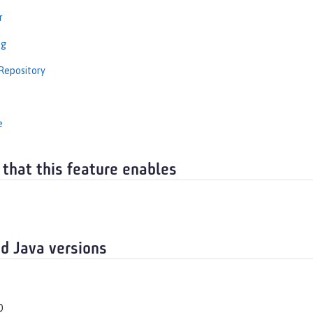
r
ng
Repository
e
 that this feature enables
d Java versions
0