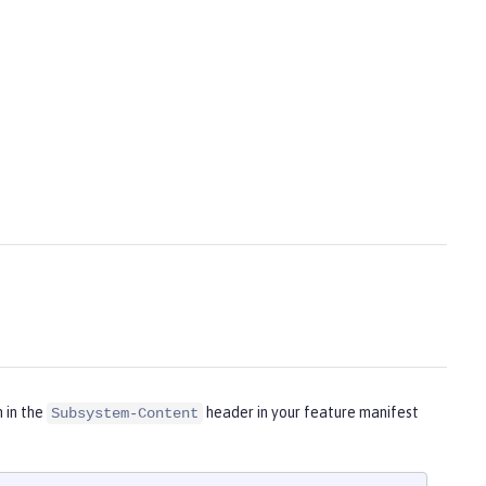
m in the
header in your feature manifest
Subsystem-Content