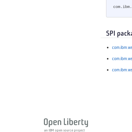
MicroProfile GraphQL
com.ibm.
MicroProfile Health
MicroProfile JSON Web Token
MicroProfile Metrics
SPI pack
MicroProfile OpenAPI
MicroProfile OpenTracing
com.ibm.ws
MicroProfile Reactive Messaging
com.ibm.ws
MicroProfile Reactive Streams
MicroProfile Rest Client
com.ibm.ws
MicroProfile Telemetry
MongoDB Integration
OAuth
OpenAPI
OpenID
OpenID Connect Client
OpenID Connect Provider
an IBM open source project