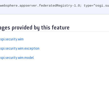
websphere.appserver.federatedRegistry-1.0; type="osgi.su
ages provided by this feature
spi.security.wim
spi.security.wim.exception
spi.security.wim.model