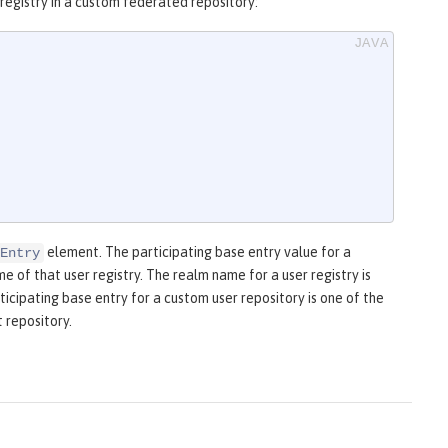
registry in a custom federated repository:
element. The participating base entry value for a
Entry
 of that user registry. The realm name for a user registry is
ticipating base entry for a custom user repository is one of the
 repository.