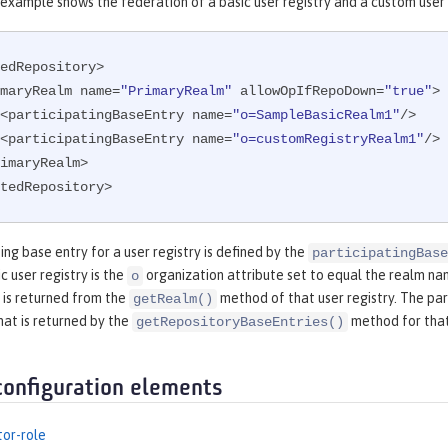
example shows the federation of a basic user registry and a custom user 
edRepository>

<primaryRealm name=
"PrimaryRealm"
 allowOpIfRepoDown=
"true"
>

        <participatingBaseEntry name=
"o=SampleBasicRealm1"
/>

        <participatingBaseEntry name=
"o=customRegistryRealm1"
/>

tedRepository>
ing base entry for a user registry is defined by the
participatingBase
c user registry is the
organization attribute set to equal the realm name
o
 is returned from the
method of that user registry. The par
getRealm()
hat is returned by the
method for that
getRepositoryBaseEntries()
configuration elements
tor-role