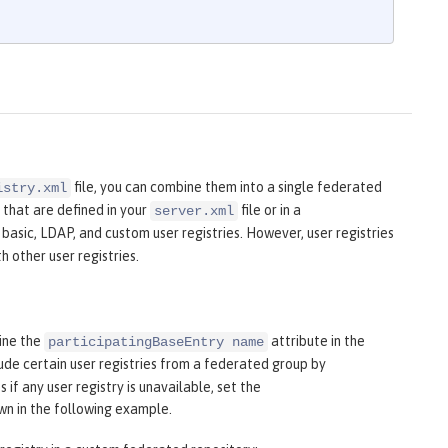
file, you can combine them into a single federated
istry.xml
 that are defined in your
file or in a
server.xml
 basic, LDAP, and custom user registries. However, user registries
 other user registries.
fine the
attribute in the
participatingBaseEntry name
ude certain user registries from a federated group by
 if any user registry is unavailable, set the
own in the following example.