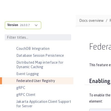
Automatic Certificate Management
Environment (ACME) Support
Basic Extensions using Liberty
Docs overview
Libraries
Version
26.0.0.7
Batch Management
Cloudant Integration
Coordinated Restore at Checkpoint
Federa
CouchDB Integration
Database Session Persistence
Distributed Map interface for
This feature e
Dynamic Caching
Event Logging
Enabling
Federated User Registry
gRPC
gRPC Client
To enable the
element:
Jakarta Application Client Support
for Server