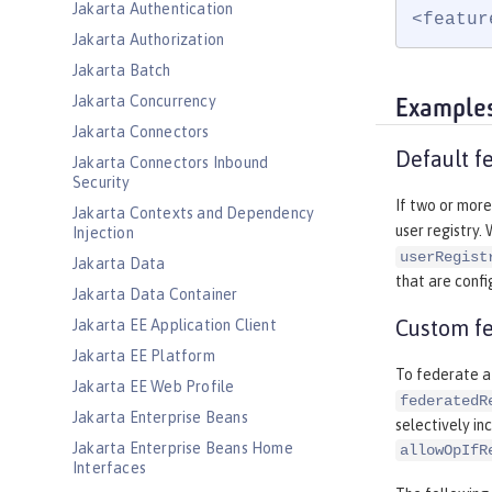
Jakarta Authentication
<featur
Jakarta Authorization
Jakarta Batch
Jakarta Concurrency
Example
Jakarta Connectors
Default fe
Jakarta Connectors Inbound
Security
If two or more
Jakarta Contexts and Dependency
user registry.
Injection
userRegist
Jakarta Data
that are confi
Jakarta Data Container
Custom fe
Jakarta EE Application Client
Jakarta EE Platform
To federate a 
Jakarta EE Web Profile
federatedR
Jakarta Enterprise Beans
selectively inc
Jakarta Enterprise Beans Home
allowOpIfR
Interfaces