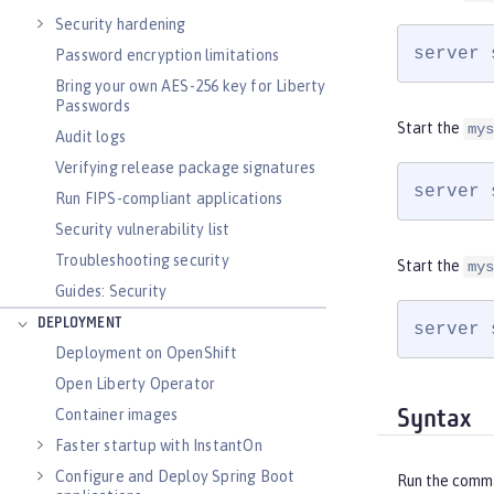
Security hardening
server 
Password encryption limitations
Bring your own AES-256 key for Liberty
Passwords
Start the
mys
Audit logs
Verifying release package signatures
server 
Run FIPS-compliant applications
Security vulnerability list
Troubleshooting security
Start the
mys
Guides: Security
DEPLOYMENT
server 
Deployment on OpenShift
Open Liberty Operator
Container images
Syntax
Faster startup with InstantOn
Configure and Deploy Spring Boot
Run the comm