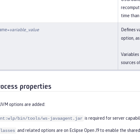
recompute
time than
name=
variable_value
Defines v
option, a
Variables
sources o
rocess properties
 JVM options are added:
is required for server capabil
nt:wlp/bin/tools/ws-javaagent.jar
and related options are on Eclipse Open J9 to enable the shared
lasses