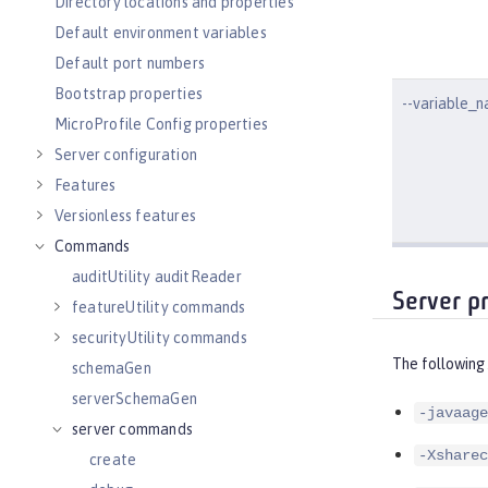
Directory locations and properties
Default environment variables
Default port numbers
Bootstrap properties
--variable_
MicroProfile Config properties
Server configuration
Features
Versionless features
Commands
auditUtility auditReader
Server p
featureUtility commands
securityUtility commands
The following
schemaGen
serverSchemaGen
-javaage
server commands
-Xsharec
create