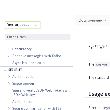
Data persistence
Jakarta Data
Transaction recovery
Docs overview
Distributed caching with JCache
Version
26.0.0.7
Observability
Testing
Fault tolerance
serve
Concurrency
Reactive messaging with Kafka
Async input and output
The
server 
SECURITY
Authentication
The standard 
Single sign-on
Sign and verify JSON Web Tokens with
Usage e
JSON Web Keys
Authorization
Start the
mys
Secure communication with TLS