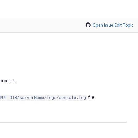
Open Issue
Edit Topic
process.
file.
PUT_DIR/serverName/logs/console.log