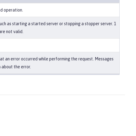
ed operation.
uch as starting a started server or stopping a stopper server. 1
re not valid.
that an error occurred while performing the request. Messages
 about the error.