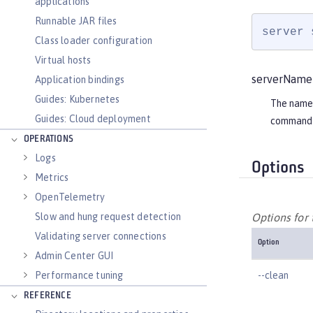
applications
Runnable JAR files
server 
Class loader configuration
Virtual hosts
serverName
Application bindings
Guides: Kubernetes
The name o
Guides: Cloud deployment
command 
OPERATIONS
Logs
Options
Metrics
OpenTelemetry
Slow and hung request detection
Options for
Validating server connections
Option
Admin Center GUI
--clean
Performance tuning
REFERENCE