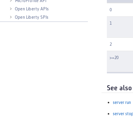
MicroProfile API
Open Liberty APIs
0
Open Liberty SPIs
1
2
>=20
See also
server run
server sto