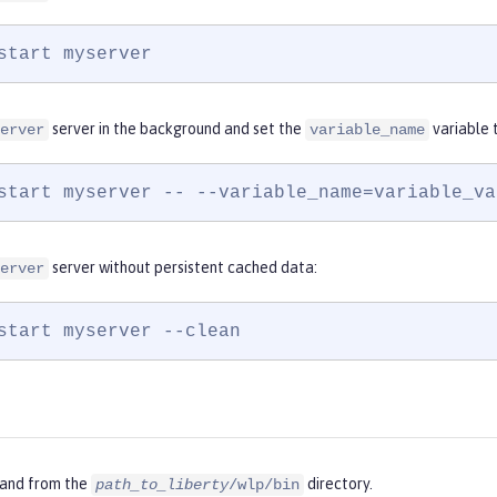
start myserver
server in the background and set the
variable 
erver
variable_name
start myserver -- --variable_name=variable_va
server without persistent cached data:
erver
start myserver --clean
and from the
directory.
path_to_liberty
/wlp/bin