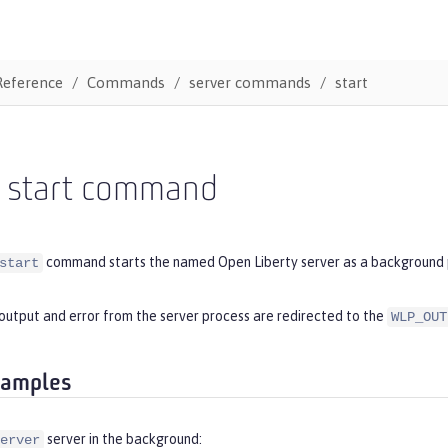
Reference
Commands
server commands
start
r start command
command starts the named Open Liberty server as a background 
start
output and error from the server process are redirected to the
WLP_OUT
xamples
server in the background:
erver