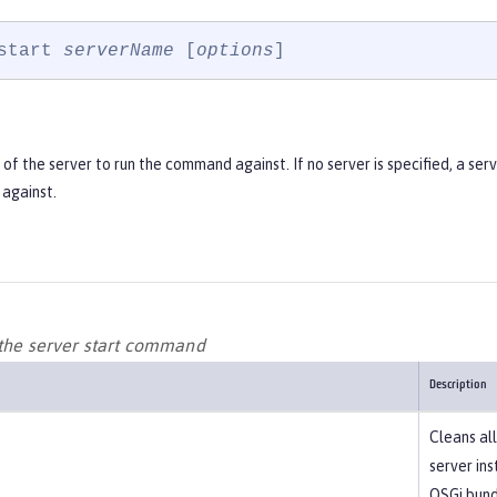
start 
serverName
 [
options
]
f the server to run the command against. If no server is specified, a ser
against.
 the server start command
Description
Cleans all
server in
OSGi bundl