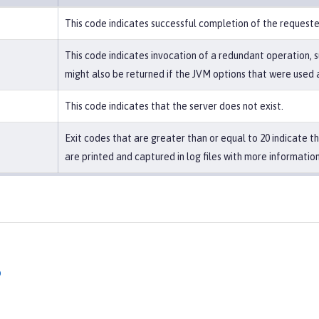
This code indicates successful completion of the request
This code indicates invocation of a redundant operation, s
might also be returned if the JVM options that were used a
This code indicates that the server does not exist.
Exit codes that are greater than or equal to 20 indicate 
are printed and captured in log files with more information
p