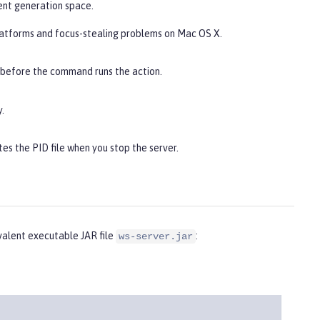
ent generation space.
latforms and focus-stealing problems on Mac OS X.
 before the command runs the action.
.
es the PID file when you stop the server.
alent executable JAR file
:
ws-server.jar