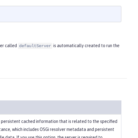
ver called
is automatically created to run the
defaultServer
 persistent cached information that is related to the specified
stance, which includes OSGi resolver metadata and persistent
e data. If you use this option, the server is required to