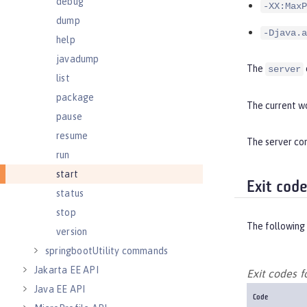
debug
-XX:MaxP
dump
-Djava.a
help
javadump
The
server
list
package
The current wo
pause
resume
The server com
run
start
Exit cod
status
stop
The following 
version
springbootUtility commands
Jakarta EE API
Exit codes 
Java EE API
Code