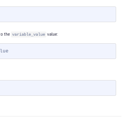
to the
value:
variable_value
lue