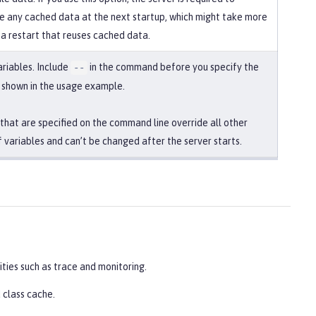
 any cached data at the next startup, which might take more
 a restart that reuses cached data.
ariables. Include
in the command before you specify the
--
s shown in the usage example.
 that are specified on the command line override all other
f variables and can’t be changed after the server starts.
ities such as trace and monitoring.
 class cache.