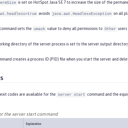
is set on HotSpot Java SE 7 to increase the size of the perman
ermSize
avoids
on all p
wt.headless=true
java.awt.HeadlessException
command sets the
value to deny all permissions to
users
umask
Other
rking directory of the server process is set to the server output directory
mand creates a process ID (PID) file when you start the server and delet
es
exit codes are available for the
command and the equiv
server start
for the server start command
Explanation