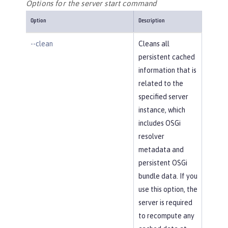
Options for the server start command
Option
Description
--clean
Cleans all
persistent cached
information that is
related to the
specified server
instance, which
includes OSGi
resolver
metadata and
persistent OSGi
bundle data. If you
use this option, the
server is required
to recompute any