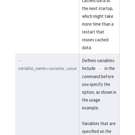
cached data at
the next startup,
which might take
more time than a
restart that
reuses cached
data.
--
Defines variables.
variable_name=
variable_value
Include
in the
--
command before
you specify the
option, as shown in
the usage
example.
Variables that are
specified on the