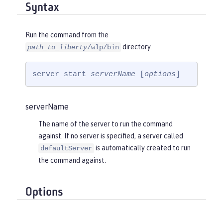
Syntax
Run the command from the
directory.
path_to_liberty
/wlp/bin
server start 
serverName
 [
options
]
serverName
The name of the server to run the command
against. If no server is specified, a server called
is automatically created to run
defaultServer
the command against.
Options