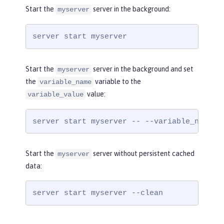
Start the
server in the background:
myserver
server start myserver
Start the
server in the background and set
myserver
the
variable to the
variable_name
value:
variable_value
server start myserver -- --variable_name=v
Start the
server without persistent cached
myserver
data:
server start myserver --clean