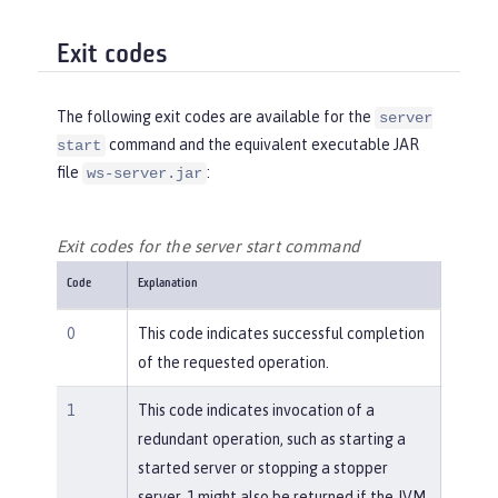
Exit codes
The following exit codes are available for the
server
command and the equivalent executable JAR
start
file
:
ws-server.jar
Exit codes for the server start command
Code
Explanation
0
This code indicates successful completion
of the requested operation.
1
This code indicates invocation of a
redundant operation, such as starting a
started server or stopping a stopper
server. 1 might also be returned if the JVM