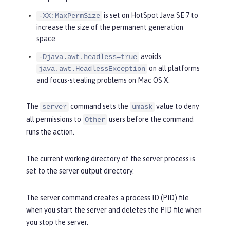
is set on HotSpot Java SE 7 to
-XX:MaxPermSize
increase the size of the permanent generation
space.
avoids
-Djava.awt.headless=true
on all platforms
java.awt.HeadlessException
and focus-stealing problems on Mac OS X.
The
command sets the
value to deny
server
umask
all permissions to
users before the command
Other
runs the action.
The current working directory of the server process is
set to the server output directory.
The server command creates a process ID (PID) file
when you start the server and deletes the PID file when
you stop the server.