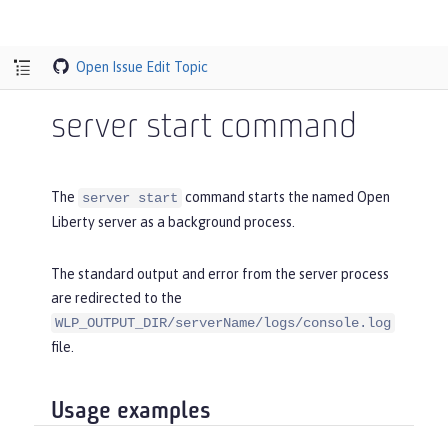
Open Issue
Edit Topic
server start command
The
command starts the named Open
server start
Liberty server as a background process.
The standard output and error from the server process
are redirected to the
WLP_OUTPUT_DIR/serverName/logs/console.log
file.
Usage examples