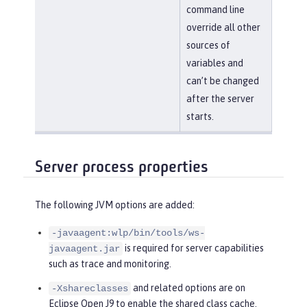
command line
override all other
sources of
variables and
can’t be changed
after the server
starts.
Server process properties
The following JVM options are added:
-javaagent:wlp/bin/tools/ws-
is required for server capabilities
javaagent.jar
such as trace and monitoring.
and related options are on
-Xshareclasses
Eclipse Open J9 to enable the shared class cache.