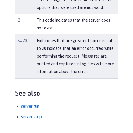
options that were used are not valid.
2
This code indicates that the server does
not exist.
>=20
Exit codes that are greater than or equal
to 20 indicate that an error occurred while
performing the request. Messages are
printed and captured in log files with more
information about the error.
See also
server run
server stop