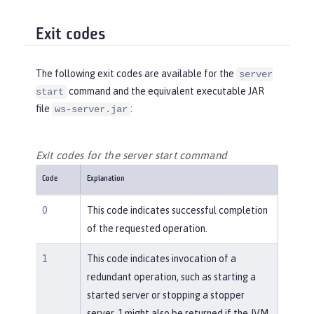
Exit codes
The following exit codes are available for the
server
command and the equivalent executable JAR
start
file
:
ws-server.jar
Exit codes for the server start command
Code
Explanation
0
This code indicates successful completion
of the requested operation.
1
This code indicates invocation of a
redundant operation, such as starting a
started server or stopping a stopper
server. 1 might also be returned if the JVM