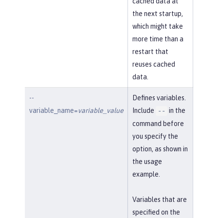
cached data at
the next startup,
which might take
more time than a
restart that
reuses cached
data.
--
Defines variables.
variable_name=
variable_value
Include
in the
--
command before
you specify the
option, as shown in
the usage
example.
Variables that are
specified on the