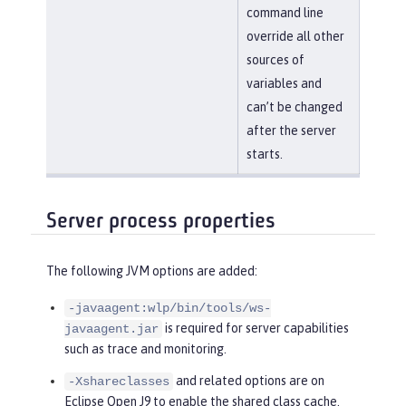
command line
override all other
sources of
variables and
can’t be changed
after the server
starts.
Server process properties
The following JVM options are added:
-javaagent:wlp/bin/tools/ws-
is required for server capabilities
javaagent.jar
such as trace and monitoring.
and related options are on
-Xshareclasses
Eclipse Open J9 to enable the shared class cache.