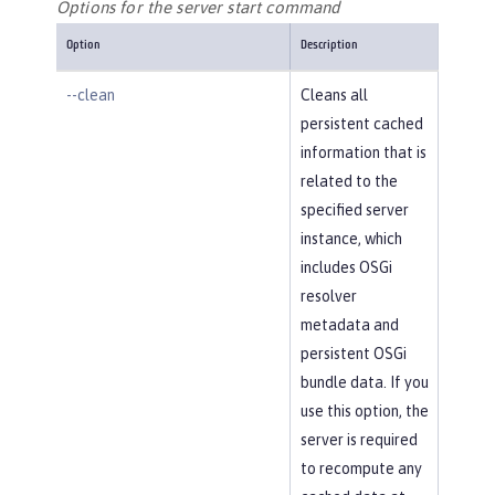
Options for the server start command
Option
Description
--clean
Cleans all
persistent cached
information that is
related to the
specified server
instance, which
includes OSGi
resolver
metadata and
persistent OSGi
bundle data. If you
use this option, the
server is required
to recompute any