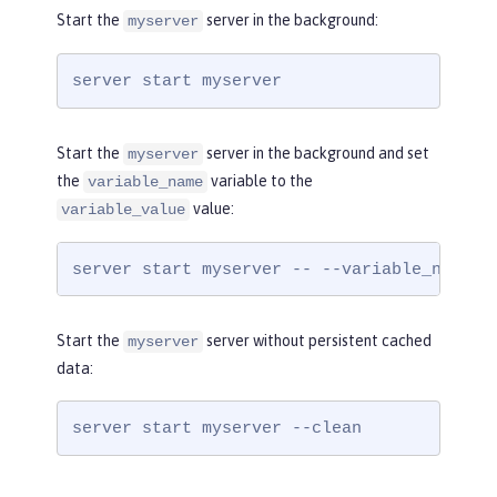
Start the
server in the background:
myserver
server start myserver
Start the
server in the background and set
myserver
the
variable to the
variable_name
value:
variable_value
server start myserver -- --variable_name=v
Start the
server without persistent cached
myserver
data:
server start myserver --clean