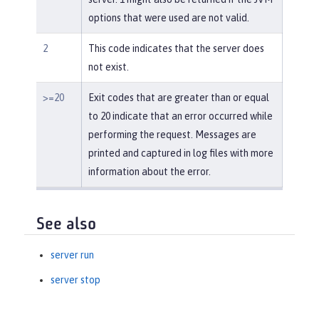
options that were used are not valid.
2
This code indicates that the server does
not exist.
>=20
Exit codes that are greater than or equal
to 20 indicate that an error occurred while
performing the request. Messages are
printed and captured in log files with more
information about the error.
See also
server run
server stop