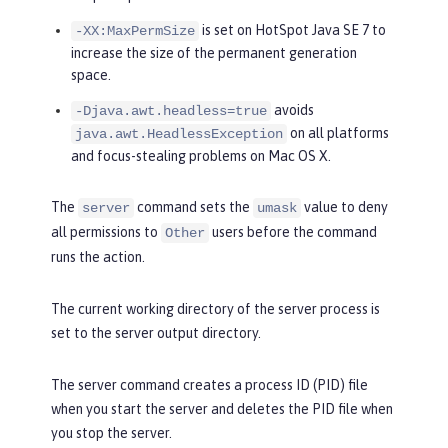
is set on HotSpot Java SE 7 to
-XX:MaxPermSize
increase the size of the permanent generation
space.
avoids
-Djava.awt.headless=true
on all platforms
java.awt.HeadlessException
and focus-stealing problems on Mac OS X.
The
command sets the
value to deny
server
umask
all permissions to
users before the command
Other
runs the action.
The current working directory of the server process is
set to the server output directory.
The server command creates a process ID (PID) file
when you start the server and deletes the PID file when
you stop the server.