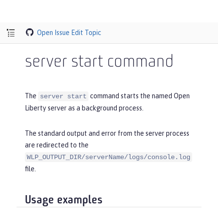
Open Issue
Edit Topic
server start command
The
command starts the named Open
server start
Liberty server as a background process.
The standard output and error from the server process
are redirected to the
WLP_OUTPUT_DIR/serverName/logs/console.log
file.
Usage examples