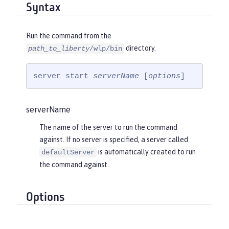
Syntax
Run the command from the
directory.
path_to_liberty
/wlp/bin
server start 
serverName
 [
options
]
serverName
The name of the server to run the command
against. If no server is specified, a server called
is automatically created to run
defaultServer
the command against.
Options