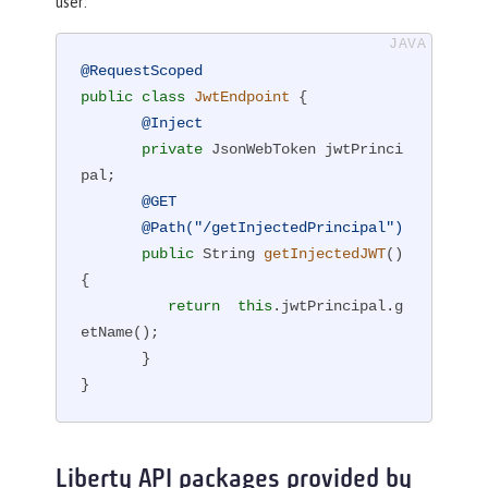
user:
@RequestScoped
public
class
JwtEndpoint
{

@Inject
private
 JsonWebToken jwtPrinci
pal;

@GET
@Path("/getInjectedPrincipal")
public
 String 
getInjectedJWT
()
{

return
this
.jwtPrincipal.g
etName();

       }

}
Liberty API packages provided by