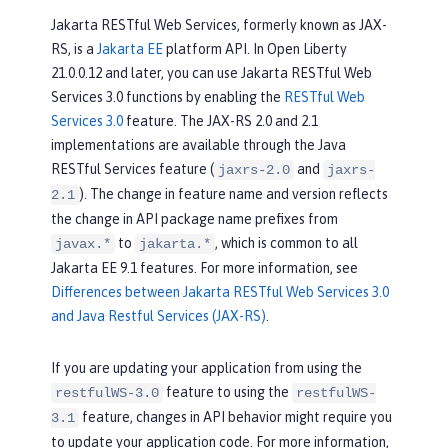
Jakarta RESTful Web Services, formerly known as JAX-
RS, is a
Jakarta EE
platform API. In Open Liberty
21.0.0.12 and later, you can use Jakarta RESTful Web
Services 3.0 functions by enabling the
RESTful Web
Services 3.0
feature. The JAX-RS 2.0 and 2.1
implementations are available through the Java
RESTful Services feature (
and
jaxrs-2.0
jaxrs-
). The change in feature name and version reflects
2.1
the change in API package name prefixes from
to
, which is common to all
javax.*
jakarta.*
Jakarta EE 9.1 features. For more information, see
Differences between Jakarta RESTful Web Services 3.0
and Java Restful Services (JAX-RS)
.
If you are updating your application from using the
feature to using the
restfulWS-3.0
restfulWS-
feature, changes in API behavior might require you
3.1
to update your application code. For more information,