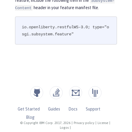
feature, include the following item in the
Subsystem-
header in your feature manifest file.
Content
io.openliberty.restfulWS-3.0; type="o
sgi.subsystem.feature"
Get Started
Guides
Docs
Support
Blog
© Copyright IBM Corp. 2017, 2026
|
Privacy policy
|
License
|
Logos
|