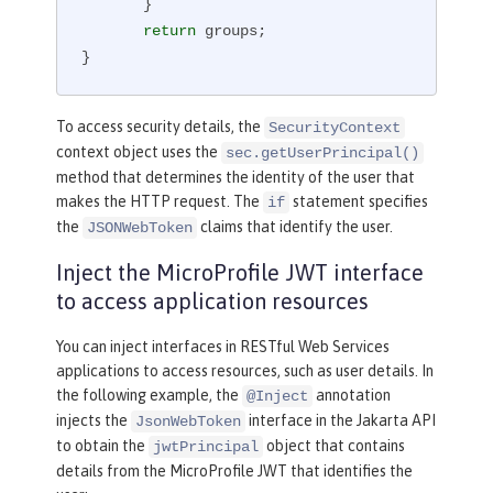
       }

return
 groups;

}
To access security details, the
SecurityContext
context object uses the
sec.getUserPrincipal()
method that determines the identity of the user that
makes the HTTP request. The
statement specifies
if
the
claims that identify the user.
JSONWebToken
Inject the MicroProfile JWT interface
to access application resources
You can inject interfaces in RESTful Web Services
applications to access resources, such as user details. In
the following example, the
annotation
@Inject
injects the
interface in the Jakarta API
JsonWebToken
to obtain the
object that contains
jwtPrincipal
details from the MicroProfile JWT that identifies the