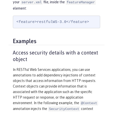
your
file, inside the
server.xml
featureManager
element:
<feature>restfulWS-3.0</feature>
Examples
Access security details with a context
object
In RESTful Web Services applications, you can use
annotations to add dependency injections of context
objects that access information from HTTP requests.
Context objects can provide information that is
associated with the application such as the specific
HTTP request or response, or the application
environment. In the following example, the
@Context
annotation injects the
context
SecurityContext