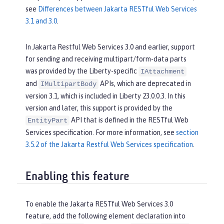
see
Differences between Jakarta RESTful Web Services
3.1 and 3.0
.
In Jakarta Restful Web Services 3.0 and earlier, support
for sending and receiving multipart/form-data parts
was provided by the Liberty-specific
IAttachment
and
APIs, which are deprecated in
IMultipartBody
version 3.1, which is included in Liberty 23.0.0.3. In this
version and later, this support is provided by the
API that is defined in the RESTful Web
EntityPart
Services specification. For more information, see
section
3.5.2 of the Jakarta Restful Web Services specification
.
Enabling this feature
To enable the Jakarta RESTful Web Services 3.0
feature, add the following element declaration into