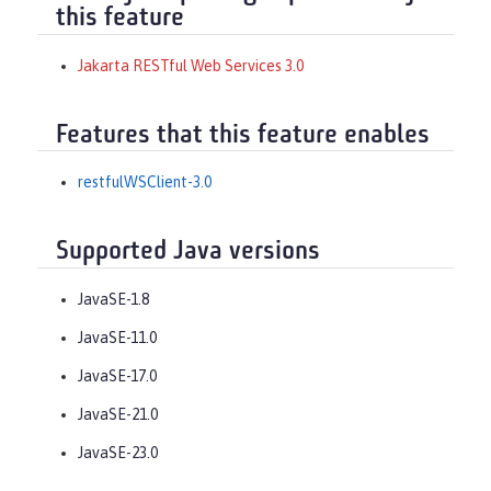
this feature
Jakarta RESTful Web Services 3.0
Features that this feature enables
restfulWSClient-3.0
Supported Java versions
JavaSE-1.8
JavaSE-11.0
JavaSE-17.0
JavaSE-21.0
JavaSE-23.0