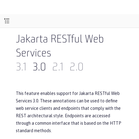
Jakarta RESTful Web
Services
3.1
3.0
2.1
2.0
This feature enables support for Jakarta RESTful Web
Services 3.0. These annotations can be used to define
web service clients and endpoints that comply with the
REST architectural style. Endpoints are accessed
through a common interface that is based on the HTTP
standard methods.