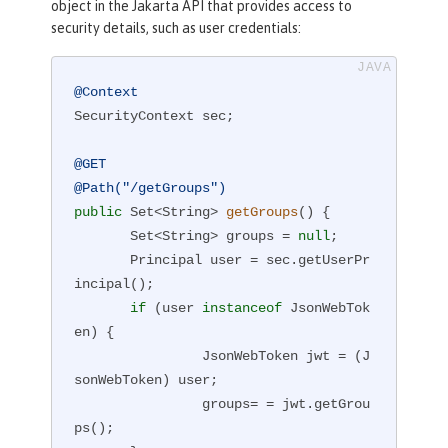
object in the Jakarta API that provides access to
security details, such as user credentials:
@Context
SecurityContext sec;

@GET
@Path("/getGroups")
public
 Set<String> 
getGroups
()
{

       Set<String> groups = 
null
;

       Principal user = sec.getUserPr
incipal();

if
 (user 
instanceof
 JsonWebTok
en) {

                JsonWebToken jwt = (J
sonWebToken) user;

                groups= = jwt.getGrou
ps();
