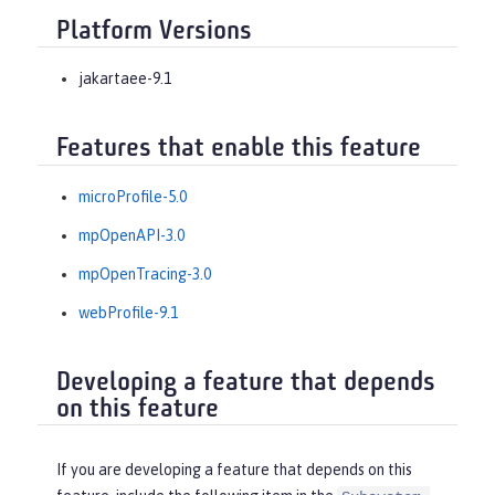
Platform Versions
jakartaee-9.1
Features that enable this feature
microProfile-5.0
mpOpenAPI-3.0
mpOpenTracing-3.0
webProfile-9.1
Developing a feature that depends
on this feature
If you are developing a feature that depends on this