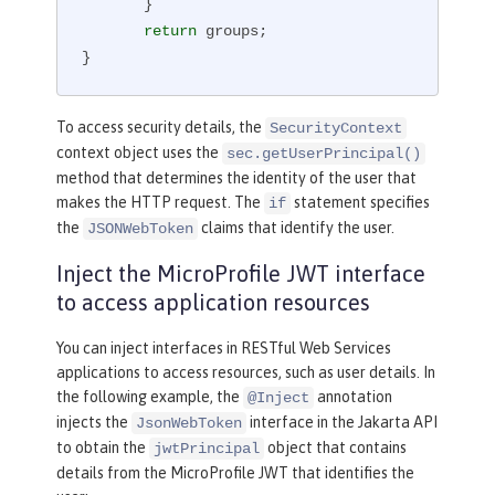
       }

return
 groups;

}
To access security details, the
SecurityContext
context object uses the
sec.getUserPrincipal()
method that determines the identity of the user that
makes the HTTP request. The
statement specifies
if
the
claims that identify the user.
JSONWebToken
Inject the MicroProfile JWT interface
to access application resources
You can inject interfaces in RESTful Web Services
applications to access resources, such as user details. In
the following example, the
annotation
@Inject
injects the
interface in the Jakarta API
JsonWebToken
to obtain the
object that contains
jwtPrincipal
details from the MicroProfile JWT that identifies the