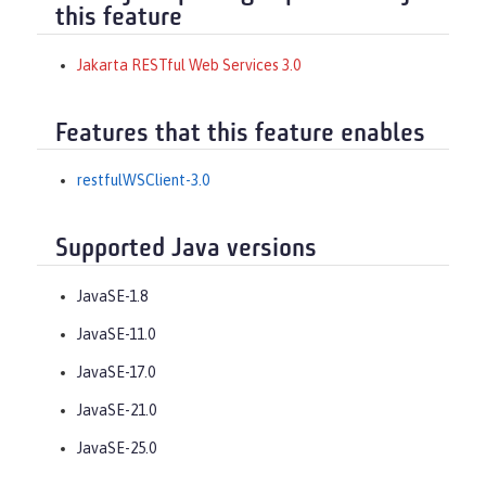
this feature
Jakarta RESTful Web Services 3.0
Features that this feature enables
restfulWSClient-3.0
Supported Java versions
JavaSE-1.8
JavaSE-11.0
JavaSE-17.0
JavaSE-21.0
JavaSE-25.0