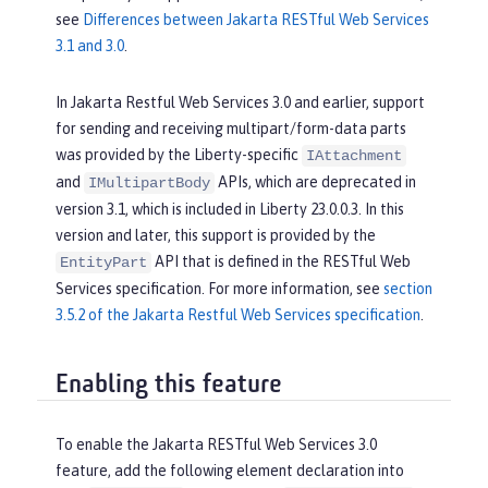
see
Differences between Jakarta RESTful Web Services
3.1 and 3.0
.
In Jakarta Restful Web Services 3.0 and earlier, support
for sending and receiving multipart/form-data parts
was provided by the Liberty-specific
IAttachment
and
APIs, which are deprecated in
IMultipartBody
version 3.1, which is included in Liberty 23.0.0.3. In this
version and later, this support is provided by the
API that is defined in the RESTful Web
EntityPart
Services specification. For more information, see
section
3.5.2 of the Jakarta Restful Web Services specification
.
Enabling this feature
To enable the Jakarta RESTful Web Services 3.0
feature, add the following element declaration into