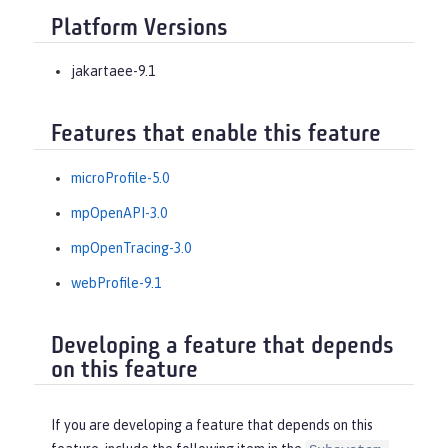
Platform Versions
jakartaee-9.1
Features that enable this feature
microProfile-5.0
mpOpenAPI-3.0
mpOpenTracing-3.0
webProfile-9.1
Developing a feature that depends
on this feature
If you are developing a feature that depends on this