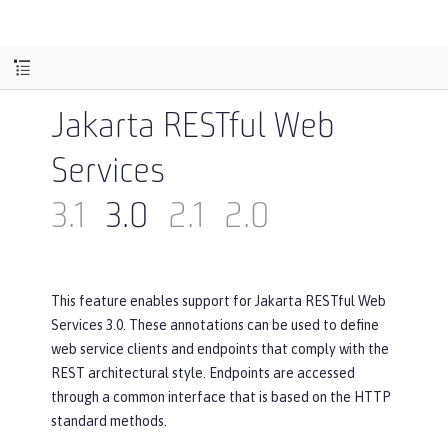
Jakarta RESTful Web
Services
3.1
3.0
2.1
2.0
This feature enables support for Jakarta RESTful Web
Services 3.0. These annotations can be used to define
web service clients and endpoints that comply with the
REST architectural style. Endpoints are accessed
through a common interface that is based on the HTTP
standard methods.