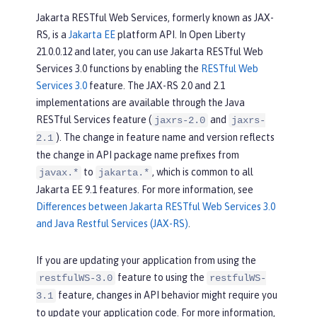
Jakarta RESTful Web Services, formerly known as JAX-
RS, is a
Jakarta EE
platform API. In Open Liberty
21.0.0.12 and later, you can use Jakarta RESTful Web
Services 3.0 functions by enabling the
RESTful Web
Services 3.0
feature. The JAX-RS 2.0 and 2.1
implementations are available through the Java
RESTful Services feature (
and
jaxrs-2.0
jaxrs-
). The change in feature name and version reflects
2.1
the change in API package name prefixes from
to
, which is common to all
javax.*
jakarta.*
Jakarta EE 9.1 features. For more information, see
Differences between Jakarta RESTful Web Services 3.0
and Java Restful Services (JAX-RS)
.
If you are updating your application from using the
feature to using the
restfulWS-3.0
restfulWS-
feature, changes in API behavior might require you
3.1
to update your application code. For more information,