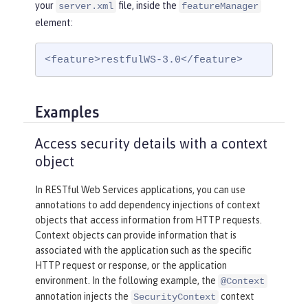
your
file, inside the
server.xml
featureManager
element:
<feature>restfulWS-3.0</feature>
Examples
Access security details with a context
object
In RESTful Web Services applications, you can use
annotations to add dependency injections of context
objects that access information from HTTP requests.
Context objects can provide information that is
associated with the application such as the specific
HTTP request or response, or the application
environment. In the following example, the
@Context
annotation injects the
context
SecurityContext