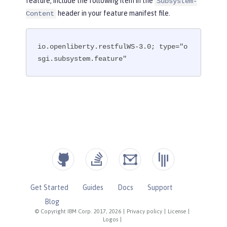
feature, include the following item in the
Subsystem-
header in your feature manifest file.
Content
io.openliberty.restfulWS-3.0; type="o
sgi.subsystem.feature"
Get Started
Guides
Docs
Support
Blog
© Copyright IBM Corp. 2017, 2026
|
Privacy policy
|
License
|
Logos
|