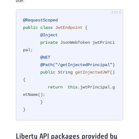
user:
@RequestScoped
public
class
JwtEndpoint
{

@Inject
private
 JsonWebToken jwtPrinci
pal;

@GET
@Path("/getInjectedPrincipal")
public
 String 
getInjectedJWT
()
{

return
this
.jwtPrincipal.g
etName();

       }

}
Liberty API packages provided by