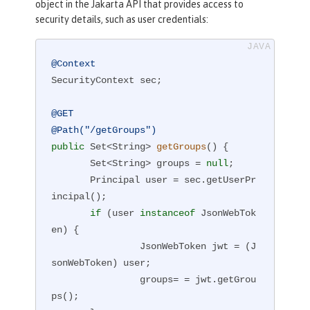
object in the Jakarta API that provides access to
security details, such as user credentials:
@Context
SecurityContext sec;

@GET
@Path("/getGroups")
public
 Set<String> 
getGroups
()
{

       Set<String> groups = 
null
;

       Principal user = sec.getUserPr
incipal();

if
 (user 
instanceof
 JsonWebTok
en) {

                JsonWebToken jwt = (J
sonWebToken) user;

                groups= = jwt.getGrou
ps();
