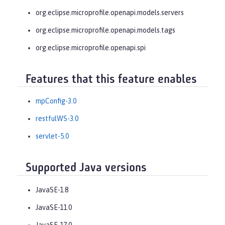
org.eclipse.microprofile.openapi.models.servers
org.eclipse.microprofile.openapi.models.tags
org.eclipse.microprofile.openapi.spi
Features that this feature enables
mpConfig-3.0
restfulWS-3.0
servlet-5.0
Supported Java versions
JavaSE-1.8
JavaSE-11.0
JavaSE-17.0