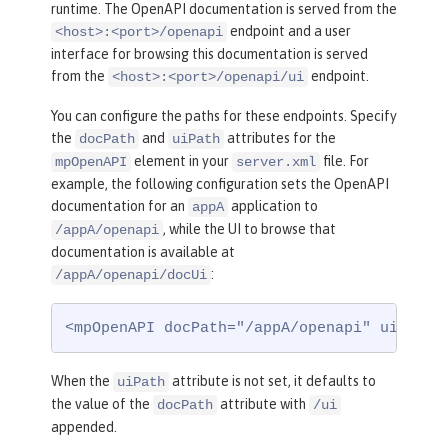
runtime. The OpenAPI documentation is served from the
endpoint and a user
<host>:<port>/openapi
interface for browsing this documentation is served
from the
endpoint.
<host>:<port>/openapi/ui
You can configure the paths for these endpoints. Specify
the
and
attributes for the
docPath
uiPath
element in your
file. For
mpOpenAPI
server.xml
example, the following configuration sets the OpenAPI
documentation for an
application to
appA
, while the UI to browse that
/appA/openapi
documentation is available at
:
/appA/openapi/docUi
<mpOpenAPI docPath="/appA/openapi" uiPath=
When the
attribute is not set, it defaults to
uiPath
the value of the
attribute with
docPath
/ui
appended.