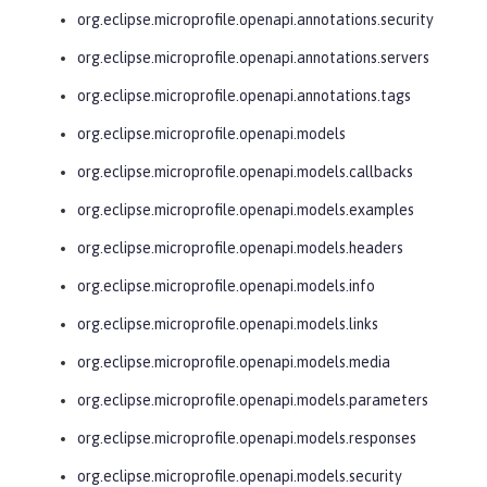
org.eclipse.microprofile.openapi.annotations.security
org.eclipse.microprofile.openapi.annotations.servers
org.eclipse.microprofile.openapi.annotations.tags
org.eclipse.microprofile.openapi.models
org.eclipse.microprofile.openapi.models.callbacks
org.eclipse.microprofile.openapi.models.examples
org.eclipse.microprofile.openapi.models.headers
org.eclipse.microprofile.openapi.models.info
org.eclipse.microprofile.openapi.models.links
org.eclipse.microprofile.openapi.models.media
org.eclipse.microprofile.openapi.models.parameters
org.eclipse.microprofile.openapi.models.responses
org.eclipse.microprofile.openapi.models.security