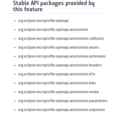
Stable API packages provided by
this feature
org.eclipse.microprofile.openapi
org.eclipse.microprofile.openapi.annotations
org.eclipse.microprofile.openapi.annotations.callbacks
org.eclipse.microprofile.openapi.annotations.enums
org.eclipse.microprofile.openapi.annotations.extensions
org.eclipse.microprofile.openapi.annotations.headers
org.eclipse.microprofile.openapi.annotations.info
org.eclipse.microprofile.openapi.annotations.links
org.eclipse.microprofile.openapi.annotations.media
org.eclipse.microprofile.openapi.annotations.parameters
org.eclipse.microprofile.openapi.annotations.responses