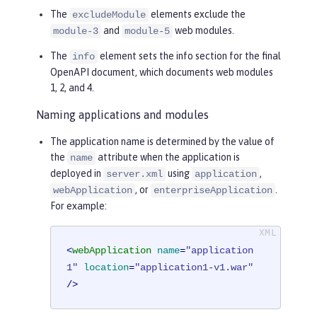
The
elements exclude the
excludeModule
and
web modules.
module-3
module-5
The
element sets the info section for the final
info
OpenAPI document, which documents web modules
1, 2, and 4.
Naming applications and modules
The application name is determined by the value of
the
attribute when the application is
name
deployed in
using
,
server.xml
application
, or
.
webApplication
enterpriseApplication
For example:
<
webApplication
name
=
"application
1"
location
=
"application1-v1.war"
/>