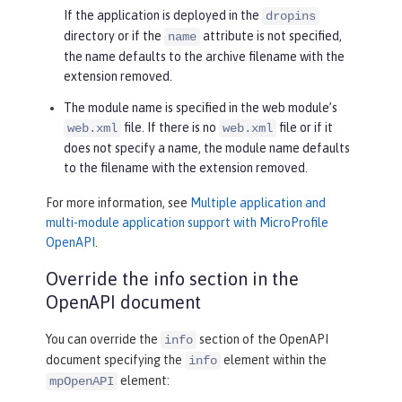
If the application is deployed in the
dropins
directory or if the
attribute is not specified,
name
the name defaults to the archive filename with the
extension removed.
The module name is specified in the web module’s
file. If there is no
file or if it
web.xml
web.xml
does not specify a name, the module name defaults
to the filename with the extension removed.
For more information, see
Multiple application and
multi-module application support with MicroProfile
OpenAPI
.
Override the info section in the
OpenAPI document
You can override the
section of the OpenAPI
info
document specifying the
element within the
info
element:
mpOpenAPI