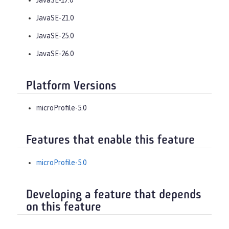
JavaSE-21.0
JavaSE-25.0
JavaSE-26.0
Platform Versions
microProfile-5.0
Features that enable this feature
microProfile-5.0
Developing a feature that depends
on this feature