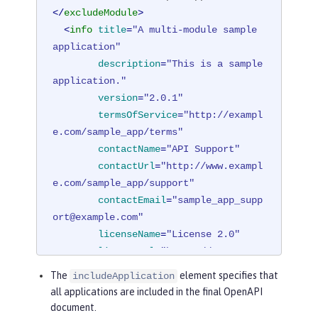
</
excludeModule
>
<
info
title
=
"A multi-module sample 
application"
description
=
"This is a sample 
application."
version
=
"2.0.1"
termsOfService
=
"http://exampl
e.com/sample_app/terms"
contactName
=
"API Support"
contactUrl
=
"http://www.exampl
e.com/sample_app/support"
contactEmail
=
"sample_app_supp
ort@example.com"
licenseName
=
"License 2.0"
licenseUrl
=
"https://www.examp
le.org/licenses/LICENSE-2.0.html"
The
element specifies that
includeApplication
        />
all applications are included in the final OpenAPI
</
mpOpenAPI
>
document.