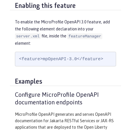
Enabling this feature
To enable the MicroProfile OpenAPI 3.0 feature, add
the following element declaration into your
file, inside the
server.xml
featureManager
element:
<feature>mpOpenAPI-3.0</feature>
Examples
Configure MicroProfile OpenAPI
documentation endpoints
MicroProfile OpenAPI generates and serves OpenAPI
documentation for Jakarta RESTful Services or JAX-RS
applications that are deployed to the Open Liberty