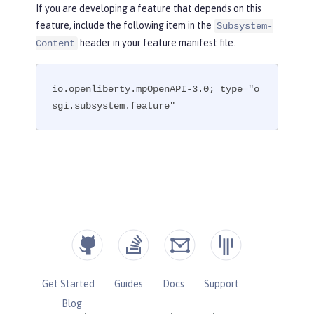
If you are developing a feature that depends on this
feature, include the following item in the
Subsystem-
header in your feature manifest file.
Content
io.openliberty.mpOpenAPI-3.0; type="o
sgi.subsystem.feature"
Get Started
Guides
Docs
Support
Blog