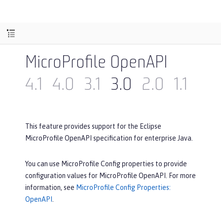
MicroProfile OpenAPI
4.1
4.0
3.1
3.0
2.0
1.1
1.0
This feature provides support for the Eclipse
MicroProfile OpenAPI specification for enterprise Java.
You can use MicroProfile Config properties to provide
configuration values for MicroProfile OpenAPI. For more
information, see
MicroProfile Config Properties:
OpenAPI
.