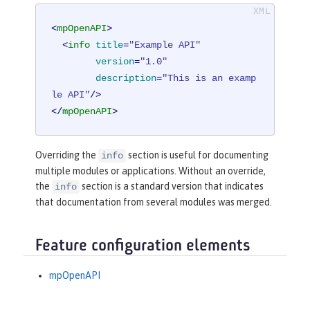
<
mpOpenAPI
>
<
info
title
=
"Example API"
version
=
"1.0"
description
=
"This is an examp
le API"
/>
</
mpOpenAPI
>
Overriding the
section is useful for documenting
info
multiple modules or applications. Without an override,
the
section is a standard version that indicates
info
that documentation from several modules was merged.
Feature configuration elements
mpOpenAPI