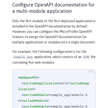
Configure OpenAPI documentation for
a multi-module application
Only the first module of the first deployed application is
included in the OpenAPI documentation by default.
However, you can configure the MicroProfile OpenAPI
feature to merge the OpenAPI documentation for
multiple applications or modules into a single document.
For example, the following configuration is for the
application, which consists of an
file
sample_app
EAR
containing five web modules.
<
mpOpenAPI
>
<
includeApplication
>
all
</
includeApp
lication
>
<
excludeModule
>
sample_app/module-3
</
excludeModule
>
<
excludeModule
>
sample_app/module-5