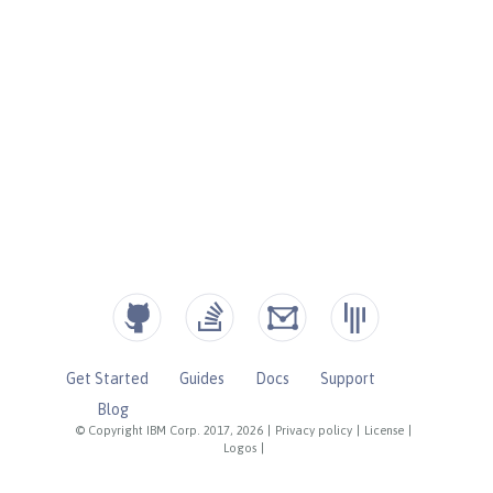
Get Started
Guides
Docs
Support
Blog
© Copyright IBM Corp. 2017, 2026
|
Privacy policy
|
License
|
Logos
|