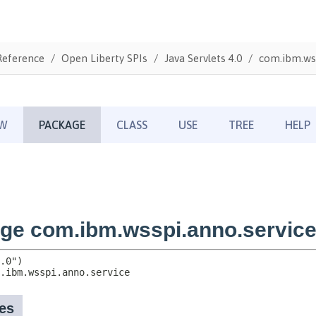
Reference
Open Liberty SPIs
Java Servlets 4.0
com.ibm.wss