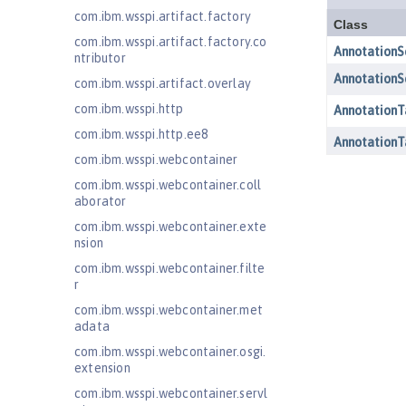
com.ibm.wsspi.artifact.factory
com.ibm.wsspi.artifact.factory.co
ntributor
com.ibm.wsspi.artifact.overlay
com.ibm.wsspi.http
com.ibm.wsspi.http.ee8
com.ibm.wsspi.webcontainer
com.ibm.wsspi.webcontainer.coll
aborator
com.ibm.wsspi.webcontainer.exte
nsion
com.ibm.wsspi.webcontainer.filte
r
com.ibm.wsspi.webcontainer.met
adata
com.ibm.wsspi.webcontainer.osgi.
extension
com.ibm.wsspi.webcontainer.servl