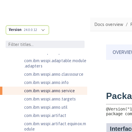
ructure
com.ibm.ws.anno.classsource.spe
cification
Docs overview
com.ibm.ws.webcontainer.extensi
Version
24.0.0.12
on
com.ibm.ws.webcontainer.spiada
pter.collaborator
com.ibm.wsspi.adaptable.module
com.ibm.wsspi.adaptable.module
.adapters
com.ibm.wsspi.anno.classsource
com.ibm.wsspi.anno.info
com.ibm.wsspi.anno.service
com.ibm.wsspi.anno.targets
com.ibm.wsspi.anno.util
com.ibm.wsspi.artifact
com.ibm.wsspi.artifact.equinox.m
odule