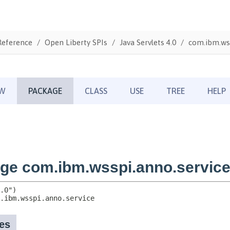
Reference
Open Liberty SPIs
Java Servlets 4.0
com.ibm.wss