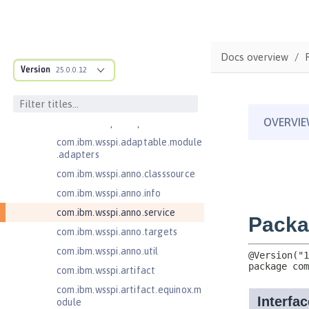
ructure
com.ibm.ws.anno.classsource.spe
cification
Docs overview
com.ibm.ws.webcontainer.extensi
Version
25.0.0.12
on
com.ibm.ws.webcontainer.spiada
pter.collaborator
com.ibm.wsspi.adaptable.module
com.ibm.wsspi.adaptable.module
.adapters
com.ibm.wsspi.anno.classsource
com.ibm.wsspi.anno.info
com.ibm.wsspi.anno.service
com.ibm.wsspi.anno.targets
com.ibm.wsspi.anno.util
com.ibm.wsspi.artifact
com.ibm.wsspi.artifact.equinox.m
odule