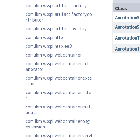
com.ibm.wsspi.artifact.factory
com.ibm.wsspi.artifact.factory.co
ntributor
com.ibm.wsspi.artifact.overlay
com.ibm.wsspi.http
com.ibm.wsspi.http.ee8
com.ibm.wsspi.webcontainer
com.ibm.wsspi.webcontainer.coll
aborator
com.ibm.wsspi.webcontainer.exte
nsion
com.ibm.wsspi.webcontainer.filte
r
com.ibm.wsspi.webcontainer.met
adata
com.ibm.wsspi.webcontainer.osgi.
extension
com.ibm.wsspi.webcontainer.servl