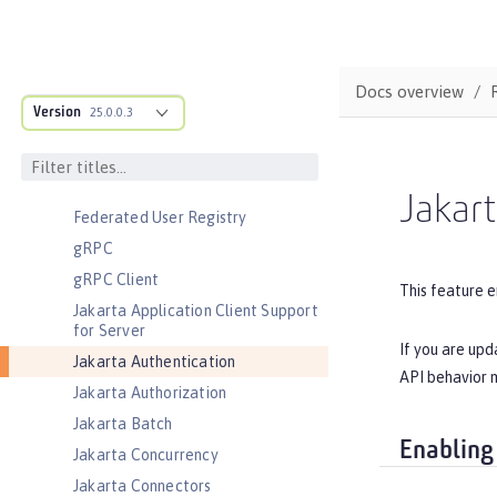
Cloudant Integration
Coordinated Restore at Checkpoint
CouchDB Integration
Docs overview
Database Session Persistence
Version
25.0.0.3
Distributed Map interface for
Dynamic Caching
Event Logging
Jakart
Federated User Registry
gRPC
gRPC Client
This feature e
Jakarta Application Client Support
for Server
If you are upd
Jakarta Authentication
API behavior m
Jakarta Authorization
Jakarta Batch
Enabling
Jakarta Concurrency
Jakarta Connectors