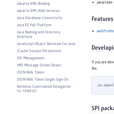
jakartaee-
Jakarta XML Binding
Jakarta XML Web Services
Java Database Connectivity
Features
Java EE Full Platform
webProfile
Java Naming and Directory
Interface
JavaScript Object Notation for Java
Developi
JCache Session Persistence
JEE Management
If you are dev
JMS Message-Driven Beans
file.
JSON Web Token
JSON Web Token Single Sign-On
io.openl
Kerberos Constrained Delegation
for SPNEGO
LDAP User Registry
Liberty Kernel
SPI pack
Logstash Collector