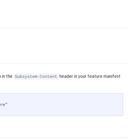
m in the
header in your feature manifest
Subsystem-Content
re"