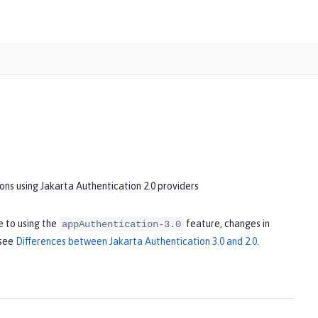
ons using Jakarta Authentication 2.0 providers
 to using the
feature, changes in
appAuthentication-3.0
 see
Differences between Jakarta Authentication 3.0 and 2.0
.