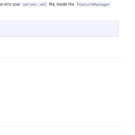
on into your
file, inside the
server.xml
featureManager