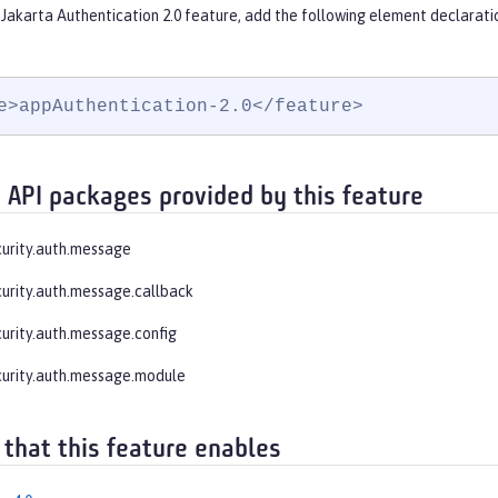
Jakarta Authentication 2.0 feature, add the following element declarati
e>appAuthentication-2.0</feature>
 API packages provided by this feature
curity.auth.message
curity.auth.message.callback
curity.auth.message.config
curity.auth.message.module
 that this feature enables