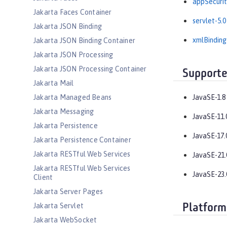
appSecurit
Jakarta Faces Container
servlet-5.0
Jakarta JSON Binding
xmlBinding
Jakarta JSON Binding Container
Jakarta JSON Processing
Jakarta JSON Processing Container
Supporte
Jakarta Mail
Jakarta Managed Beans
JavaSE-1.8
Jakarta Messaging
JavaSE-11.
Jakarta Persistence
JavaSE-17.
Jakarta Persistence Container
Jakarta RESTful Web Services
JavaSE-21.
Jakarta RESTful Web Services
JavaSE-23.
Client
Jakarta Server Pages
Jakarta Servlet
Platform
Jakarta WebSocket