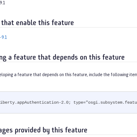
9.1
 that enable this feature
-9.1
ng a feature that depends on this feature
eloping a feature that depends on this feature, include the following ite
iberty.appAuthentication-2.0; type="osgi.subsystem.featu
ages provided by this feature