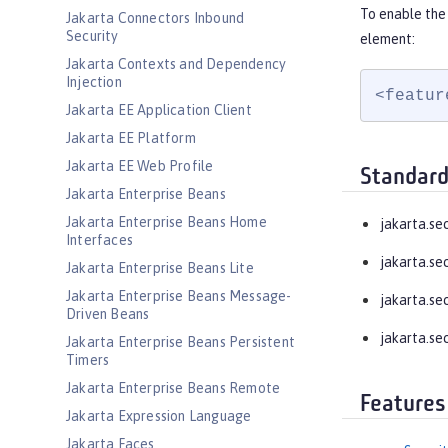
To enable the 
Jakarta Connectors Inbound
Security
element:
Jakarta Contexts and Dependency
Injection
<featur
Jakarta EE Application Client
Jakarta EE Platform
Jakarta EE Web Profile
Standard
Jakarta Enterprise Beans
Jakarta Enterprise Beans Home
jakarta.se
Interfaces
jakarta.se
Jakarta Enterprise Beans Lite
Jakarta Enterprise Beans Message-
jakarta.se
Driven Beans
jakarta.se
Jakarta Enterprise Beans Persistent
Timers
Jakarta Enterprise Beans Remote
Features
Jakarta Expression Language
Jakarta Faces