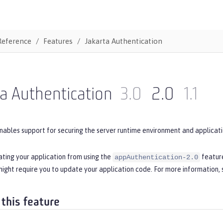
Reference
Features
Jakarta Authentication
a Authentication
3.0
2.0
1.1
nables support for securing the server runtime environment and applicati
ating your application from using the
feature
appAuthentication-2.0
ight require you to update your application code. For more information,
 this feature