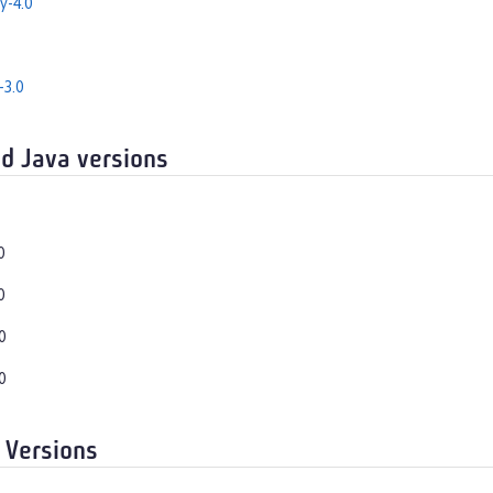
y-4.0
-3.0
d Java versions
0
0
0
0
 Versions