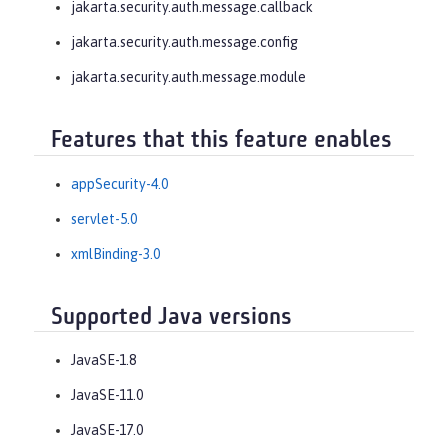
jakarta.security.auth.message.callback
jakarta.security.auth.message.config
jakarta.security.auth.message.module
Features that this feature enables
appSecurity-4.0
servlet-5.0
xmlBinding-3.0
Supported Java versions
JavaSE-1.8
JavaSE-11.0
JavaSE-17.0