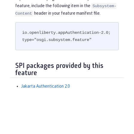
feature, include the following item in the
Subsystem-
header in your feature manifest file.
Content
io.openliberty.appAuthentication-2.0; 
type="osgi.subsystem.feature"
SPI packages provided by this
feature
Jakarta Authentication 2.0