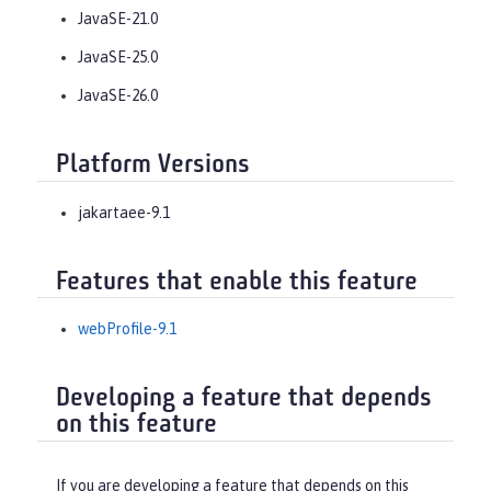
JavaSE-21.0
JavaSE-25.0
JavaSE-26.0
Platform Versions
jakartaee-9.1
Features that enable this feature
webProfile-9.1
Developing a feature that depends
on this feature
If you are developing a feature that depends on this