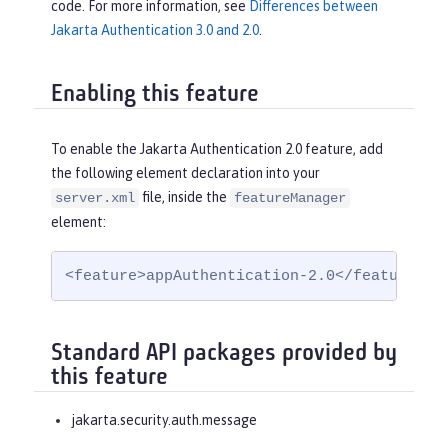
code. For more information, see
Differences between
Jakarta Authentication 3.0 and 2.0
.
Enabling this feature
To enable the Jakarta Authentication 2.0 feature, add
the following element declaration into your
file, inside the
server.xml
featureManager
element:
<feature>appAuthentication-2.0</feature>
Standard API packages provided by
this feature
jakarta.security.auth.message