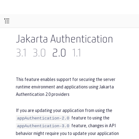
Jakarta Authentication
3.1
3.0
2.0
1.1
This feature enables support for securing the server
runtime environment and applications using Jakarta
Authentication 2.0 providers
If you are updating your application from using the
feature to using the
appAuthentication-2.0
feature, changes in API
appAuthentication-3.0
behavior might require you to update your application