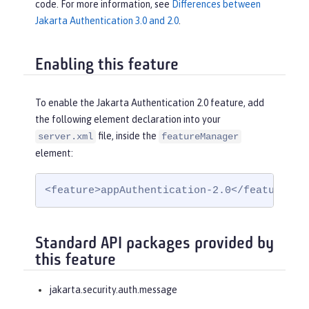
code. For more information, see
Differences between
Jakarta Authentication 3.0 and 2.0
.
Enabling this feature
To enable the Jakarta Authentication 2.0 feature, add
the following element declaration into your
file, inside the
server.xml
featureManager
element:
<feature>appAuthentication-2.0</feature>
Standard API packages provided by
this feature
jakarta.security.auth.message