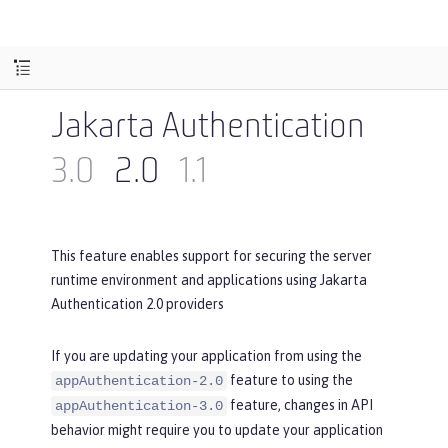
Jakarta Authentication
3.0
2.0
1.1
This feature enables support for securing the server
runtime environment and applications using Jakarta
Authentication 2.0 providers
If you are updating your application from using the
feature to using the
appAuthentication-2.0
feature, changes in API
appAuthentication-3.0
behavior might require you to update your application