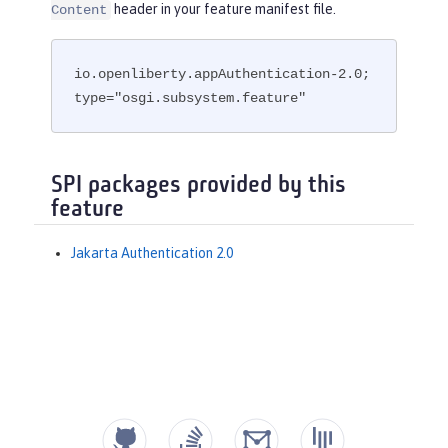
header in your feature manifest file.
Content
io.openliberty.appAuthentication-2.0; 
type="osgi.subsystem.feature"
SPI packages provided by this
feature
Jakarta Authentication 2.0