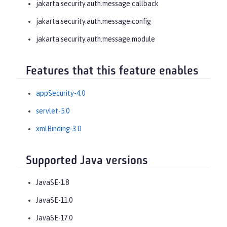
jakarta.security.auth.message.callback
jakarta.security.auth.message.config
jakarta.security.auth.message.module
Features that this feature enables
appSecurity-4.0
servlet-5.0
xmlBinding-3.0
Supported Java versions
JavaSE-1.8
JavaSE-11.0
JavaSE-17.0