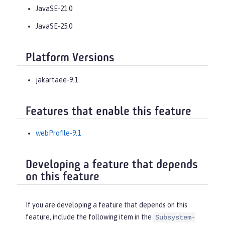
JavaSE-21.0
JavaSE-25.0
Platform Versions
jakartaee-9.1
Features that enable this feature
webProfile-9.1
Developing a feature that depends
on this feature
If you are developing a feature that depends on this
feature, include the following item in the
Subsystem-