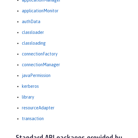
applicationManager
applicationMonitor
authData
classloader
classloading
connectionFactory
connectionManager
javaPermission
kerberos
library
resourceAdapter
transaction