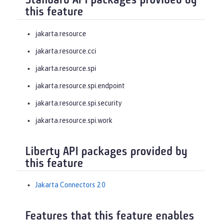
Standard API packages provided by
this feature
jakarta.resource
jakarta.resource.cci
jakarta.resource.spi
jakarta.resource.spi.endpoint
jakarta.resource.spi.security
jakarta.resource.spi.work
Liberty API packages provided by
this feature
Jakarta Connectors 2.0
Features that this feature enables