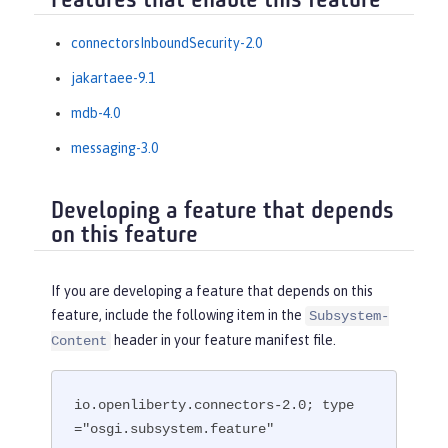
Features that enable this feature
connectorsInboundSecurity-2.0
jakartaee-9.1
mdb-4.0
messaging-3.0
Developing a feature that depends
on this feature
If you are developing a feature that depends on this
feature, include the following item in the
Subsystem-
header in your feature manifest file.
Content
io.openliberty.connectors-2.0; type
="osgi.subsystem.feature"