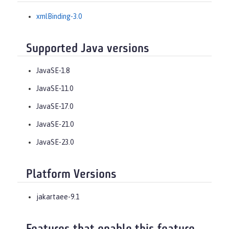
xmlBinding-3.0
Supported Java versions
JavaSE-1.8
JavaSE-11.0
JavaSE-17.0
JavaSE-21.0
JavaSE-23.0
Platform Versions
jakartaee-9.1