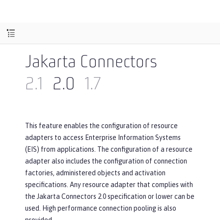
Jakarta Connectors
2.1
2.0
1.7
This feature enables the configuration of resource
adapters to access Enterprise Information Systems
(EIS) from applications. The configuration of a resource
adapter also includes the configuration of connection
factories, administered objects and activation
specifications. Any resource adapter that complies with
the Jakarta Connectors 2.0 specification or lower can be
used. High performance connection pooling is also