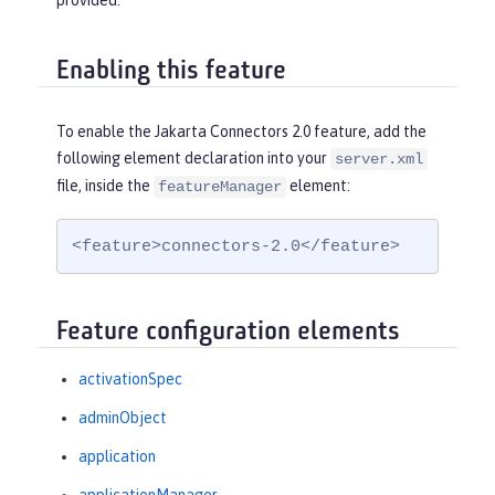
provided.
Enabling this feature
To enable the Jakarta Connectors 2.0 feature, add the
following element declaration into your
server.xml
file, inside the
element:
featureManager
<feature>connectors-2.0</feature>
Feature configuration elements
activationSpec
adminObject
application