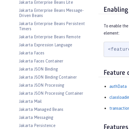
Jakarta Enterprise Beans Lite
Enabling
Jakarta Enterprise Beans Message-
Driven Beans
Jakarta Enterprise Beans Persistent
To enable the
Timers
element:
Jakarta Enterprise Beans Remote
Jakarta Expression Language
<featur
Jakarta Faces
Jakarta Faces Container
Jakarta JSON Binding
Feature 
Jakarta JSON Binding Container
Jakarta JSON Processing
authData
Jakarta JSON Processing Container
classloadi
Jakarta Mail
transactio
Jakarta Managed Beans
Jakarta Messaging
Jakarta Persistence
Features