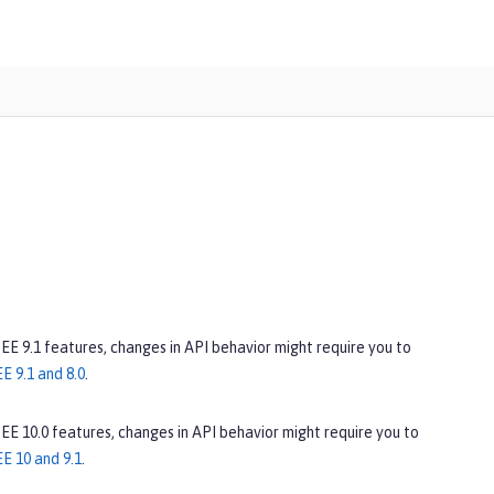
 EE 9.1 features, changes in API behavior might require you to
E 9.1 and 8.0
.
 EE 10.0 features, changes in API behavior might require you to
E 10 and 9.1
.