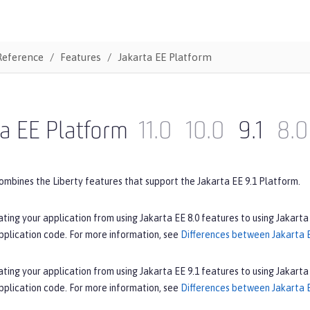
Reference
Features
Jakarta EE Platform
a EE Platform
11.0
10.0
9.1
8.0
ombines the Liberty features that support the Jakarta EE 9.1 Platform.
ating your application from using Jakarta EE 8.0 features to using Jakarta
pplication code. For more information, see
Differences between Jakarta E
ating your application from using Jakarta EE 9.1 features to using Jakarta
pplication code. For more information, see
Differences between Jakarta E