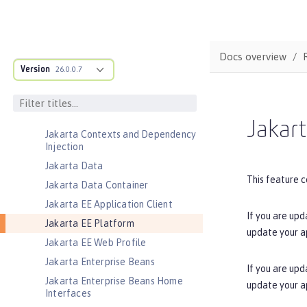
Jakarta Authentication
Jakarta Authorization
Jakarta Batch
Docs overview
Jakarta Concurrency
Version
26.0.0.7
Jakarta Connectors
Jakarta Connectors Inbound
Security
Jakart
Jakarta Contexts and Dependency
Injection
Jakarta Data
This feature c
Jakarta Data Container
Jakarta EE Application Client
If you are upd
Jakarta EE Platform
update your a
Jakarta EE Web Profile
Jakarta Enterprise Beans
If you are upd
Jakarta Enterprise Beans Home
update your a
Interfaces