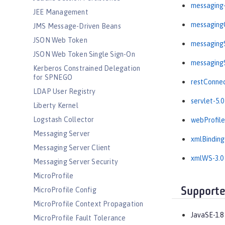
messaging-
JEE Management
messagingC
JMS Message-Driven Beans
JSON Web Token
messagingS
JSON Web Token Single Sign-On
messagingS
Kerberos Constrained Delegation
for SPNEGO
restConnec
LDAP User Registry
servlet-5.0
Liberty Kernel
Logstash Collector
webProfile
Messaging Server
xmlBinding
Messaging Server Client
xmlWS-3.0
Messaging Server Security
MicroProfile
Supporte
MicroProfile Config
MicroProfile Context Propagation
JavaSE-1.8
MicroProfile Fault Tolerance