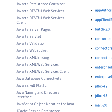
Jakarta Persistence Container
appAuthori
Jakarta RESTful Web Services
Jakarta RESTful Web Services
appClientS
Client
batch-2.0
Jakarta Server Pages
Jakarta Servlet
concurrent
Jakarta Validation
connectors
Jakarta WebSocket
Jakarta XML Binding
connectors
Jakarta XML Web Services
enterprise
Jakarta XML Web Services Client
enterpris
Java Database Connectivity
Java EE Full Platform
jdbc-4.2
Java Naming and Directory
jdbc-4.3
Interface
JavaScript Object Notation for Java
mail-2.0
JCache Session Persistence