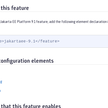
 this feature
 Jakarta EE Platform 9.1 feature, add the following element declaration 
e>jakartaee-9.1</feature>
configuration elements
ng
n
 that this feature enables