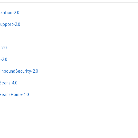
zation-2.0
upport-2.0
-2.0
-2.0
InboundSecurity-2.0
Beans-4.0
eBeansHome-4.0