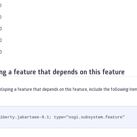
0
0
0
0
0
ng a feature that depends on this feature
eloping a feature that depends on this feature, include the following ite
iberty.jakartaee-9.1; type="osgi.subsystem.feature"