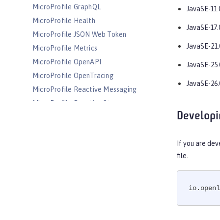
MicroProfile GraphQL
JavaSE-11.
MicroProfile Health
JavaSE-17.
MicroProfile JSON Web Token
JavaSE-21.
MicroProfile Metrics
MicroProfile OpenAPI
JavaSE-25.
MicroProfile OpenTracing
JavaSE-26.
MicroProfile Reactive Messaging
MicroProfile Reactive Streams
Developi
MicroProfile Rest Client
MicroProfile Telemetry
If you are dev
MongoDB Integration
file.
OAuth
OpenAPI
OpenID
io.openl
OpenID Connect Client
OpenID Connect Provider