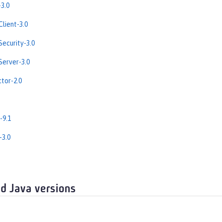
3.0
lient-3.0
ecurity-3.0
erver-3.0
tor-2.0
-9.1
-3.0
d Java versions