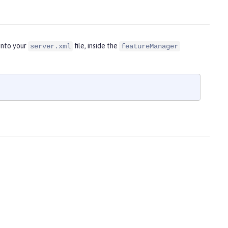
into your
file, inside the
server.xml
featureManager