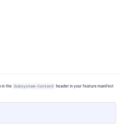
m in the
header in your feature manifest
Subsystem-Content