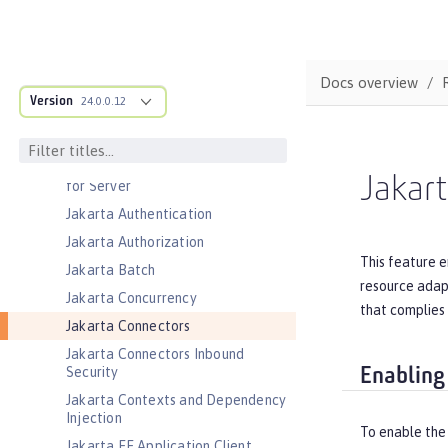
Distributed Map interface for
Dynamic Caching
Event Logging
Docs overview
Federated User Registry
Version
24.0.0.12
gRPC
gRPC Client
Jakarta Application Client Support
Jakar
for Server
Jakarta Authentication
Jakarta Authorization
This feature e
Jakarta Batch
resource adapt
Jakarta Concurrency
that complies 
Jakarta Connectors
Jakarta Connectors Inbound
Security
Enabling
Jakarta Contexts and Dependency
Injection
To enable the
Jakarta EE Application Client