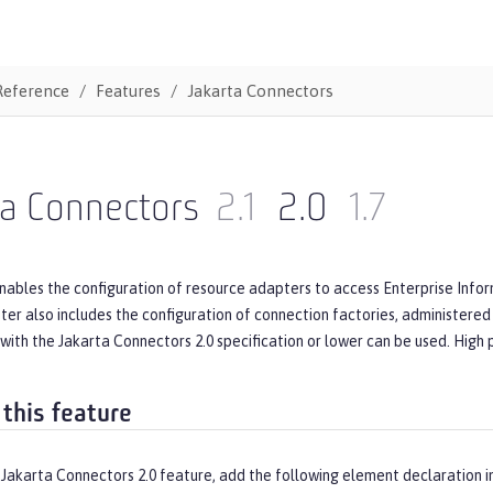
Reference
Features
Jakarta Connectors
ta Connectors
2.1
2.0
1.7
nables the configuration of resource adapters to access Enterprise Infor
er also includes the configuration of connection factories, administered
with the Jakarta Connectors 2.0 specification or lower can be used. High
 this feature
 Jakarta Connectors 2.0 feature, add the following element declaration i