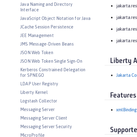
Java Naming and Directory
jakarta.res
Interface
jakarta.re
JavaScript Object Notation for Java
JCache Session Persistence
jakarta.res
JEE Management
jakarta.re
JMS Message-Driven Beans
JSON Web Token
Liberty 
JSON Web Token Single Sign-On
Kerberos Constrained Delegation
for SPNEGO
Jakarta Co
LDAP User Registry
Liberty Kernel
Features
Logstash Collector
Messaging Server
xmlBinding
Messaging Server Client
Messaging Server Security
Supporte
MicroProfile