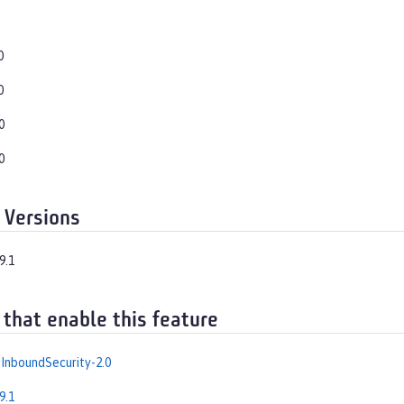
0
0
0
0
 Versions
9.1
 that enable this feature
InboundSecurity-2.0
9.1