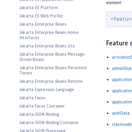
element:
Jakarta EE Platform
Jakarta EE Web Profile
<featur
Jakarta Enterprise Beans
Jakarta Enterprise Beans Home
Interfaces
Feature 
Jakarta Enterprise Beans Lite
Jakarta Enterprise Beans Message-
activation
Driven Beans
Jakarta Enterprise Beans Persistent
adminObje
Timers
applicatio
Jakarta Enterprise Beans Remote
Jakarta Expression Language
applicati
Jakarta Faces
applicatio
Jakarta Faces Container
authData
Jakarta JSON Binding
Jakarta JSON Binding Container
classloade
Jakarta JSON Processing