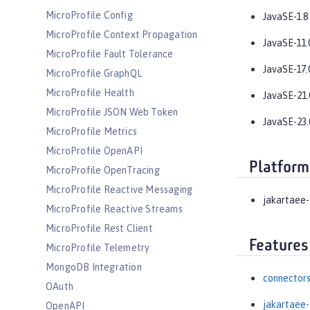
MicroProfile Config
JavaSE-1.8
MicroProfile Context Propagation
JavaSE-11.
MicroProfile Fault Tolerance
JavaSE-17.
MicroProfile GraphQL
MicroProfile Health
JavaSE-21.
MicroProfile JSON Web Token
JavaSE-23.
MicroProfile Metrics
MicroProfile OpenAPI
Platform
MicroProfile OpenTracing
MicroProfile Reactive Messaging
jakartaee-
MicroProfile Reactive Streams
MicroProfile Rest Client
Features
MicroProfile Telemetry
MongoDB Integration
connectors
OAuth
jakartaee-
OpenAPI