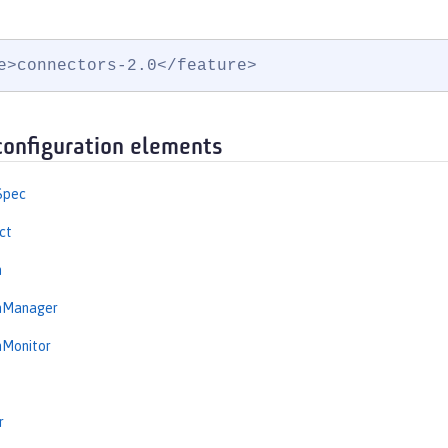
e>connectors-2.0</feature>
configuration elements
Spec
ct
n
onManager
nMonitor
r