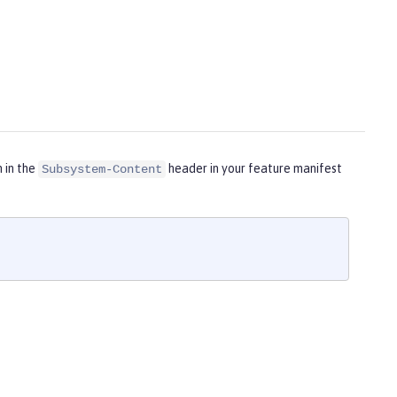
m in the
header in your feature manifest
Subsystem-Content