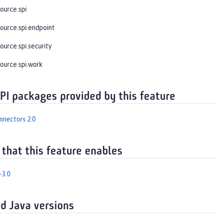
ource.spi
source.spi.endpoint
ource.spi.security
source.spi.work
API packages provided by this feature
nnectors 2.0
 that this feature enables
-3.0
d Java versions