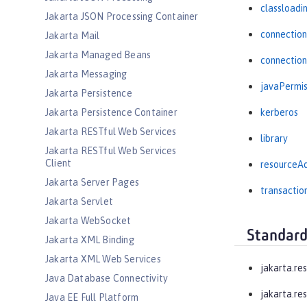
classloadi
Jakarta JSON Processing Container
connectio
Jakarta Mail
Jakarta Managed Beans
connectio
Jakarta Messaging
javaPermis
Jakarta Persistence
Jakarta Persistence Container
kerberos
Jakarta RESTful Web Services
library
Jakarta RESTful Web Services
Client
resourceA
Jakarta Server Pages
transactio
Jakarta Servlet
Jakarta WebSocket
Standard
Jakarta XML Binding
Jakarta XML Web Services
jakarta.re
Java Database Connectivity
jakarta.res
Java EE Full Platform