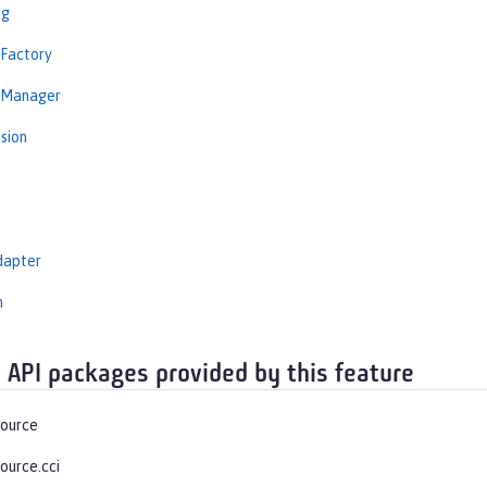
ng
nFactory
nManager
sion
dapter
n
 API packages provided by this feature
source
ource.cci