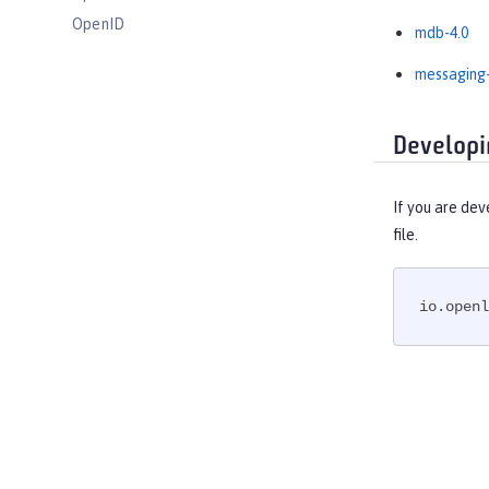
OpenID
mdb-4.0
OpenID Connect Client
messaging-
OpenID Connect Provider
Opentracing
Developi
OSGi Debug Console
Password Utilities
Performance Monitoring
If you are dev
file.
Request Timing
SAML Web Single Sign-On
Secure Socket Layer
io.openl
Simple and Protected GSSAPI
Negotiation Mechanism
SIP Servlet
Social Media Login
Spring Boot Support
Transport Security