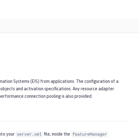
mation Systems (EIS) from applications. The configuration of a
 objects and activation specifications. Any resource adapter
 performance connection pooling is also provided.
nto your
file, inside the
server.xml
featureManager