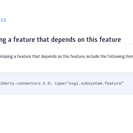
3.0
ng a feature that depends on this feature
eloping a feature that depends on this feature, include the following ite
iberty.connectors-2.0; type="osgi.subsystem.feature"