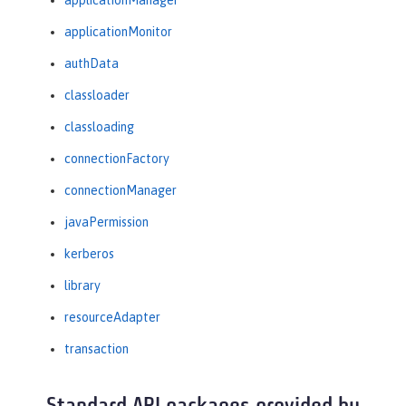
applicationManager
applicationMonitor
authData
classloader
classloading
connectionFactory
connectionManager
javaPermission
kerberos
library
resourceAdapter
transaction