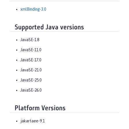
xmlBinding-3.0
Supported Java versions
JavaSE-1.8
JavaSE-11.0
JavaSE-17.0
JavaSE-21.0
JavaSE-25.0
JavaSE-26.0
Platform Versions
jakartaee-9.1