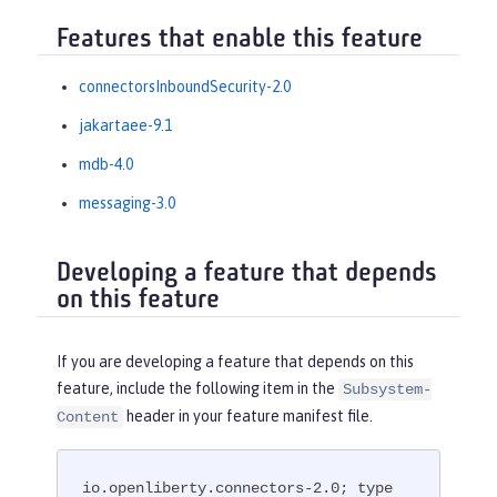
Features that enable this feature
connectorsInboundSecurity-2.0
jakartaee-9.1
mdb-4.0
messaging-3.0
Developing a feature that depends
on this feature
If you are developing a feature that depends on this
feature, include the following item in the
Subsystem-
header in your feature manifest file.
Content
io.openliberty.connectors-2.0; type