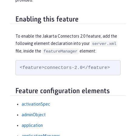
provided.
Enabling this feature
To enable the Jakarta Connectors 2.0 feature, add the
following element declaration into your
server.xml
file, inside the
element:
featureManager
<feature>connectors-2.0</feature>
Feature configuration elements
activationSpec
adminObject
application