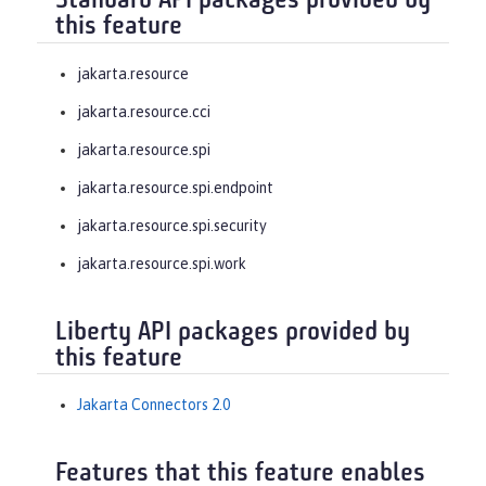
Standard API packages provided by
this feature
jakarta.resource
jakarta.resource.cci
jakarta.resource.spi
jakarta.resource.spi.endpoint
jakarta.resource.spi.security
jakarta.resource.spi.work
Liberty API packages provided by
this feature
Jakarta Connectors 2.0
Features that this feature enables