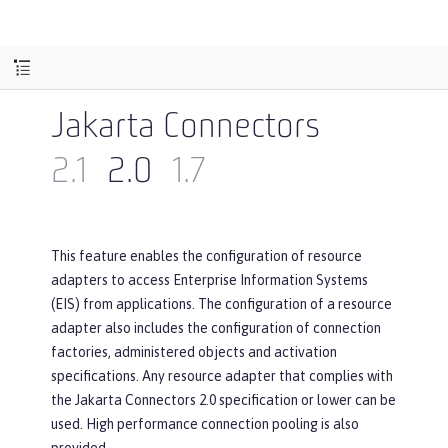
Jakarta Connectors
2.1
2.0
1.7
This feature enables the configuration of resource
adapters to access Enterprise Information Systems
(EIS) from applications. The configuration of a resource
adapter also includes the configuration of connection
factories, administered objects and activation
specifications. Any resource adapter that complies with
the Jakarta Connectors 2.0 specification or lower can be
used. High performance connection pooling is also