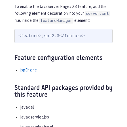
To enable the JavaServer Pages 2.3 feature, add the
following element declaration into your
server.xml
file, inside the
element:
featureManager
<feature>jsp-2.3</feature>
Feature configuration elements
jspEngine
Standard API packages provided by
this feature
javax.el
javax.servlet.jsp
javax.servlet.jsp.el