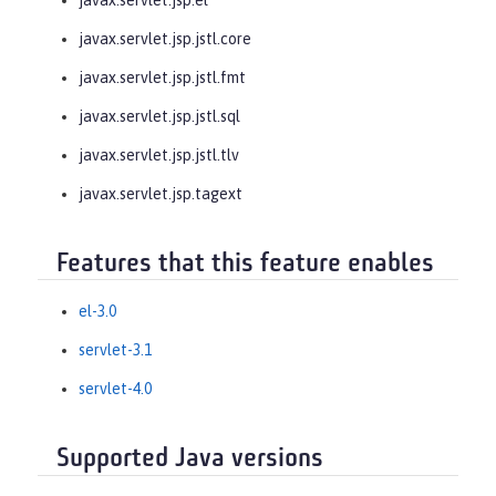
javax.servlet.jsp.jstl.core
javax.servlet.jsp.jstl.fmt
javax.servlet.jsp.jstl.sql
javax.servlet.jsp.jstl.tlv
javax.servlet.jsp.tagext
Features that this feature enables
el-3.0
servlet-3.1
servlet-4.0
Supported Java versions