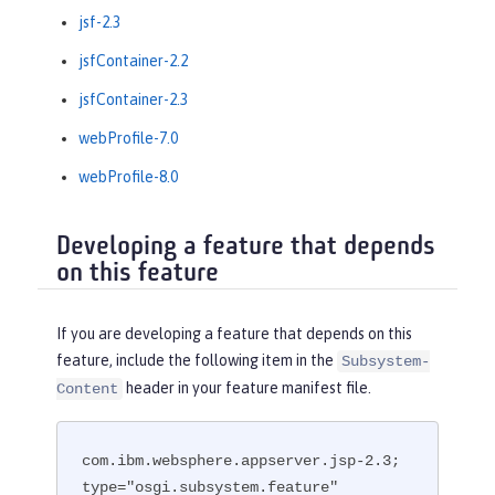
jsf-2.3
jsfContainer-2.2
jsfContainer-2.3
webProfile-7.0
webProfile-8.0
Developing a feature that depends
on this feature
If you are developing a feature that depends on this
feature, include the following item in the
Subsystem-
header in your feature manifest file.
Content
com.ibm.websphere.appserver.jsp-2.3; 
type="osgi.subsystem.feature"