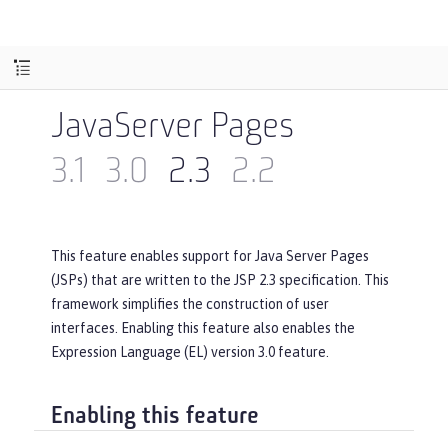
JavaServer Pages
3.1
3.0
2.3
2.2
This feature enables support for Java Server Pages
(JSPs) that are written to the JSP 2.3 specification. This
framework simplifies the construction of user
interfaces. Enabling this feature also enables the
Expression Language (EL) version 3.0 feature.
Enabling this feature