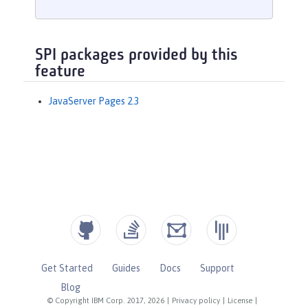
SPI packages provided by this
feature
JavaServer Pages 2.3
Get Started
Guides
Docs
Support
Blog
© Copyright IBM Corp. 2017, 2026
|
Privacy policy
|
License
|