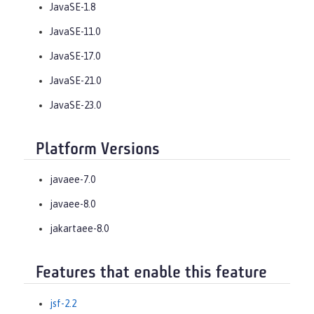
JavaSE-1.8
JavaSE-11.0
JavaSE-17.0
JavaSE-21.0
JavaSE-23.0
Platform Versions
javaee-7.0
javaee-8.0
jakartaee-8.0
Features that enable this feature
jsf-2.2