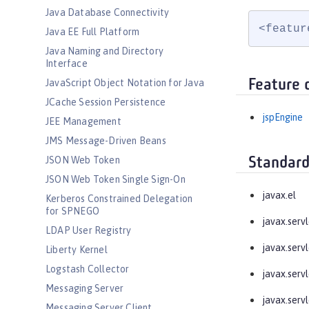
Java Database Connectivity
<featur
Java EE Full Platform
Java Naming and Directory
Interface
Feature 
JavaScript Object Notation for Java
JCache Session Persistence
jspEngine
JEE Management
JMS Message-Driven Beans
JSON Web Token
Standard
JSON Web Token Single Sign-On
javax.el
Kerberos Constrained Delegation
for SPNEGO
javax.servl
LDAP User Registry
javax.servl
Liberty Kernel
Logstash Collector
javax.servl
Messaging Server
javax.servl
Messaging Server Client