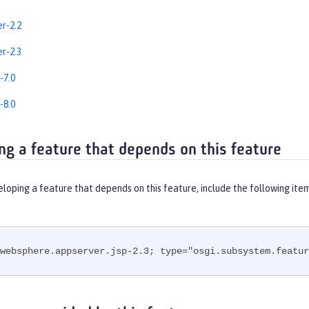
er-2.2
er-2.3
-7.0
-8.0
ng a feature that depends on this feature
eloping a feature that depends on this feature, include the following ite
websphere.appserver.jsp-2.3; type="osgi.subsystem.featur