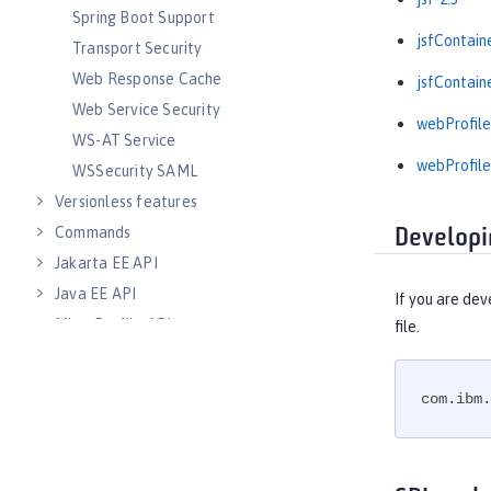
Spring Boot Support
jsfContain
Transport Security
Web Response Cache
jsfContain
Web Service Security
webProfile
WS-AT Service
webProfile
WSSecurity SAML
Versionless features
Commands
Developi
Jakarta EE API
Java EE API
If you are dev
MicroProfile API
file.
Open Liberty APIs
Open Liberty SPIs
com.ibm.