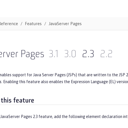
Reference
Features
JavaServer Pages
erver Pages
3.1
3.0
2.3
2.2
nables support for Java Server Pages (JSPs) that are written to the JSP 2.
s. Enabling this feature also enables the Expression Language (EL) version
 this feature
 JavaServer Pages 2.3 feature, add the following element declaration in