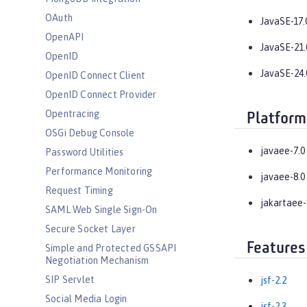
OAuth
JavaSE-17.
OpenAPI
JavaSE-21.
OpenID
JavaSE-24.
OpenID Connect Client
OpenID Connect Provider
Opentracing
Platform
OSGi Debug Console
javaee-7.0
Password Utilities
Performance Monitoring
javaee-8.0
Request Timing
jakartaee-
SAML Web Single Sign-On
Secure Socket Layer
Features
Simple and Protected GSSAPI
Negotiation Mechanism
SIP Servlet
jsf-2.2
Social Media Login
jsf-2.3