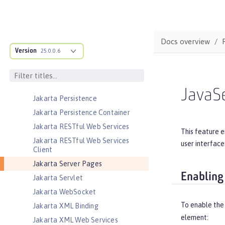
Jakarta JSON Binding
Jakarta JSON Binding Container
Jakarta JSON Processing
Docs overview
Jakarta JSON Processing Container
Version
25.0.0.6
Jakarta Mail
Jakarta Managed Beans
Jakarta Messaging
JavaS
Jakarta Persistence
Jakarta Persistence Container
Jakarta RESTful Web Services
This feature e
Jakarta RESTful Web Services
user interface
Client
Jakarta Server Pages
Enabling
Jakarta Servlet
Jakarta WebSocket
To enable the
Jakarta XML Binding
element:
Jakarta XML Web Services