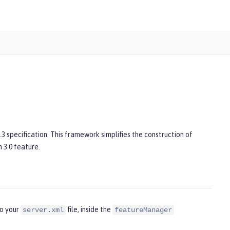
3 specification. This framework simplifies the construction of
 3.0 feature.
to your
file, inside the
server.xml
featureManager