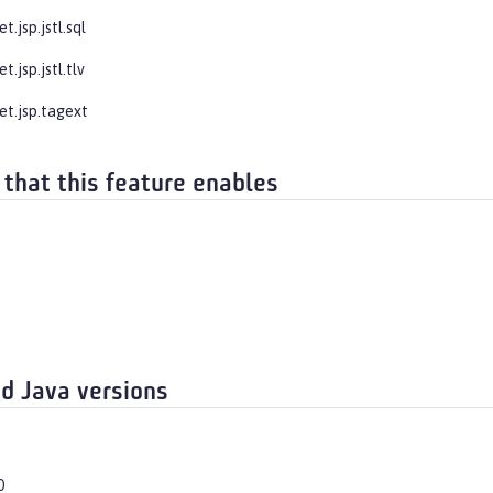
t.jsp.jstl.sql
t.jsp.jstl.tlv
et.jsp.tagext
 that this feature enables
d Java versions
0