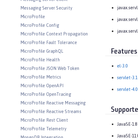
javax.servle
Messaging Server Security
MicroProfile
javax.servle
MicroProfile Config
javax.servl
MicroProfile Context Propagation
MicroProfile Fault Tolerance
Features
MicroProfile GraphQL
MicroProfile Health
el-3.0
MicroProfile JSON Web Token
MicroProfile Metrics
servlet-3.1
MicroProfile OpenAPI
servlet-4.0
MicroProfile OpenTracing
MicroProfile Reactive Messaging
Supporte
MicroProfile Reactive Streams
MicroProfile Rest Client
JavaSE-1.8
MicroProfile Telemetry
JavaSE-11.
MongoDB Integration