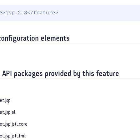
e>jsp-2.3</feature>
configuration elements
 API packages provided by this feature
et.jsp
et.jsp.el
et.jsp.jstl.core
et.jsp.jstl.fmt