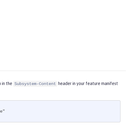
m in the
header in your feature manifest
Subsystem-Content
e"