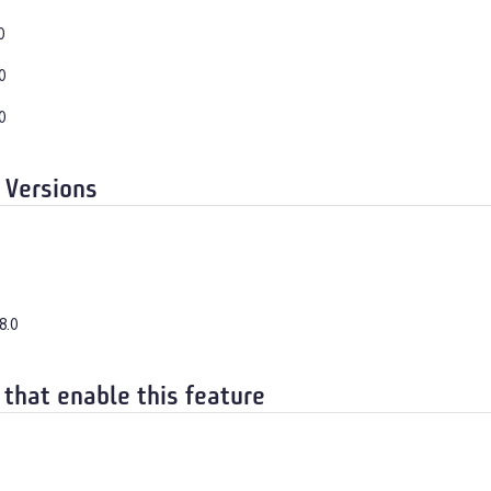
0
0
0
 Versions
8.0
 that enable this feature