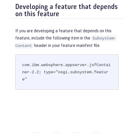
Developing a feature that depends
on this feature
If you are developing a feature that depends on this
feature, include the following item in the
Subsystem-
header in your feature manifest file.
Content
com.ibm.websphere.appserver.jsfContai
ner-2.2; type="osgi.subsystem.featur
e"