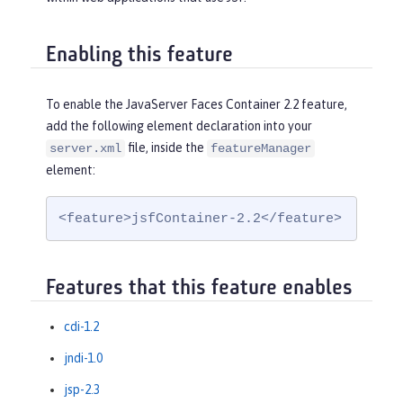
Enabling this feature
To enable the JavaServer Faces Container 2.2 feature,
add the following element declaration into your
file, inside the
server.xml
featureManager
element:
<feature>jsfContainer-2.2</feature>
Features that this feature enables
cdi-1.2
jndi-1.0
jsp-2.3