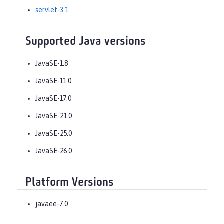
servlet-3.1
Supported Java versions
JavaSE-1.8
JavaSE-11.0
JavaSE-17.0
JavaSE-21.0
JavaSE-25.0
JavaSE-26.0
Platform Versions
javaee-7.0