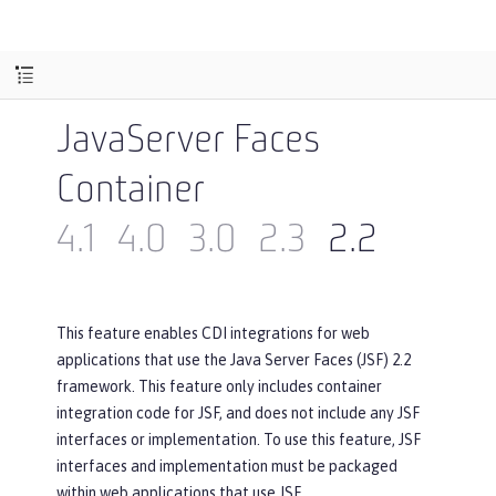
JavaServer Faces
Container
4.1
4.0
3.0
2.3
2.2
This feature enables CDI integrations for web
applications that use the Java Server Faces (JSF) 2.2
framework. This feature only includes container
integration code for JSF, and does not include any JSF
interfaces or implementation. To use this feature, JSF
interfaces and implementation must be packaged
within web applications that use JSF.