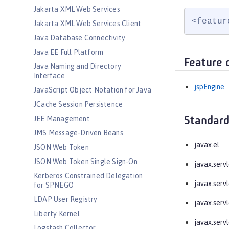
Jakarta XML Web Services
<featur
Jakarta XML Web Services Client
Java Database Connectivity
Java EE Full Platform
Feature 
Java Naming and Directory
Interface
jspEngine
JavaScript Object Notation for Java
JCache Session Persistence
JEE Management
Standard
JMS Message-Driven Beans
javax.el
JSON Web Token
JSON Web Token Single Sign-On
javax.servl
Kerberos Constrained Delegation
javax.servl
for SPNEGO
LDAP User Registry
javax.servl
Liberty Kernel
javax.servl
Logstash Collector