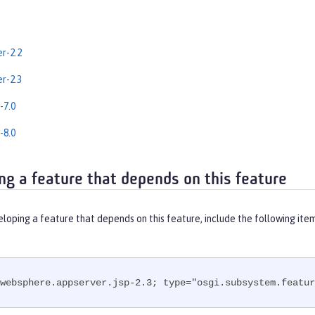
er-2.2
er-2.3
-7.0
-8.0
ng a feature that depends on this feature
eloping a feature that depends on this feature, include the following ite
websphere.appserver.jsp-2.3; type="osgi.subsystem.featur