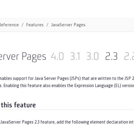
Reference
Features
JavaServer Pages
erver Pages
4.0
3.1
3.0
2.3
2.
nables support for Java Server Pages (JSPs) that are written to the JSP 2.
s. Enabling this feature also enables the Expression Language (EL) version
 this feature
 JavaServer Pages 2.3 feature, add the following element declaration in