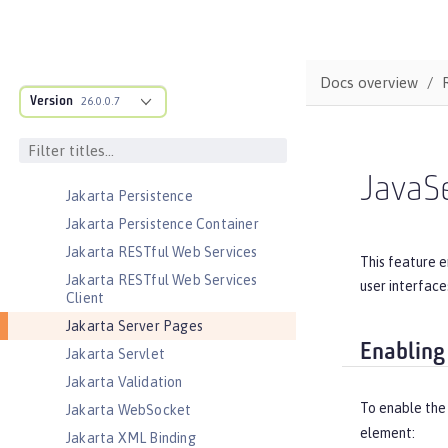
Jakarta JSON Binding
Jakarta JSON Binding Container
Jakarta JSON Processing
Docs overview
Jakarta JSON Processing Container
Version
26.0.0.7
Jakarta Mail
Jakarta Managed Beans
Jakarta Messaging
JavaS
Jakarta Persistence
Jakarta Persistence Container
Jakarta RESTful Web Services
This feature e
Jakarta RESTful Web Services
user interface
Client
Jakarta Server Pages
Enabling
Jakarta Servlet
Jakarta Validation
To enable the
Jakarta WebSocket
element:
Jakarta XML Binding