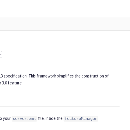
2
3 specification. This framework simplifies the construction of
 3.0 feature.
to your
file, inside the
server.xml
featureManager