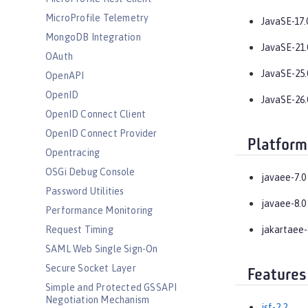
MicroProfile Telemetry
JavaSE-17.
MongoDB Integration
JavaSE-21.
OAuth
JavaSE-25.
OpenAPI
OpenID
JavaSE-26.
OpenID Connect Client
OpenID Connect Provider
Platform
Opentracing
OSGi Debug Console
javaee-7.0
Password Utilities
javaee-8.0
Performance Monitoring
Request Timing
jakartaee-
SAML Web Single Sign-On
Secure Socket Layer
Features
Simple and Protected GSSAPI
Negotiation Mechanism
jsf-2.2