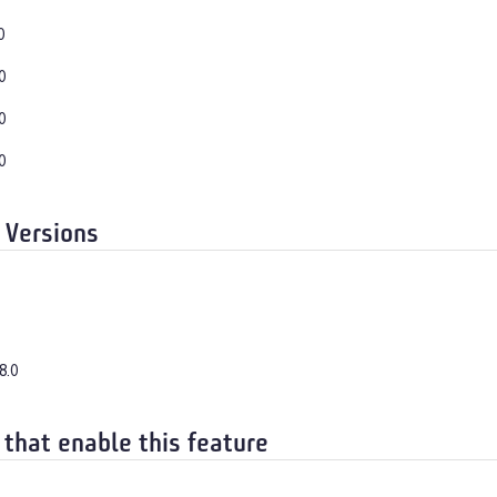
0
0
0
0
 Versions
8.0
 that enable this feature