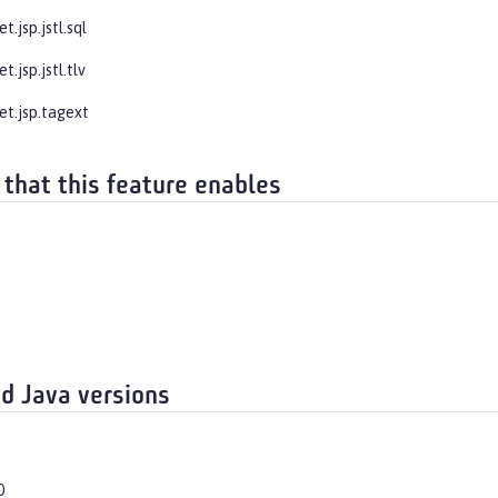
t.jsp.jstl.sql
t.jsp.jstl.tlv
et.jsp.tagext
 that this feature enables
d Java versions
0