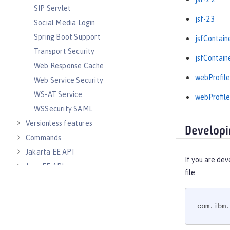
SIP Servlet
jsf-2.3
Social Media Login
Spring Boot Support
jsfContain
Transport Security
jsfContain
Web Response Cache
webProfile
Web Service Security
WS-AT Service
webProfile
WSSecurity SAML
Versionless features
Developi
Commands
Jakarta EE API
If you are dev
Java EE API
file.
MicroProfile API
Open Liberty APIs
com.ibm.
Open Liberty SPIs