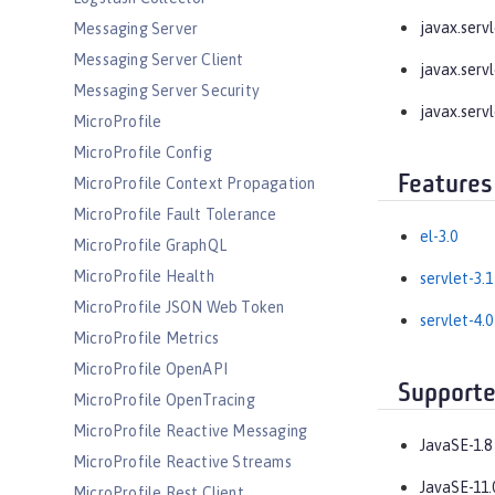
javax.servle
Messaging Server
Messaging Server Client
javax.servle
Messaging Server Security
javax.servl
MicroProfile
MicroProfile Config
Features
MicroProfile Context Propagation
MicroProfile Fault Tolerance
el-3.0
MicroProfile GraphQL
MicroProfile Health
servlet-3.1
MicroProfile JSON Web Token
servlet-4.0
MicroProfile Metrics
MicroProfile OpenAPI
Supporte
MicroProfile OpenTracing
MicroProfile Reactive Messaging
JavaSE-1.8
MicroProfile Reactive Streams
JavaSE-11.
MicroProfile Rest Client