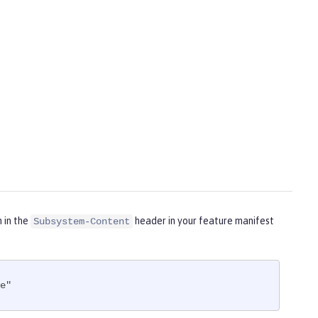
m in the
header in your feature manifest
Subsystem-Content
e"