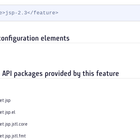
e>jsp-2.3</feature>
configuration elements
 API packages provided by this feature
et.jsp
et.jsp.el
et.jsp.jstl.core
et.jsp.jstl.fmt