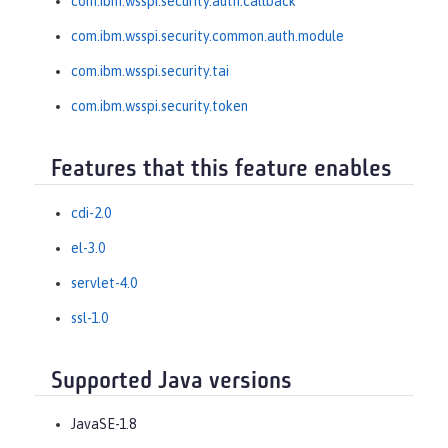
com.ibm.wsspi.security.auth.callback
com.ibm.wsspi.security.common.auth.module
com.ibm.wsspi.security.tai
com.ibm.wsspi.security.token
Features that this feature enables
cdi-2.0
el-3.0
servlet-4.0
ssl-1.0
Supported Java versions
JavaSE-1.8