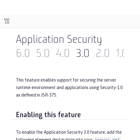
Application Security
6.0
5.0
4.0
3.0
2.0
1.0
This feature enables support for securing the server
runtime environment and applications using Security-1.0
as defined in JSR-375.
Enabling this feature
To enable the Application Security 3.0 feature, add the
following element declaration into your