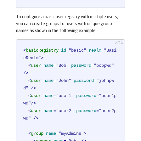
To configure a basic user registry with multiple users,
you can create groups for users with unique group
names as shown in the following example:
<
basicRegistry
id
=
"basic"
realm
=
"Basi
cRealm"
>
<
user
name
=
"Bob"
password
=
"bobpwd"
/>
<
user
name
=
"John"
password
=
"johnpw
d"
 />
<
user
name
=
"user1"
password
=
"user1p
wd"
/>
<
user
name
=
"user2"
password
=
"user2p
wd"
 />
<
group
name
=
"myAdmins"
>