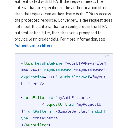
authenticated with LTPA. If the request meets the
criteria that are specified in the authentication filter,
then the request can authenticate with LTPA to access
the protected resource. Conversely, if the request does
not meet the criteria that are configured in the LTPA
authentication filter, then the user is prompted to
provide login credentials. For more information, see
Authentication filters
.
<
ltpa
keysFileName
=
"yourLTPAKeysFileN
ame.keys"
keysPassword
=
"keysPassword"
expiration
=
"120"
authFilterRef
=
"myAut
hFilter"
/>
<
authFilter
id
=
"myAuthFilter"
>
<
requestUrl
id
=
"myRequestUr
l"
urlPattern
=
"/SimpleServlet"
matchT
ype
=
"contains"
/>
</
authFilter
>