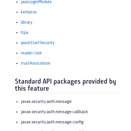
jaasLoginModule
kerberos
library
ltpa
quickStartSecurity
reader-role
trustAssociation
Standard API packages provided by
this feature
javax.security.auth.message
javax.security.auth.message.callback
javax.security.auth.message.config