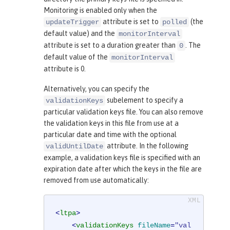
Monitoring is enabled only when the
attribute is set to
(the
updateTrigger
polled
default value) and the
monitorInterval
attribute is set to a duration greater than
. The
0
default value of the
monitorInterval
attribute is 0.
Alternatively, you can specify the
subelement to specify a
validationKeys
particular validation keys file. You can also remove
the validation keys in this file from use at a
particular date and time with the optional
attribute. In the following
validUntilDate
example, a validation keys file is specified with an
expiration date after which the keys in the file are
removed from use automatically:
<
ltpa
>
<
validationKeys
fileName
=
"val