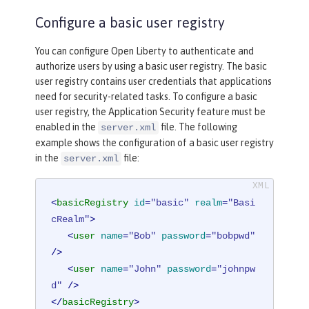
Configure a basic user registry
You can configure Open Liberty to authenticate and
authorize users by using a basic user registry. The basic
user registry contains user credentials that applications
need for security-related tasks. To configure a basic
user registry, the Application Security feature must be
enabled in the
file. The following
server.xml
example shows the configuration of a basic user registry
in the
file:
server.xml
<
basicRegistry
id
=
"basic"
realm
=
"Basi
cRealm"
>
<
user
name
=
"Bob"
password
=
"bobpwd"
/>
<
user
name
=
"John"
password
=
"johnpw
d"
 />
</
basicRegistry
>