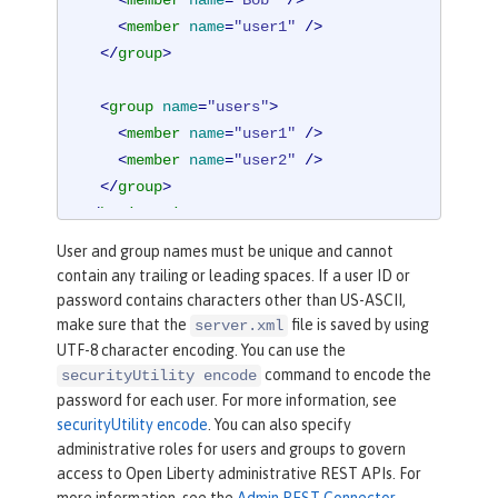
<
member
name
=
"Bob"
 />
<
member
name
=
"user1"
 />
</
group
>
<
group
name
=
"users"
>
<
member
name
=
"user1"
 />
<
member
name
=
"user2"
 />
</
group
>
</
basicRegistry
>
User and group names must be unique and cannot
contain any trailing or leading spaces. If a user ID or
password contains characters other than US-ASCII,
make sure that the
file is saved by using
server.xml
UTF-8 character encoding. You can use the
command to encode the
securityUtility encode
password for each user. For more information, see
securityUtility encode
. You can also specify
administrative roles for users and groups to govern
access to Open Liberty administrative REST APIs. For
more information, see the
Admin REST Connector