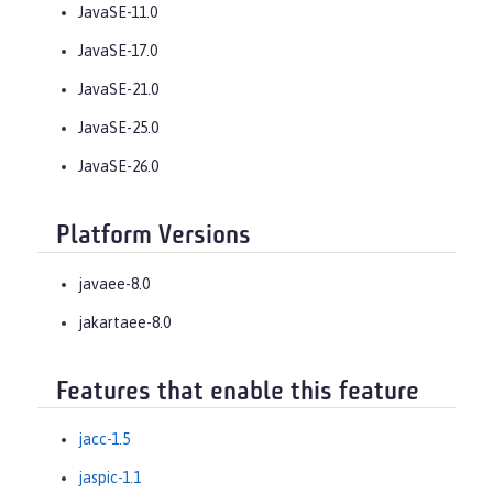
JavaSE-11.0
JavaSE-17.0
JavaSE-21.0
JavaSE-25.0
JavaSE-26.0
Platform Versions
javaee-8.0
jakartaee-8.0
Features that enable this feature
jacc-1.5
jaspic-1.1