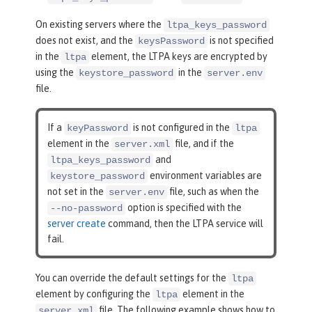
On existing servers where the
ltpa_keys_password
does not exist, and the
is not specified
keysPassword
in the
element, the LTPA keys are encrypted by
ltpa
using the
in the
keystore_password
server.env
file.
If a
is not configured in the
keyPassword
ltpa
element in the
file, and if the
server.xml
and
ltpa_keys_password
environment variables are
keystore_password
not set in the
file, such as when the
server.env
option is specified with the
--no-password
server create
command, then the LTPA service will
fail.
You can override the default settings for the
ltpa
element by configuring the
element in the
ltpa
file. The following example shows how to
server.xml