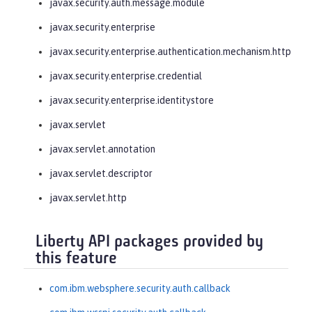
javax.security.auth.message.module
javax.security.enterprise
javax.security.enterprise.authentication.mechanism.http
javax.security.enterprise.credential
javax.security.enterprise.identitystore
javax.servlet
javax.servlet.annotation
javax.servlet.descriptor
javax.servlet.http
Liberty API packages provided by
this feature
com.ibm.websphere.security.auth.callback