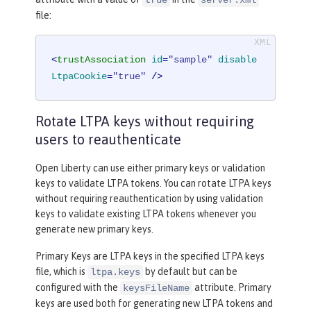
true
server.xml
file:
<
trustAssociation
id
=
"sample"
disable
LtpaCookie
=
"true"
 />
Rotate LTPA keys without requiring
users to reauthenticate
Open Liberty can use either primary keys or validation
keys to validate LTPA tokens. You can rotate LTPA keys
without requiring reauthentication by using validation
keys to validate existing LTPA tokens whenever you
generate new primary keys.
Primary Keys are LTPA keys in the specified LTPA keys
file, which is
by default but can be
ltpa.keys
configured with the
attribute. Primary
keysFileName
keys are used both for generating new LTPA tokens and