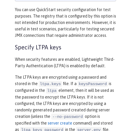
You can use QuickStart security configuration for test
purposes. The registry that is configured by this option is
not intended for production environments. However, it is
useful in test scenarios, particularly for testing secured
JMX connections that require administrator access.
Specify LTPA keys
When security features are enabled, Lightweight Third-
Party Authentication (LTPA) is enabled by default.
The LTPA keys are encrypted using a password and
stored in the
file. If a
is
ltpa.keys
keysPassword
configured in the
element, then it will be used as
ltpa
the password to encrypt the LTPA keys. If it is not
configured, the LTPA keys are encrypted by using a
randomly generated password created during server
creation (unless the
option is
--no-password
specified with the
server create
command) and stored
as
in the
file.
ltpa_keys_password
server.env