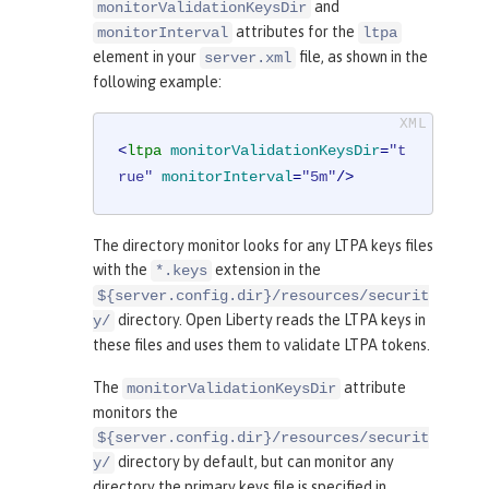
and
monitorValidationKeysDir
attributes for the
monitorInterval
ltpa
element in your
file, as shown in the
server.xml
following example:
<
ltpa
monitorValidationKeysDir
=
"t
rue"
monitorInterval
=
"5m"
/>
The directory monitor looks for any LTPA keys files
with the
extension in the
*.keys
${server.config.dir}/resources/securit
directory. Open Liberty reads the LTPA keys in
y/
these files and uses them to validate LTPA tokens.
The
attribute
monitorValidationKeysDir
monitors the
${server.config.dir}/resources/securit
directory by default, but can monitor any
y/
directory the primary keys file is specified in.