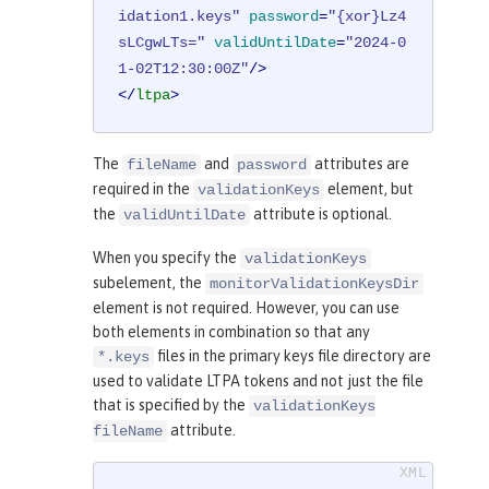
idation1.keys"
password
=
"{xor}Lz4
sLCgwLTs="
validUntilDate
=
"2024-0
1-02T12:30:00Z"
/>
</
ltpa
>
The
and
attributes are
fileName
password
required in the
element, but
validationKeys
the
attribute is optional.
validUntilDate
When you specify the
validationKeys
subelement, the
monitorValidationKeysDir
element is not required. However, you can use
both elements in combination so that any
files in the primary keys file directory are
*.keys
used to validate LTPA tokens and not just the file
that is specified by the
validationKeys
attribute.
fileName