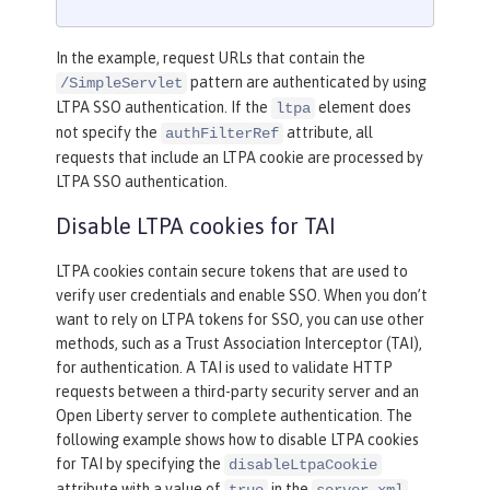
In the example, request URLs that contain the
pattern are authenticated by using
/SimpleServlet
LTPA SSO authentication. If the
element does
ltpa
not specify the
attribute, all
authFilterRef
requests that include an LTPA cookie are processed by
LTPA SSO authentication.
Disable LTPA cookies for TAI
LTPA cookies contain secure tokens that are used to
verify user credentials and enable SSO. When you don’t
want to rely on LTPA tokens for SSO, you can use other
methods, such as a Trust Association Interceptor (TAI),
for authentication. A TAI is used to validate HTTP
requests between a third-party security server and an
Open Liberty server to complete authentication. The
following example shows how to disable LTPA cookies
for TAI by specifying the
disableLtpaCookie
attribute with a value of
in the