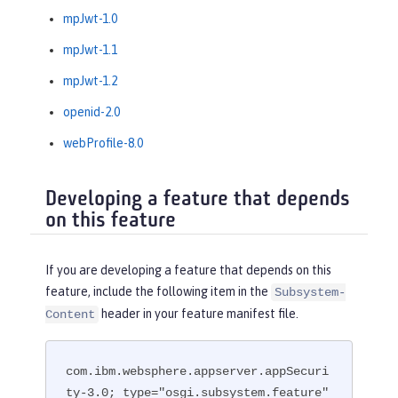
mpJwt-1.0
mpJwt-1.1
mpJwt-1.2
openid-2.0
webProfile-8.0
Developing a feature that depends
on this feature
If you are developing a feature that depends on this
feature, include the following item in the
Subsystem-
header in your feature manifest file.
Content
com.ibm.websphere.appserver.appSecuri
ty-3.0; type="osgi.subsystem.feature"