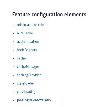
Feature configuration elements
administrator-role
authCache
authentication
basicRegistry
cache
cacheManager
cachingProvider
classloader
classloading
jaasLoginContextEntry