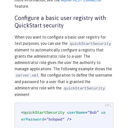
feature.
Configure a basic user registry with
QuickStart security
When you want to configure a basic user registry for
test purposes, you can use the
quickStartSecurity
element to automatically configure a registry that
grants the administrator role to a user. The
administrator role gives the user the authority to
manage applications. The following example shows the
file configuration to define the username
server.xml
and password for a user that is granted the
administrator role with the
quickStartSecurity
element:
<
quickStartSecurity
userName
=
"Bob"
us
erPassword
=
"bobpwd"
 />