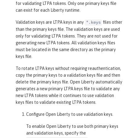
for validating LTPA tokens. Only one primary keys file
can exist for each Liberty runtime.
Validation keys are LTPA keys in any
files other
*.keys
than the primary keys file. The validation keys are used
only for validating LTPA tokens. They are not used for
generating new LTPA tokens. All validation keys files
must be located in the same directory as the primary
keys file.
To rotate LTPA keys without requiring reauthentication,
copy the primary keys to a validation keys file and then
delete the primary keys file. Open Liberty automatically
generates a new primary LTPA keys file to validate any
new LTPA tokens while it continues to use validation
keys files to validate existing LTPA tokens.
Configure Open Liberty to use validation keys.
To enable Open Liberty to use both primary keys
and validation keys, specify the