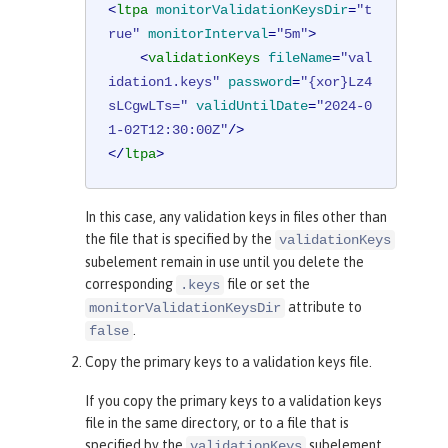
<
ltpa
monitorValidationKeysDir
=
"t
rue"
monitorInterval
=
"5m"
>
<
validationKeys
fileName
=
"val
idation1.keys"
password
=
"{xor}Lz4
sLCgwLTs="
validUntilDate
=
"2024-0
1-02T12:30:00Z"
/>
</
ltpa
>
In this case, any validation keys in files other than
the file that is specified by the
validationKeys
subelement remain in use until you delete the
corresponding
file or set the
.keys
attribute to
monitorValidationKeysDir
.
false
Copy the primary keys to a validation keys file.
If you copy the primary keys to a validation keys
file in the same directory, or to a file that is
specified by the
subelement,
validationKeys