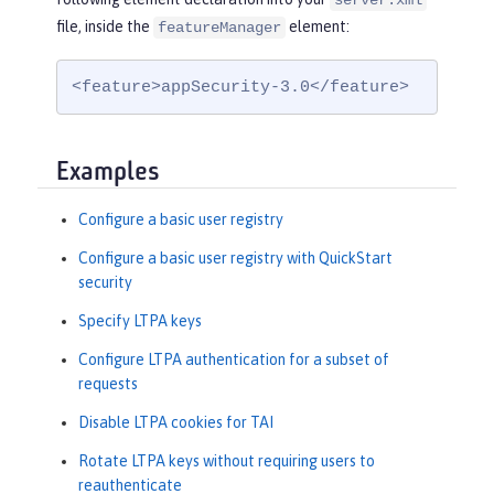
server.xml
file, inside the
element:
featureManager
<feature>appSecurity-3.0</feature>
Examples
Configure a basic user registry
Configure a basic user registry with QuickStart
security
Specify LTPA keys
Configure LTPA authentication for a subset of
requests
Disable LTPA cookies for TAI
Rotate LTPA keys without requiring users to
reauthenticate