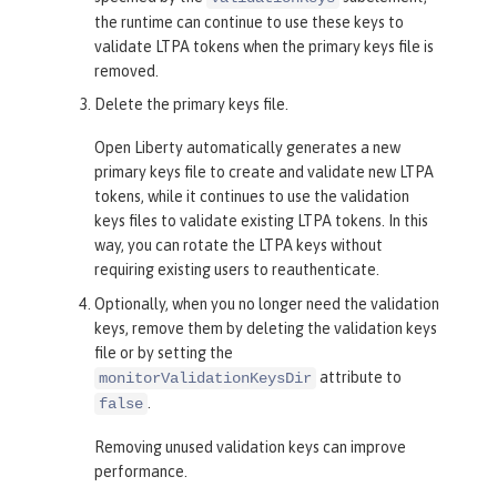
the runtime can continue to use these keys to
validate LTPA tokens when the primary keys file is
removed.
Delete the primary keys file.
Open Liberty automatically generates a new
primary keys file to create and validate new LTPA
tokens, while it continues to use the validation
keys files to validate existing LTPA tokens. In this
way, you can rotate the LTPA keys without
requiring existing users to reauthenticate.
Optionally, when you no longer need the validation
keys, remove them by deleting the validation keys
file or by setting the
attribute to
monitorValidationKeysDir
.
false
Removing unused validation keys can improve
performance.