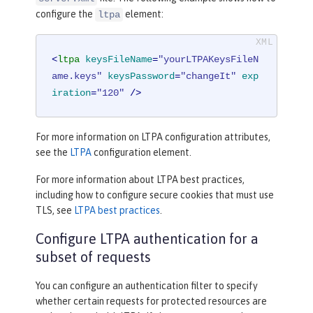
configure the
element:
ltpa
<
ltpa
keysFileName
=
"yourLTPAKeysFileN
ame.keys"
keysPassword
=
"changeIt"
exp
iration
=
"120"
 />
For more information on LTPA configuration attributes,
see the
LTPA
configuration element.
For more information about LTPA best practices,
including how to configure secure cookies that must use
TLS, see
LTPA best practices
.
Configure LTPA authentication for a
subset of requests
You can configure an authentication filter to specify
whether certain requests for protected resources are