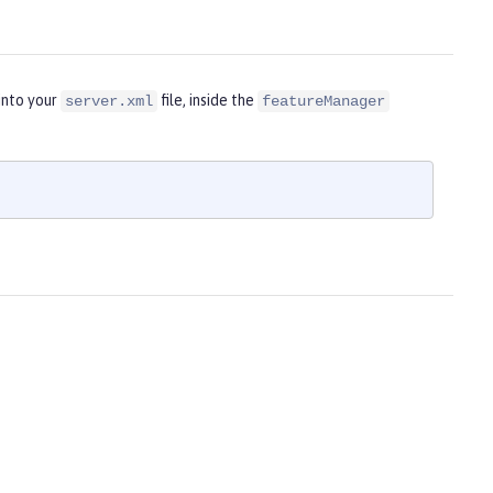
into your
file, inside the
server.xml
featureManager