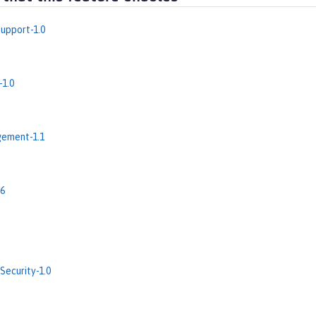
upport-1.0
-1.0
ement-1.1
.6
Security-1.0