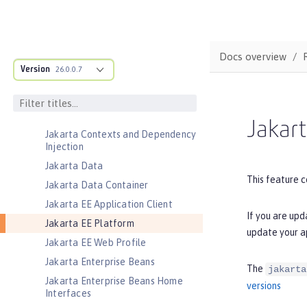
Jakarta Authentication
Jakarta Authorization
Jakarta Batch
Docs overview
Jakarta Concurrency
Version
26.0.0.7
Jakarta Connectors
Jakarta Connectors Inbound
Security
Jakart
Jakarta Contexts and Dependency
Injection
Jakarta Data
This feature c
Jakarta Data Container
Jakarta EE Application Client
If you are upd
Jakarta EE Platform
update your a
Jakarta EE Web Profile
Jakarta Enterprise Beans
The
jakarta
Jakarta Enterprise Beans Home
versions
Interfaces