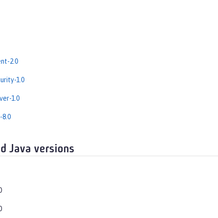
nt-2.0
rity-1.0
er-1.0
-8.0
d Java versions
0
0