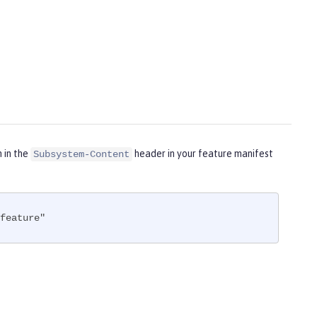
m in the
header in your feature manifest
Subsystem-Content
feature"