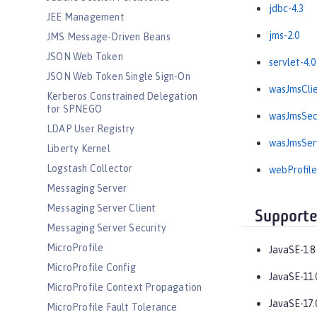
jdbc-4.3
JEE Management
jms-2.0
JMS Message-Driven Beans
JSON Web Token
servlet-4.0
JSON Web Token Single Sign-On
wasJmsClie
Kerberos Constrained Delegation
for SPNEGO
wasJmsSecu
LDAP User Registry
wasJmsServ
Liberty Kernel
Logstash Collector
webProfile
Messaging Server
Messaging Server Client
Supporte
Messaging Server Security
MicroProfile
JavaSE-1.8
MicroProfile Config
JavaSE-11.
MicroProfile Context Propagation
JavaSE-17.
MicroProfile Fault Tolerance