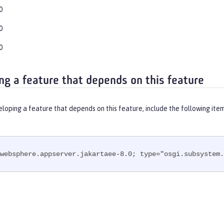
0
0
0
ng a feature that depends on this feature
eloping a feature that depends on this feature, include the following ite
websphere.appserver.jakartaee-8.0; type="osgi.subsystem.