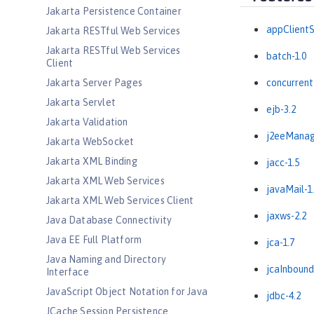
Jakarta Persistence Container
appClientS
Jakarta RESTful Web Services
Jakarta RESTful Web Services
batch-1.0
Client
Jakarta Server Pages
concurrent
Jakarta Servlet
ejb-3.2
Jakarta Validation
j2eeManag
Jakarta WebSocket
Jakarta XML Binding
jacc-1.5
Jakarta XML Web Services
javaMail-1
Jakarta XML Web Services Client
jaxws-2.2
Java Database Connectivity
Java EE Full Platform
jca-1.7
Java Naming and Directory
jcaInbound
Interface
JavaScript Object Notation for Java
jdbc-4.2
JCache Session Persistence