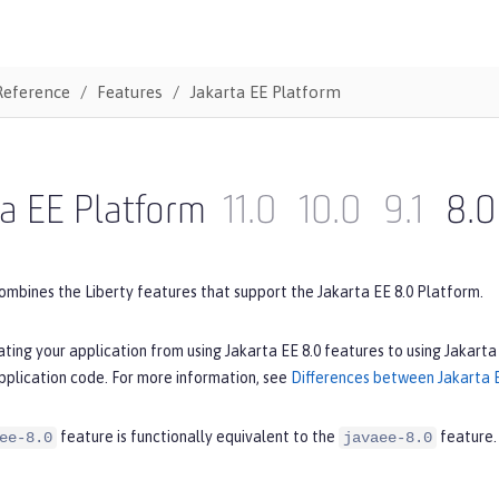
Reference
Features
Jakarta EE Platform
a EE Platform
11.0
10.0
9.1
8.0
ombines the Liberty features that support the Jakarta EE 8.0 Platform.
ating your application from using Jakarta EE 8.0 features to using Jakarta
pplication code. For more information, see
Differences between Jakarta E
feature is functionally equivalent to the
feature.
ee-8.0
javaee-8.0