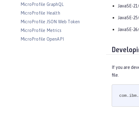
MicroProfile GraphQL
JavaSE-21.
MicroProfile Health
JavaSE-25.
MicroProfile JSON Web Token
JavaSE-26.
MicroProfile Metrics
MicroProfile OpenAPI
MicroProfile OpenTracing
Developi
MicroProfile Reactive Messaging
MicroProfile Reactive Streams
If you are dev
MicroProfile Rest Client
file.
MicroProfile Telemetry
MongoDB Integration
com.ibm.
OAuth
OpenAPI
OpenID
OpenID Connect Client
OpenID Connect Provider