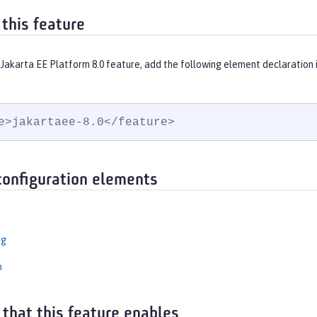
 this feature
 Jakarta EE Platform 8.0 feature, add the following element declaration 
e>jakartaee-8.0</feature>
configuration elements
ng
n
 that this feature enables