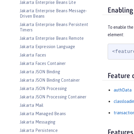
Jakarta Enterprise Beans Lite
Enabling
Jakarta Enterprise Beans Message-
Driven Beans
Jakarta Enterprise Beans Persistent
To enable the
Timers
element:
Jakarta Enterprise Beans Remote
Jakarta Expression Language
<featur
Jakarta Faces
Jakarta Faces Container
Jakarta JSON Binding
Feature 
Jakarta JSON Binding Container
Jakarta JSON Processing
authData
Jakarta JSON Processing Container
classloadi
Jakarta Mail
transactio
Jakarta Managed Beans
Jakarta Messaging
Jakarta Persistence
Features