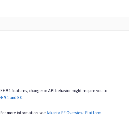
 EE 9.1 features, changes in API behavior might require you to
E 9.1 and 8.0
.
 For more information, see
Jakarta EE Overview: Platform