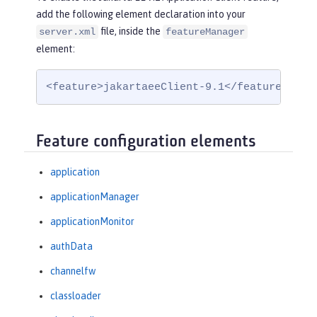
add the following element declaration into your
file, inside the
server.xml
featureManager
element:
<feature>jakartaeeClient-9.1</feature>
Feature configuration elements
application
applicationManager
applicationMonitor
authData
channelfw
classloader