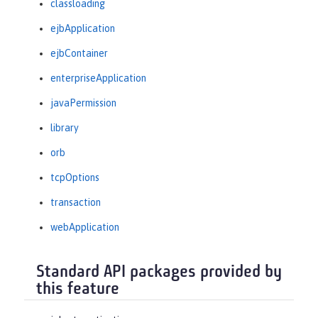
classloading
ejbApplication
ejbContainer
enterpriseApplication
javaPermission
library
orb
tcpOptions
transaction
webApplication
Standard API packages provided by
this feature