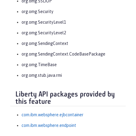
org.omg.SSLIOP
org.omg.Security
org.omg.SecurityLevel1
org.omg.SecurityLevel2
org.omg.SendingContext
org.omg.SendingContext.CodeBasePackage
org.omg.TimeBase
org.omg.stub.java.rmi
Liberty API packages provided by
this feature
com.ibm.websphere.ejbcontainer
com.ibm.websphere.endpoint