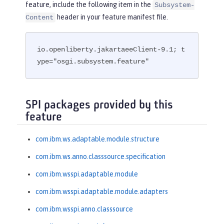
feature, include the following item in the
Subsystem-
header in your feature manifest file.
Content
io.openliberty.jakartaeeClient-9.1; t
ype="osgi.subsystem.feature"
SPI packages provided by this
feature
com.ibm.ws.adaptable.module.structure
com.ibm.ws.anno.classsource.specification
com.ibm.wsspi.adaptable.module
com.ibm.wsspi.adaptable.module.adapters
com.ibm.wsspi.anno.classsource