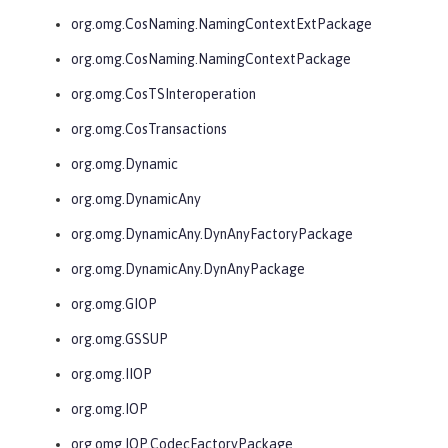
org.omg.CosNaming.NamingContextExtPackage
org.omg.CosNaming.NamingContextPackage
org.omg.CosTSInteroperation
org.omg.CosTransactions
org.omg.Dynamic
org.omg.DynamicAny
org.omg.DynamicAny.DynAnyFactoryPackage
org.omg.DynamicAny.DynAnyPackage
org.omg.GIOP
org.omg.GSSUP
org.omg.IIOP
org.omg.IOP
org.omg.IOP.CodecFactoryPackage