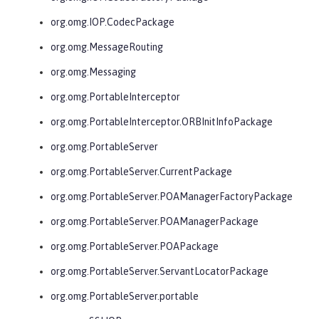
org.omg.IOP.CodecPackage
org.omg.MessageRouting
org.omg.Messaging
org.omg.PortableInterceptor
org.omg.PortableInterceptor.ORBInitInfoPackage
org.omg.PortableServer
org.omg.PortableServer.CurrentPackage
org.omg.PortableServer.POAManagerFactoryPackage
org.omg.PortableServer.POAManagerPackage
org.omg.PortableServer.POAPackage
org.omg.PortableServer.ServantLocatorPackage
org.omg.PortableServer.portable