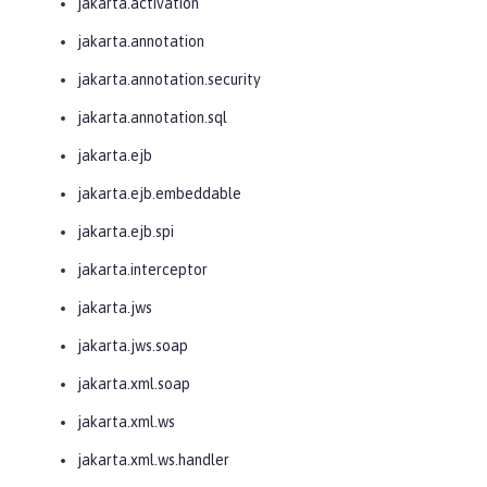
jakarta.activation
jakarta.annotation
jakarta.annotation.security
jakarta.annotation.sql
jakarta.ejb
jakarta.ejb.embeddable
jakarta.ejb.spi
jakarta.interceptor
jakarta.jws
jakarta.jws.soap
jakarta.xml.soap
jakarta.xml.ws
jakarta.xml.ws.handler