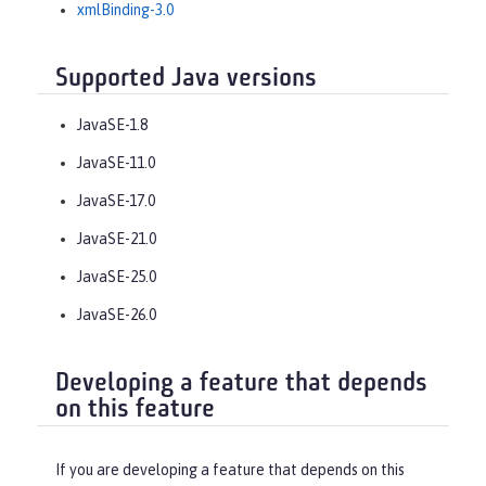
xmlBinding-3.0
Supported Java versions
JavaSE-1.8
JavaSE-11.0
JavaSE-17.0
JavaSE-21.0
JavaSE-25.0
JavaSE-26.0
Developing a feature that depends
on this feature
If you are developing a feature that depends on this