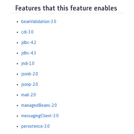
Features that this feature enables
beanValidation-3.0
cdi-3.0
jdbc-4.2
jdbc-4.3
jndi-1.0
jsonb-2.0
jsonp-2.0
mail-2.0
managedBeans-2.0
messagingClient-3.0
persistence-3.0