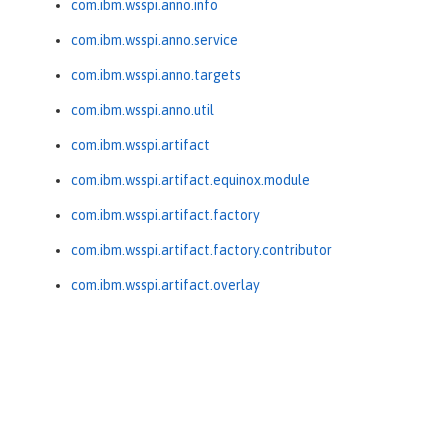
com.ibm.wsspi.anno.info
com.ibm.wsspi.anno.service
com.ibm.wsspi.anno.targets
com.ibm.wsspi.anno.util
com.ibm.wsspi.artifact
com.ibm.wsspi.artifact.equinox.module
com.ibm.wsspi.artifact.factory
com.ibm.wsspi.artifact.factory.contributor
com.ibm.wsspi.artifact.overlay