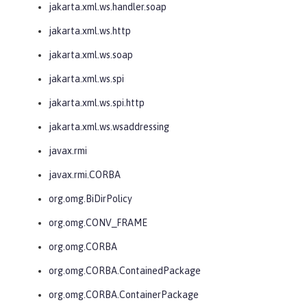
jakarta.xml.ws.handler.soap
jakarta.xml.ws.http
jakarta.xml.ws.soap
jakarta.xml.ws.spi
jakarta.xml.ws.spi.http
jakarta.xml.ws.wsaddressing
javax.rmi
javax.rmi.CORBA
org.omg.BiDirPolicy
org.omg.CONV_FRAME
org.omg.CORBA
org.omg.CORBA.ContainedPackage
org.omg.CORBA.ContainerPackage