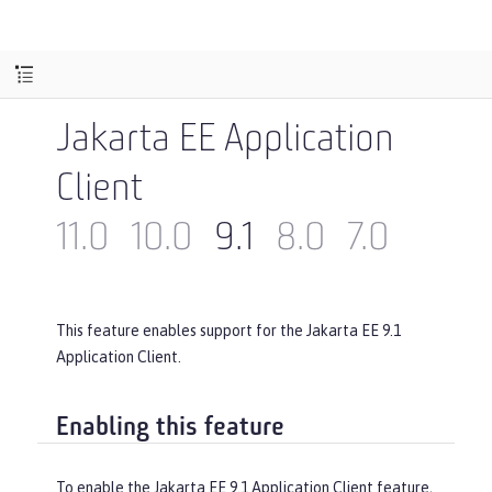
Jakarta EE Application
Client
11.0
10.0
9.1
8.0
7.0
This feature enables support for the Jakarta EE 9.1
Application Client.
Enabling this feature
To enable the Jakarta EE 9.1 Application Client feature,