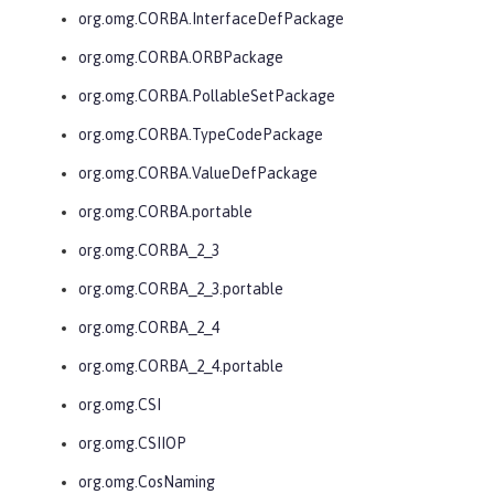
org.omg.CORBA.InterfaceDefPackage
org.omg.CORBA.ORBPackage
org.omg.CORBA.PollableSetPackage
org.omg.CORBA.TypeCodePackage
org.omg.CORBA.ValueDefPackage
org.omg.CORBA.portable
org.omg.CORBA_2_3
org.omg.CORBA_2_3.portable
org.omg.CORBA_2_4
org.omg.CORBA_2_4.portable
org.omg.CSI
org.omg.CSIIOP
org.omg.CosNaming